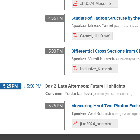
JLUO24-Meson-Structure-HallC-June2024-nb.pdf
Studies of Hadron Structure by th
4:35 PM
Speaker
:
Matteo Cerutti
(
Hampton Universit
Cerutti_JLUO.pdf
Differential Cross Sections from C
5:00 PM
Speaker
:
Valerii Klimenko
(
University of C
Inclusive_Klimenko.pdf
Day 2, Late Afternoon: Future Highlights
5:25 PM
→
5:50 PM
Convener
:
Yordanka Ilieva
(
University of South Carolina
)
Measuring Hard Two-Photon Excha
5:25 PM
Speaker
:
Axel Schmidt
(
George Washington 
jluo2024_schmidt.pdf