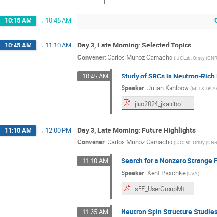
10:15 AM
→
10:45 AM
Day 3, Late Morning: Selected Topics
10:45 AM
→
11:10 AM
Convener
:
Carlos Munoz Camacho
(
IJCLab, Orsay (CN
Study of SRCs in Neutron-Rich
10:45 AM
Speaker
:
Julian Kahlbow
(
MIT & Tel Av
jluo2024_jkahlbow.pdf
Day 3, Late Morning: Future Highlights
11:10 AM
→
12:00 PM
Convener
:
Carlos Munoz Camacho
(
IJCLab, Orsay (CN
Search for a Nonzero Strange F
11:10 AM
Speaker
:
Kent Paschke
(
UVA
)
sFF_UserGroupMtg.pdf
Neutron Spin Structure Studie
11:35 AM