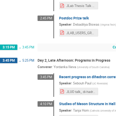
JLab Thesis Talk Final.pdf
Postdoc Prize talk
2:45 PM
Speaker
:
Debaditya Biswas
(
Virginia Tech
JLAB_USERS_GROUP_2024_pdf.pdf
C
3:15 PM
→
3:45 PM
Day 2, Late Afternoon: Programs in Progress
3:45 PM
→
5:25 PM
Convener
:
Yordanka Ilieva
(
University of South Carolina
)
Recent progress on dihadron corre
3:45 PM
Speaker
:
Sebouh Paul
(
UC Riverside
)
JLUO talk_ di-hadrons in nuclei at CLAS (1).pdf
Studies of Meson Structure in Hall
4:10 PM
Speaker
:
Tanja Horn
(
Catholic University of