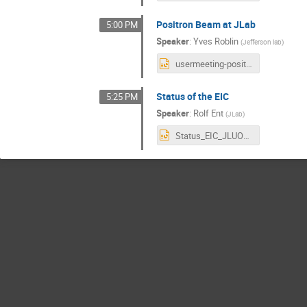
Positron Beam at JLab
5:00 PM
Speaker
:
Yves Roblin
(
Jefferson lab
)
usermeeting-positrons.pptx
Status of the EIC
5:25 PM
Speaker
:
Rolf Ent
(
JLab
)
Status_EIC_JLUO_061224.pptx