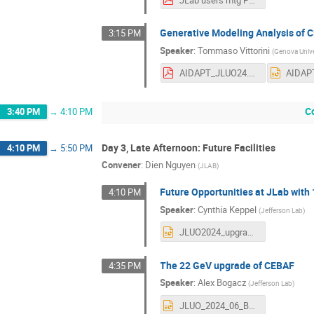
Generative Modeling Analysis of 
3:15 PM
Speaker
:
Tommaso Vittorini
(
Genova Unive
AIDAPT_JLUO24.pdf
C
3:40 PM
→
4:10 PM
Day 3, Late Afternoon: Future Facilities
4:10 PM
→
5:50 PM
Convener
:
Dien Nguyen
(
JLAB
)
Future Opportunities at JLab with
4:10 PM
Speaker
:
Cynthia Keppel
(
Jefferson Lab
)
JLUO2024_upgrade_Keppel.pptx
The 22 GeV upgrade of CEBAF
4:35 PM
Speaker
:
Alex Bogacz
(
Jefferson Lab
)
JLUO_2024_06_Bogacz.pptx