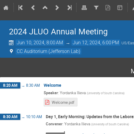
2024 JLUO Annual Meeting
Jun 10, 2024, 8:00 AM
→
Jun 12, 2024, 6:00 PM
US/Eas
CC Auditorium (Jefferson Lab)
M
Welcome
8:20 AM
→
8:30 AM
Speaker
:
Yordanka Ilieva
(
University of South Carolina
)
Welcome.pdf
Day 1, Early Morning: Updates from the Labora
8:30 AM
→
10:10 AM
Convener
:
Yordanka Ilieva
(
University of South Carolina
)