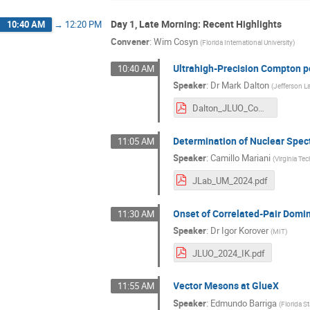
Day 1, Late Morning: Recent Highlights
10:40 AM
→
12:20 PM
Convener
:
Wim Cosyn
(
Florida International University
)
Ultrahigh-Precision Compton p
10:40 AM
Speaker
:
Dr
Mark Dalton
(
Jefferson L
Dalton_JLUO_ComptonCREX.pdf
Determination of Nuclear Spect
11:05 AM
Speaker
:
Camillo Mariani
(
Virginia Te
JLab_UM_2024.pdf
Onset of Correlated-Pair Domi
11:30 AM
Speaker
:
Dr
Igor Korover
(
MIT
)
JLUO_2024_IK.pdf
Vector Mesons at GlueX
11:55 AM
Speaker
:
Edmundo Barriga
(
Florida St