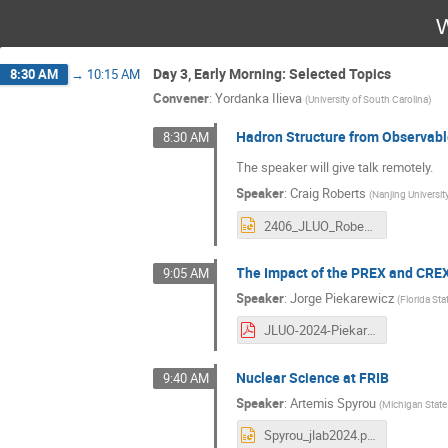
W
Day 3, Early Morning: Selected Topics
8:30 AM
→
10:15 AM
Convener
:
Yordanka Ilieva
(
University of South Carolina
)
Hadron Structure from Observab
8:30 AM
The speaker will give talk remotely.
Speaker
:
Craig Roberts
(
Nanjing Universit
2406_JLUO_RobertsCD1.pptx
The Impact of the PREX and CREX
9:05 AM
Speaker
:
Jorge Piekarewicz
(
Florida Sta
JLUO-2024-Piekarewicz.pdf
Nuclear Science at FRIB
9:40 AM
Speaker
:
Artemis Spyrou
(
Michigan State 
Spyrou_jlab2024.pptx