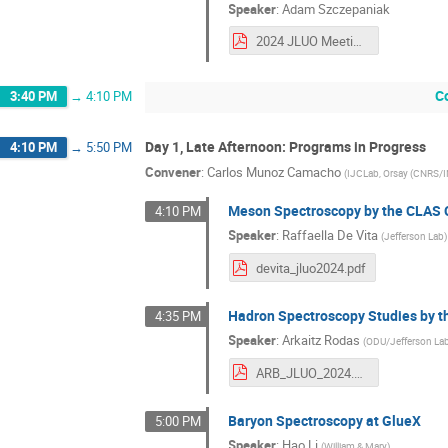
Speaker
:
Adam Szczepaniak
2024 JLUO Meeting Szczepaniak.pdf
C
3:40 PM
→
4:10 PM
Day 1, Late Afternoon: Programs in Progress
4:10 PM
→
5:50 PM
Convener
:
Carlos Munoz Camacho
(
IJCLab, Orsay (CNRS/
Meson Spectroscopy by the CLAS 
4:10 PM
Speaker
:
Raffaella De Vita
(
Jefferson Lab
)
devita_jluo2024.pdf
Hadron Spectroscopy Studies by t
4:35 PM
Speaker
:
Arkaitz Rodas
(
ODU/Jefferson La
ARB_JLUO_2024.pdf
Baryon Spectroscopy at GlueX
5:00 PM
Speaker
:
Hao Li
(
William & Mary
)