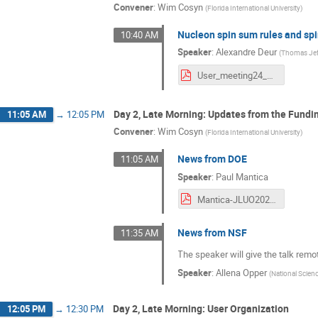
Convener
:
Wim Cosyn
(
Florida International University
)
Nucleon spin sum rules and spin
10:40 AM
Speaker
:
Alexandre Deur
(
Thomas Jeff
User_meeting24_AD.pdf
Day 2, Late Morning: Updates from the Fundi
11:05 AM
→
12:05 PM
Convener
:
Wim Cosyn
(
Florida International University
)
News from DOE
11:05 AM
Speaker
:
Paul Mantica
Mantica-JLUO2024-20240611.pdf
News from NSF
11:35 AM
The speaker will give the talk remot
Speaker
:
Allena Opper
(
National Scien
Day 2, Late Morning: User Organization
12:05 PM
→
12:30 PM