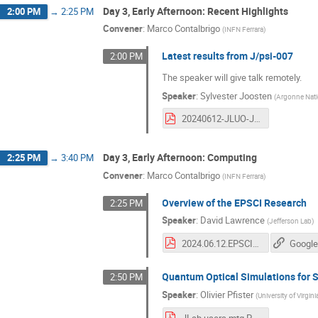
Day 3, Early Afternoon: Recent Highlights
2:00 PM
→
2:25 PM
Convener
:
Marco Contalbrigo
(
INFN Ferrara
)
Latest results from J/psi-007
2:00 PM
The speaker will give talk remotely.
Speaker
:
Sylvester Joosten
(
Argonne Nati
20240612-JLUO-Joosten.pdf
Day 3, Early Afternoon: Computing
2:25 PM
→
3:40 PM
Convener
:
Marco Contalbrigo
(
INFN Ferrara
)
Overview of the EPSCI Research
2:25 PM
Speaker
:
David Lawrence
(
Jefferson Lab
)
2024.06.12.EPSCI_JLUO.pdf
Google
Quantum Optical Simulations for 
2:50 PM
Speaker
:
Olivier Pfister
(
University of Virgini
JLab users mtg Pfister.pdf