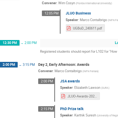
Convener
:
Wim Cosyn
(
Florida International University
)
JLUO Business
12:05 PM
Speaker
:
Marco Contalbrigo
(
INFN Fe
UGBoD_240611.pdf
L
12:30 PM
→
2:00 PM
Registered students should report for L102 for "Ho
Day 2, Early Afternoon: Awards
2:00 PM
→
3:15 PM
Convener
:
Marco Contalbrigo
(
INFN Ferrara
)
JSA awards
2:00 PM
Speaker
:
Elizabeth Lawson
(
SURA
)
JLUO-Awards-2024-R2.pdf
PhD Prize talk
2:15 PM
Speaker
:
Karthik Suresh
(
University of Regi