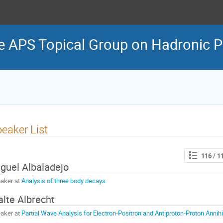
e APS Topical Group on Hadronic P
eaker List
116
/ 1
guel Albaladejo
aker at
Analysis of three body decays
lte Albrecht
aker at
Partial Wave Analysis for Electron-Positron and Antiproton-Proton Annihi