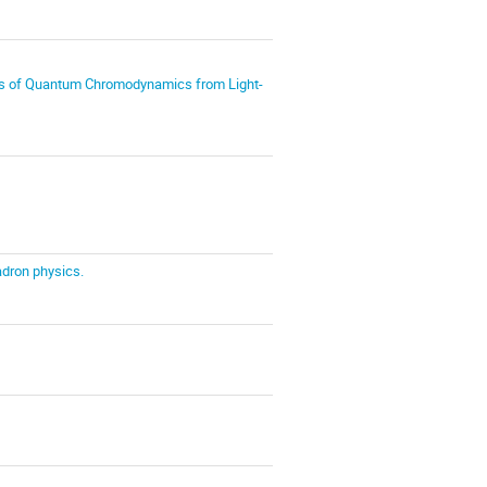
ies of Quantum Chromodynamics from Light-
adron physics.