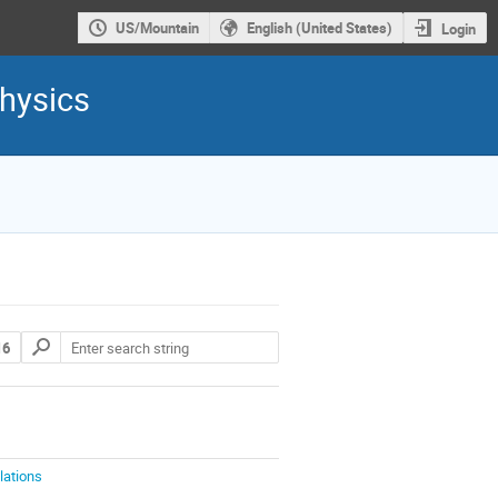
US/Mountain
English (United States)
Login
hysics
16
lations