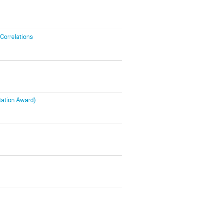
 Correlations
tation Award)