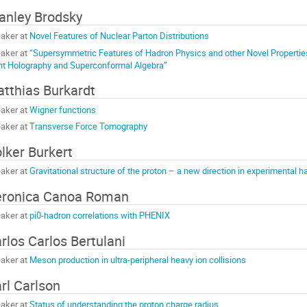
anley Brodsky
aker at
Novel Features of Nuclear Parton Distributions
aker at
“Supersymmetric Features of Hadron Physics and other Novel Propert
nt Holography and Superconformal Algebra”
tthias Burkardt
aker at
Wigner functions
aker at
Transverse Force Tomography
lker Burkert
aker at
Gravitational structure of the proton – a new direction in experimental h
ronica Canoa Roman
aker at
pi0-hadron correlations with PHENIX
rlos Carlos Bertulani
aker at
Meson production in ultra-peripheral heavy ion collisions
rl Carlson
aker at
Status of understanding the proton charge radius