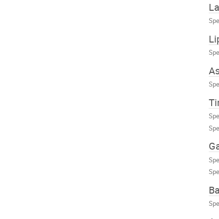
La
Spe
Li
Spe
As
Spe
Ti
Spe
Spe
Ga
Spe
Spe
Ba
Spe