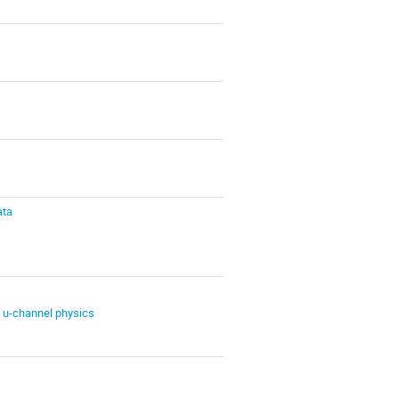
ata
 u-channel physics