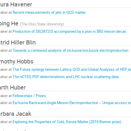
ura Havener
aker at
Recent measurements of jets in QCD matter
ping He
(
The Ohio State University
)
aker at
Production of $X(3872)$ accompanied by a pion in $B$ meson decay
trid Hiller Blin
aker at
Towards a combined analysis of inclusive/exclusive electroproduction
mothy Hobbs
aker at
The Future synergy between Lattice QCD and Global Analyses of HEP d
aker at
The nCTEQ PDF determinations and LHC nuclear scattering data
rth Huber
aker at
Fellowships / Prizes
aker at
Exclusive Backward-Angle Meson Electroproduction -- Unique access to
rbara Jacak
aker at
Exploring the Properties of Cold, Dense Matter (2019 Bonner prize)