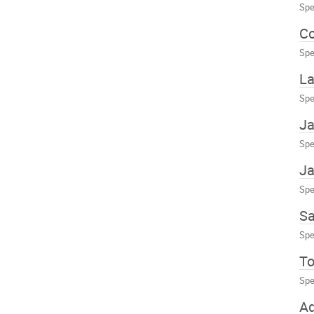
Spe
Co
Spe
La
Spe
Ja
Spe
Ja
Spe
Sa
Spe
To
Spe
A