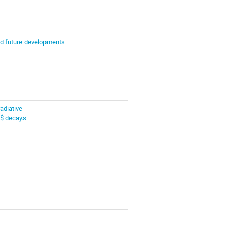
nd future developments
radiative
$ decays