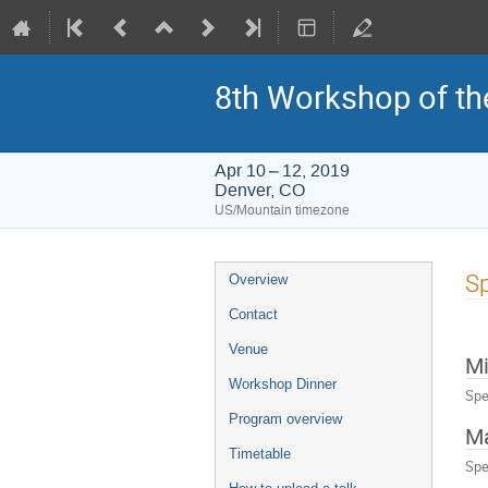
8th Workshop of th
Apr 10 – 12, 2019
Denver, CO
US/Mountain timezone
Event
Sp
Overview
menu
Contact
Venue
Mi
Workshop Dinner
Spe
Program overview
Ma
Timetable
Spe