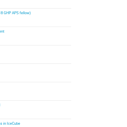
018 GHP APS fellow)
ent
I
ns in IceCube