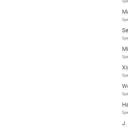
Spe
Ma
Spe
S
Spe
Mi
Spe
Xi
Spe
We
Spe
H
Spe
J.