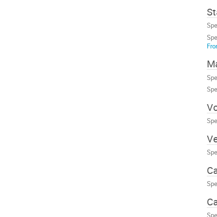
St
Spe
Spe
Fro
Ma
Spe
Spe
Vo
Spe
Ve
Spe
Ca
Spe
Ca
Spe