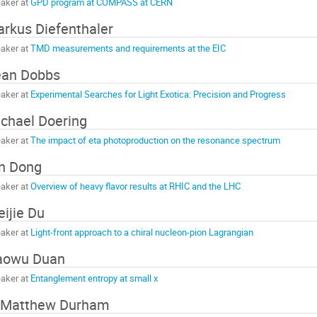
aker at
GPD program at COMPASS at CERN
rkus Diefenthaler
aker at
TMD measurements and requirements at the EIC
ean Dobbs
aker at
Experimental Searches for Light Exotica: Precision and Progress
chael Doering
aker at
The impact of eta photoproduction on the resonance spectrum
n Dong
aker at
Overview of heavy flavor results at RHIC and the LHC
ijie Du
aker at
Light-front approach to a chiral nucleon-pion Lagrangian
aowu Duan
aker at
Entanglement entropy at small x
 Matthew Durham