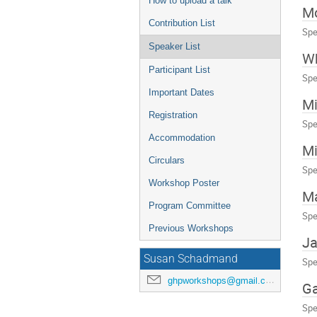
How to upload a talk
M
Contribution List
Spe
Speaker List
Wh
Participant List
Spe
Important Dates
Mi
Registration
Spe
Accommodation
Mi
Circulars
Spe
Workshop Poster
Ma
Program Committee
Spe
Previous Workshops
Ja
Susan Schadmand
Spe
ghpworkshops@gmail.com
Ga
Spe