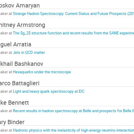
oskov Amaryan
aker at
Strange Hadron Spectroscopy: Current Status and Future Prospects (2
itney Armstrong
aker at
The $g_2$ structure function and recent results from the SANE experim
guel Arratia
aker at
Jets in QCD matter
khail Bashkanov
aker at
Hexaquarks under the microscope
rco Battaglieri
aker at
Light and heavy quark spectroscopy at EIC
ke Bennett
aker at
Recent results in hadron spectroscopy at Belle and prospects for Belle I
ry Binder
aker at
Hadronic physics with the inelasticity of high-energy neutrino interactio