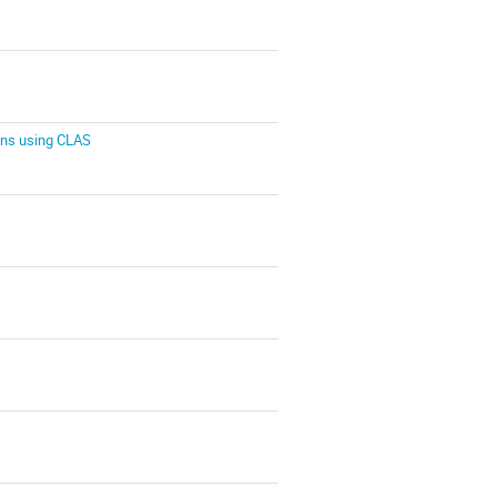
ons using CLAS