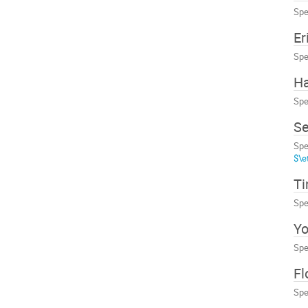
Spe
Er
Spe
Ha
Spe
Se
Spe
$\e
T
Spe
Yo
Spe
Fl
Spe