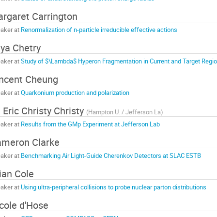
rgaret Carrington
aker at
Renormalization of n-particle irreducible effective actions
ya Chetry
aker at
Study of $\Lambda$ Hyperon Fragmentation in Current and Target Regi
ncent Cheung
aker at
Quarkonium production and polarization
 Eric Christy Christy
(
Hampton U. / Jefferson La
)
aker at
Results from the GMp Experiment at Jefferson Lab
meron Clarke
aker at
Benchmarking Air Light-Guide Cherenkov Detectors at SLAC ESTB
ian Cole
aker at
Using ultra-peripheral collisions to probe nuclear parton distributions
cole d'Hose