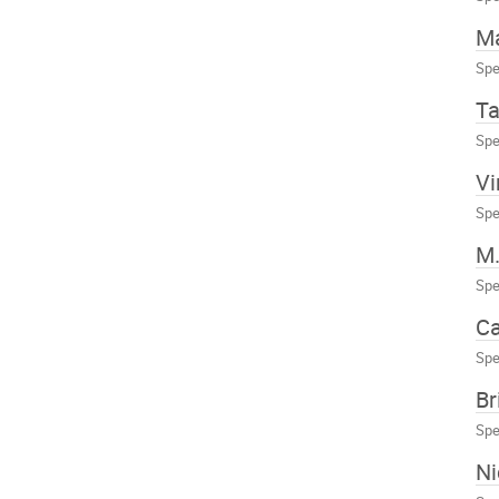
Ma
Spe
Ta
Spe
Vi
Spe
M.
Spe
Ca
Spe
Br
Spe
Ni