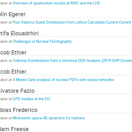
aker at
Overview of quarkonium results at RHIC and the LHC
lin Egerer
aker at
Pion Valence Quark Distribution from Lattice Calculable Current-Current
tifa Elouadrhiri
aker at
Challenges in Nuclear Femtography
cob Ethier
aker at
Collinear Distributions from a Universal QCD Analysis (2019 GHP Disser
cob Ethier
aker at
A Monte Carlo analysis of nuclear PDFs with neural networks
lvatore Fazio
aker at
GPD studies at the EIC
bias Frederico
aker at
Minkowski space 4D dynamics for hadrons
dam Freese