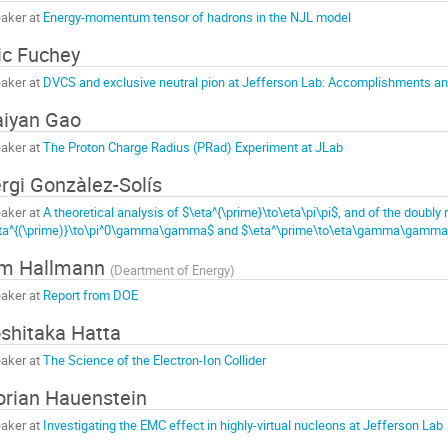
aker at
Energy-momentum tensor of hadrons in the NJL model
ic Fuchey
aker at
DVCS and exclusive neutral pion at Jefferson Lab: Accomplishments a
iyan Gao
aker at
The Proton Charge Radius (PRad) Experiment at JLab
rgi Gonzàlez-Solís
aker at
A theoretical analysis of $\eta^{\prime}\to\eta\pi\pi$, and of the doubly 
ta^{(\prime)}\to\pi^0\gamma\gamma$ and $\eta^\prime\to\eta\gamma\gamma
im Hallmann
(
Deartment of Energy
)
aker at
Report from DOE
shitaka Hatta
aker at
The Science of the Electron-Ion Collider
orian Hauenstein
aker at
Investigating the EMC effect in highly-virtual nucleons at Jefferson Lab