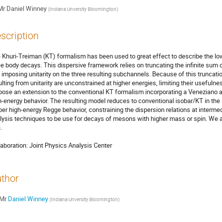
Mr
Daniel Winney
(
Indiana Unversity Bloomington
)
scription
 Khuri-Treiman (KT) formalism has been used to great effect to describe the low-
ee body decays. This dispersive framework relies on truncating the infinite sum o
 imposing unitarity on the three resulting subchannels. Because of this truncatio
ulting from unitarity are unconstrained at higher energies, limiting their useful
pose an extension to the conventional KT formalism incorporating a Veneziano a
h-energy behavior. The resulting model reduces to conventional isobar/KT in the
per high-energy Regge behavior, constraining the dispersion relations at intermed
lysis techniques to be use for decays of mesons with higher mass or spin. We app


laboration: Joint Physics Analysis Center
thor
Mr
Daniel Winney
(
Indiana Unversity Bloomington
)