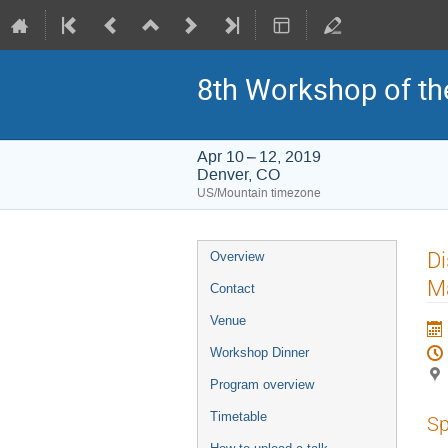
8th Workshop of th
Apr 10 – 12, 2019
Denver, CO
US/Mountain timezone
Event
Di
Overview
menu
Ma
Contact
Venue
Workshop Dinner
Program overview
Timetable
Sp