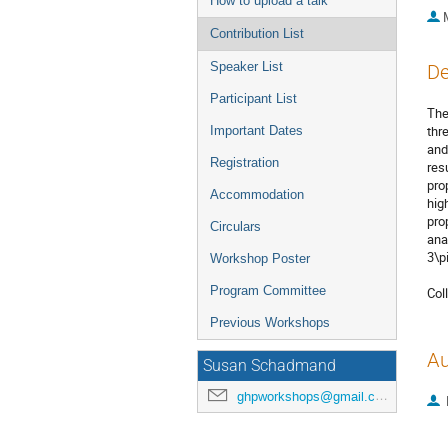
How to upload a talk
Contribution List
Speaker List
De
Participant List
The
thr
Important Dates
and
Registration
res
pro
Accommodation
hig
pro
Circulars
ana
3\pi.
Workshop Poster
Program Committee
Col
Previous Workshops
Au
Susan Schadmand
ghpworkshops@gmail.com