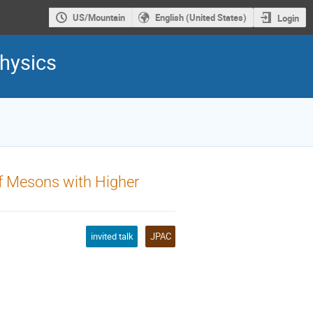
US/Mountain
English (United States)
Login
hysics
f Mesons with Higher
invited talk
JPAC