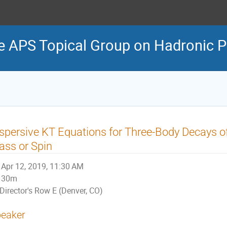
e APS Topical Group on Hadronic P
spersive KT Equations for Three-Body Decays o
ss or Spin
Apr 12, 2019, 11:30 AM
30m
Director's Row E (Denver, CO)
eaker