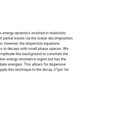
energy dynamics involved in relativistic 
f partial waves via the isobar decomposition 
n, however, the dispersion equations 
ness to decays with small phase spaces. We 
mplitude-like background to constrain the 
 low-energy resonance region but has the 
iate energies. This allows for dispersive 
ly this technique to the decay J/\psi \to 