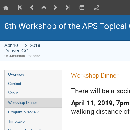
8th Workshop of the APS Topical
Apr 10 – 12, 2019
Denver, CO
US/Mountain timezone
Event
Workshop Dinner
Overview
menu
Contact
There will be a soc
Venue
April 11, 2019, 7pm
Workshop Dinner
walking distance of
Program overview
Timetable