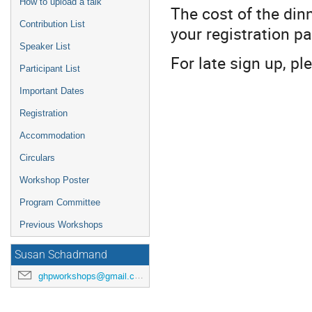
How to upload a talk
The cost of the di
Contribution List
your registration pa
Speaker List
For late sign up, p
Participant List
Important Dates
Registration
Accommodation
Circulars
Workshop Poster
Program Committee
Previous Workshops
Susan Schadmand
ghpworkshops@gmail.com