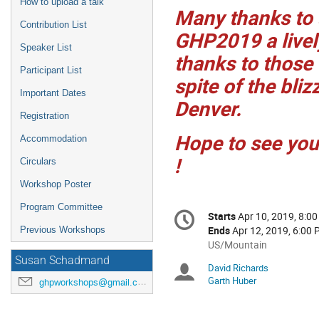
How to upload a talk
Many thanks to 
Contribution List
GHP2019 a livel
Speaker List
thanks to those
Participant List
spite of the bli
Important Dates
Denver.
Registration
Hope to see yo
Accommodation
!
Circulars
Workshop Poster
Conference
Program Committee
Starts
Apr 10, 2019, 8:0
Date/Time
information
Ends
Apr 12, 2019, 6:00
Previous Workshops
All
US/Mountain
times
Susan Schadmand
David Richards
Chairpersons
are
Garth Huber
ghpworkshops@gmail.com
in
US/Mountain