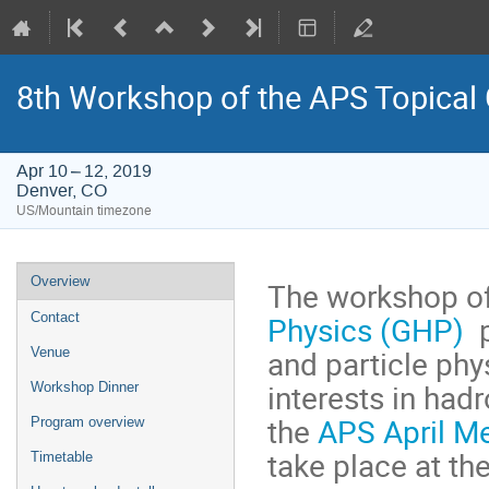
8th Workshop of the APS Topical
Apr 10 – 12, 2019
Denver, CO
US/Mountain timezone
Event
Overview
The workshop o
menu
Physics (GHP)
p
Contact
and particle ph
Venue
interests in had
Workshop Dinner
the
APS April M
Program overview
take place at t
Timetable