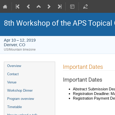
8th Workshop of the APS Topical
Apr 10 – 12, 2019
Denver, CO
US/Mountain timezone
Event
Important Dates
Overview
menu
Contact
Important Dates
Venue
Abstract Submission
Dea
Workshop Dinner
Registration Deadline: M
Registration Payment De
Program overview
Timetable