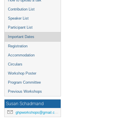
How to upload a talk
Contribution List
Speaker List
Participant List
Important Dates
Registration
Accommodation
Circulars
Workshop Poster
Program Committee
Previous Workshops
Susan Schadmand
ghpworkshops@gmail.com