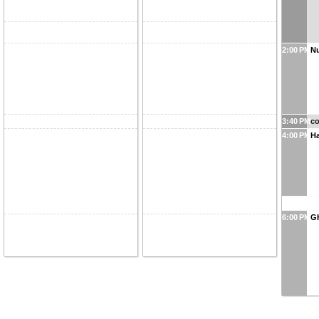
2:00 PM
Nu
3:40 PM
co
4:00 PM
Ha
6:00 PM
G