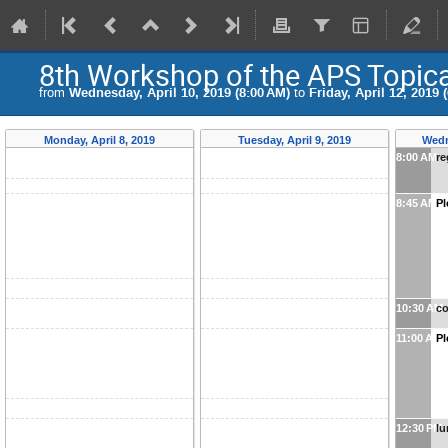
8th Workshop of the APS Topic
from
Wednesday, April 10, 2019 (8:00 AM)
to
Friday, April 12, 2019 
Monday, April 8, 2019
Tuesday, April 9, 2019
Wedn
8:00 AM
re
8:45 AM
Pl
10:30 AM
co
11:00 AM
Pl
12:30 PM
l