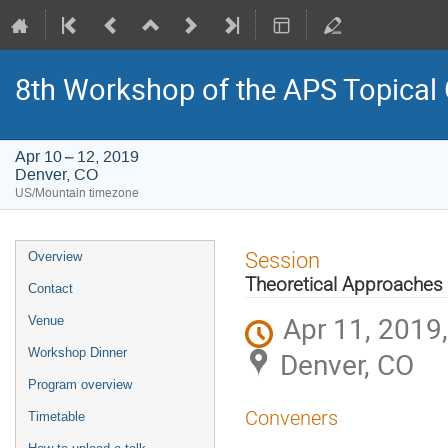
8th Workshop of the APS Topical
Apr 10 – 12, 2019
Denver, CO
US/Mountain timezone
Event
Session
Overview
menu
Theoretical Approaches
Contact
Apr 11, 2019
Venue
Workshop Dinner
Denver, CO
Program overview
Conveners
Timetable