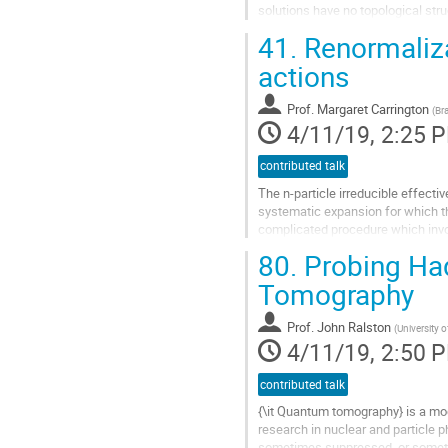
solutions have no topological stru
of a surface volume with CP-odd fi
41.
Renormalizat
Go
to
actions
contribution
page
Prof.
Margaret Carrington
(
Br
4/11/19, 2:25 
contributed talk
The n-particle irreducible effect
systematic expansion for which the
complicated procedure which invol
higher orders. We have...
80.
Probing Ha
Go
to
Tomography
contribution
page
Prof.
John Ralston
(
University 
4/11/19, 2:50 
contributed talk
{\it Quantum tomography} is a mo
research in nuclear and particle 
sometimes suppressed, or someti