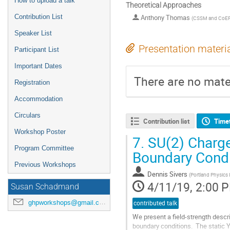
How to upload a talk
Theoretical Approaches
Contribution List
Anthony Thomas
(
CSSM and CoE
Speaker List
Presentation materi
Participant List
Important Dates
There are no mater
Registration
Accommodation
Circulars
Contribution list
Time
Workshop Poster
7.
SU(2) Charge
Program Committee
Boundary Condi
Previous Workshops
Dennis Sivers
(
Portland Physics 
4/11/19, 2:00 
Susan Schadmand
ghpworkshops@gmail.com
contributed talk
We present a field-strength descr
boundary conditions.  The static Y