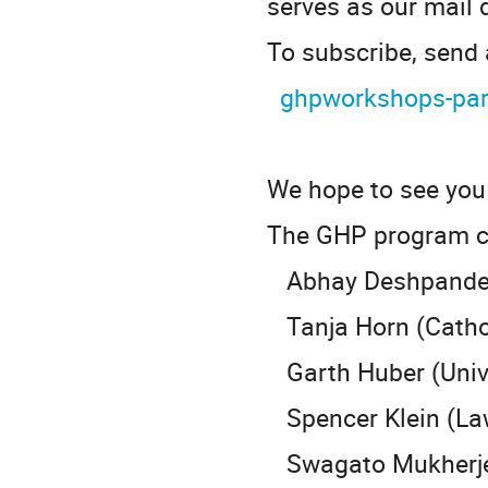
serves as our mail d
To subscribe, send
ghpworkshops-par
We hope to see you 
The GHP program c
Abhay Deshpande (
Tanja Horn (Cathol
Garth Huber (Univer
Spencer Klein (Law
Swagato Mukherjee