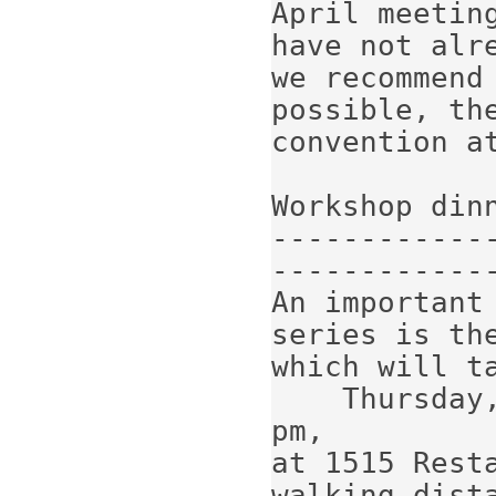
April meeting
have not alr
we recommend 
possible, the
convention at
Workshop dinn
------------
-------------
An important
series is the
which will ta
    Thursday, April 11, 2019, starting at 7 
pm,

at 1515 Rest
walking dista