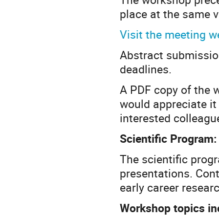
place at the same 
Visit the meeting w
Abstract submission
deadlines.
A PDF copy of the w
would appreciate it 
interested colleagu
Scientific Program:
The scientific progr
presentations. Cont
early career resear
Workshop topics in