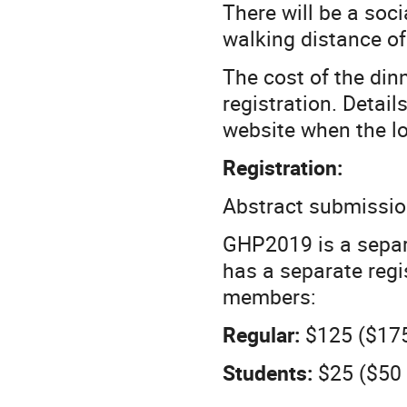
There will be a soci
walking distance of
The cost of the di
registration. Detail
website when the lo
Registration:
Abstract submissio
GHP2019 is a separ
has a separate regi
members:
Regular:
$125 ($17
Students:
$25 ($50