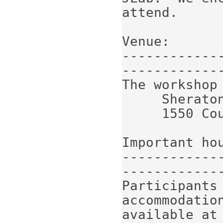
attend.

Venue:

------------
-------------
The workshop 
     Sheraton Denver Downtown Hotel

     1550 Court Pl, Denver, CO 80202

Important hou
------------
-------------
Participants 
accommodatio
available at