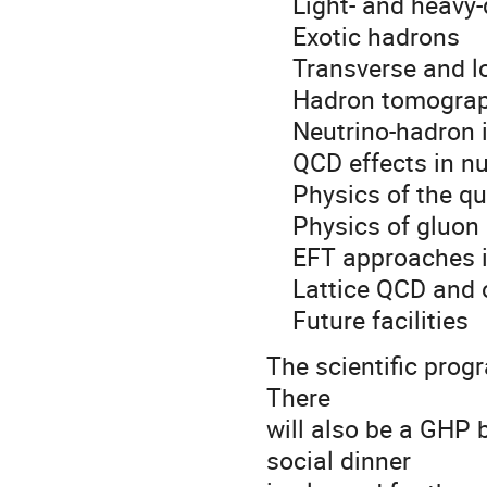
Light- and heavy-
Exotic hadrons
Transverse and lon
Hadron tomograph
Neutrino-hadron i
QCD effects in nu
Physics of the qu
Physics of gluon 
EFT approaches in
Lattice QCD and o
Future facilities
The scientific progr
There
will also be a GHP
social dinner