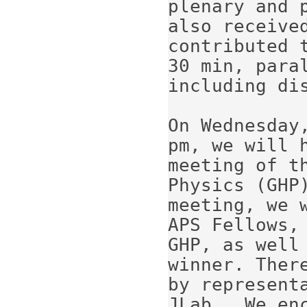
plenary and p
also received
contributed t
30 min, paral
including dis
On Wednesday
pm, we will h
meeting of t
Physics (GHP)
meeting, we 
APS Fellows, 
GHP, as well 
winner. There
by represent
JLab.  We enc