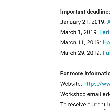
Important deadline
January 21, 2019:
A
March 1, 2019:
Earl
March 11, 2019:
Ho
March 29, 2019:
Fu
For more informati
Website:
https://ww
Workshop email ad
To receive current 