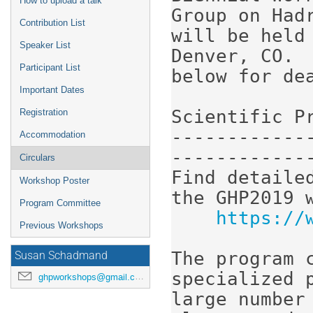
How to upload a talk
Group on Had
Contribution List
will be held 
Speaker List
Denver, CO. 
Participant List
below for dea
Important Dates
Scientific Pr
Registration
------------
Accommodation
-------------
Circulars
Find detaile
Workshop Poster
the GHP2019 w
Program Committee
https://
Previous Workshops
The program c
Susan Schadmand
specialized 
ghpworkshops@gmail.com
large number