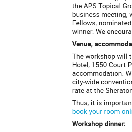
the APS Topical Gr
business meeting, 
Fellows, nominated
winner. We encoura
Venue, accommodati
The workshop will 
Hotel, 1550 Court P
accommodation. We 
city-wide conventio
rate at the Sherato
Thus, it is importan
book your room onl
Workshop dinner: