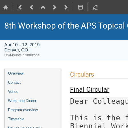
8th Workshop of the APS Topical
Apr 10 – 12, 2019
Denver, CO
US/Mountain timezone
Event
Circulars
Overview
menu
Contact
Final Circular
Venue
Dear Colleagu
Workshop Dinner
Program overview
This is the f
Timetable
Biennial Work