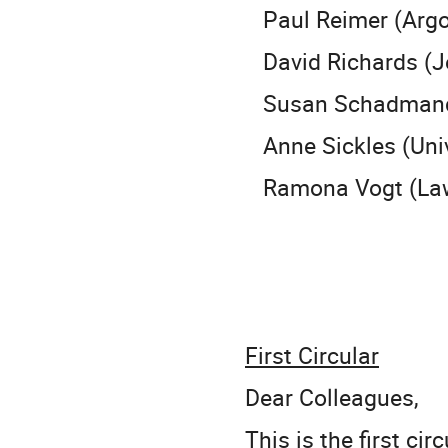
Paul Reimer (Argo
David Richards (Je
Susan Schadmand 
Anne Sickles (Unive
Ramona Vogt (Lawr
First Circular
Dear Colleagues,
This is the first ci