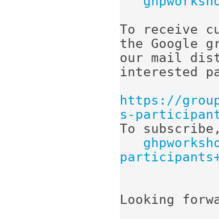
ghpworksh
To receive c
the Google gr
our mail dis
interested pa
https://grou
s-participan
To subscribe,
ghpworksh
participants
Looking forwa