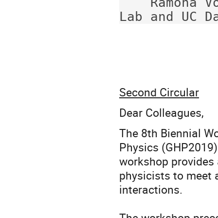
    Ramona Vogt (Lawrence Livermore National 
Second Circular
Dear Colleagues,
The 8th Biennial W
Physics (GHP2019) w
workshop provides a
physicists to meet 
interactions.
The workshop prece