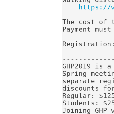
https://
The cost of t
Payment must
Registration:
------------
-------------
GHP2019 is a
Spring meetin
separate regi
discounts for
Regular: $125
Students: $25
Joining GHP 