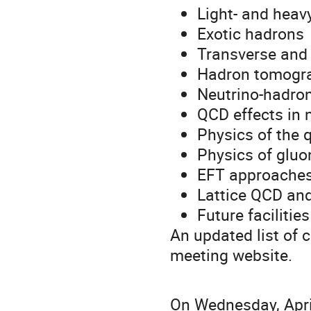
Light- and hea
Exotic hadrons
Transverse and 
Hadron tomogra
Neutrino-hadron
QCD effects in 
Physics of the 
Physics of gluo
EFT approaches
Lattice QCD and
Future facilities
An updated list of 
meeting website.
On Wednesday, April