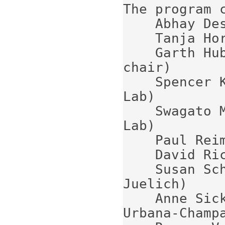
The program c
    Abhay Deshpande (Stony Brook University)

    Tanja Horn (Catholic Univ of America)

    Garth Huber (University of Regina)  (co-
chair)

    Spencer Klein (Lawrence Berkeley National 
Lab)

    Swagato Mukherjee (Brookhaven National 
Lab)

    Paul Reimer (Argonne National Lab)

    David Richards (Jefferson Lab) (chair)

    Susan Schadmand (Forschungszentrum 
Juelich)

    Anne Sickles (University of Illinois at 
Urbana-Champa