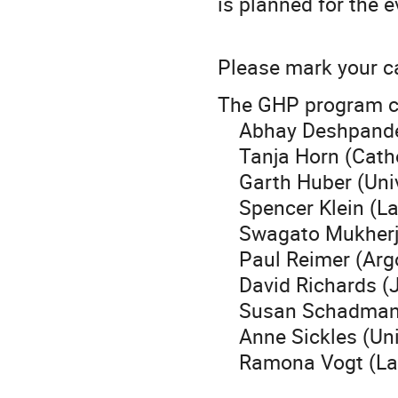
is planned for the e
Please mark your c
The GHP program c
Abhay Deshpande (
Tanja Horn (Cathol
Garth Huber (Unive
Spencer Klein (Law
Swagato Mukherjee
Paul Reimer (Argo
David Richards (Je
Susan Schadmand 
Anne Sickles (Univ
Ramona Vogt (Lawr