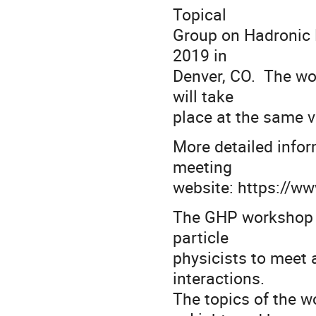
Topical
Group on Hadronic P
2019 in
Denver, CO. The wo
will take
place at the same 
More detailed inform
meeting
website: https://ww
The GHP workshop p
particle
physicists to meet 
interactions.
The topics of the w