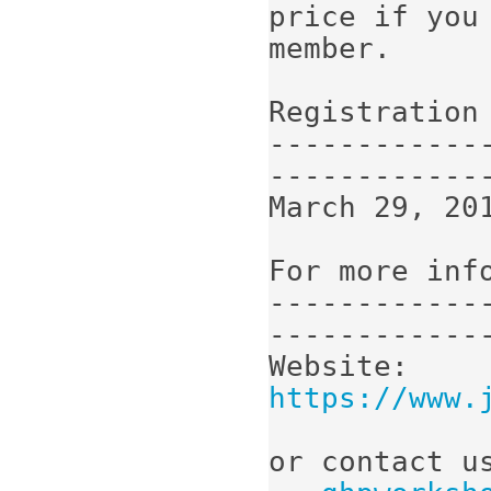
price if you 
member.

Registration 
------------
-------------
March 29, 201
For more info
------------
-------------
Website:  
https://www.
or contact us