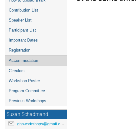
How to upload a talk
Contribution List
Speaker List
Participant List
Important Dates
Registration
Accommodation
Circulars
Workshop Poster
Program Committee
Previous Workshops
Susan Schadmand
ghpworkshops@gmail.com