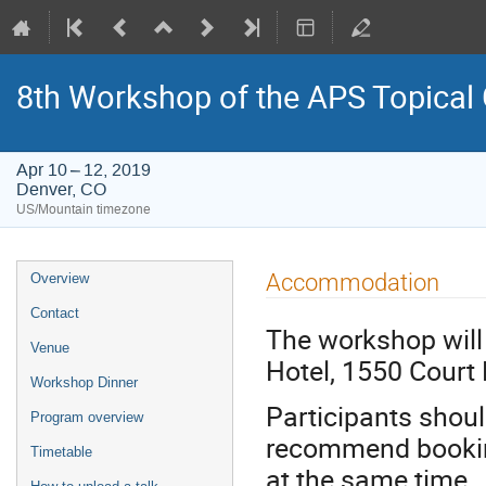
8th Workshop of the APS Topical
Apr 10 – 12, 2019
Denver, CO
US/Mountain timezone
Event
Accommodation
Overview
menu
Contact
The workshop will
Venue
Hotel, 1550 Court 
Workshop Dinner
Participants shou
Program overview
recommend booking 
Timetable
at the same time.