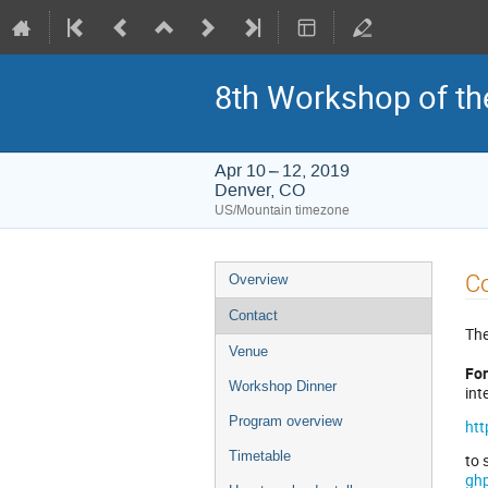
8th Workshop of th
Apr 10 – 12, 2019
Denver, CO
US/Mountain timezone
Event
C
Overview
menu
Contact
The
Venue
For
Workshop Dinner
int
Program overview
htt
Timetable
to 
gh