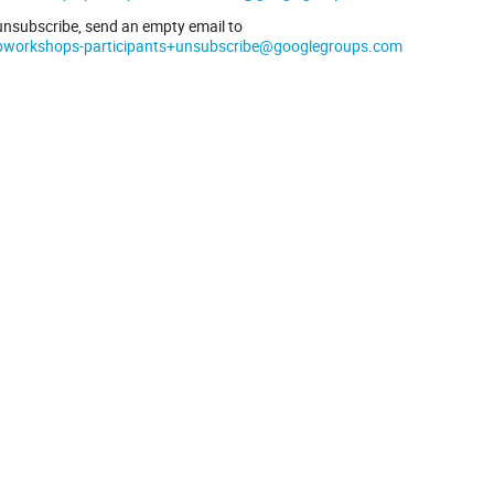
unsubscribe, send an empty email to
pworkshops-participants+unsubscribe@googlegroups.com