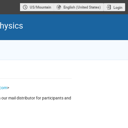
US/Mountain
English (United States)
Login
hysics
.com
>
our mail distributor for participants and