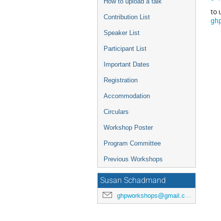
How to upload a talk
to 
Contribution List
gh
Speaker List
Participant List
Important Dates
Registration
Accommodation
Circulars
Workshop Poster
Program Committee
Previous Workshops
Susan Schadmand
ghpworkshops@gmail.com