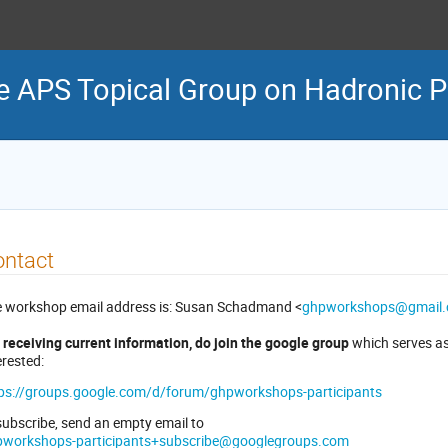
e APS Topical Group on Hadronic P
ontact
 workshop email address is: Susan Schadmand <
ghpworkshops@gmail
 receiving current information, do join the google group
which serves as 
erested:
ps://groups.google.com/d/forum/ghpworkshops-participants
subscribe, send an empty email to
pworkshops-participants+subscribe@googlegroups.com