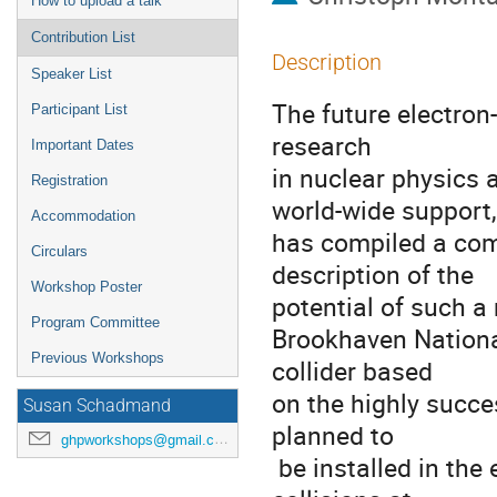
How to upload a talk
Contribution List
Description
Speaker List
The future electron-
Participant List
research

Important Dates
in nuclear physics 
Registration
world-wide support,

Accommodation
has compiled a comp
Circulars
description of the

Workshop Poster
potential of such a
Program Committee
Brookhaven National
Previous Workshops
collider based

on the highly succes
Susan Schadmand
planned to

ghpworkshops@gmail.com
 be installed in the existing RHIC tunnel to provide electron-ion 