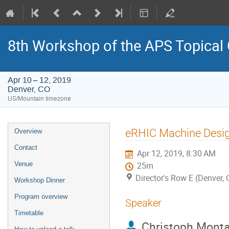
8th Workshop of the APS Topical
Apr 10 – 12, 2019
Denver, CO
US/Mountain timezone
Event
eRHIC Machine Desi
Overview
menu
Contact
Apr 12, 2019, 8:30 AM
Venue
25m
Director's Row E (Denver, 
Workshop Dinner
Program overview
Speaker
Timetable
Christoph Mont