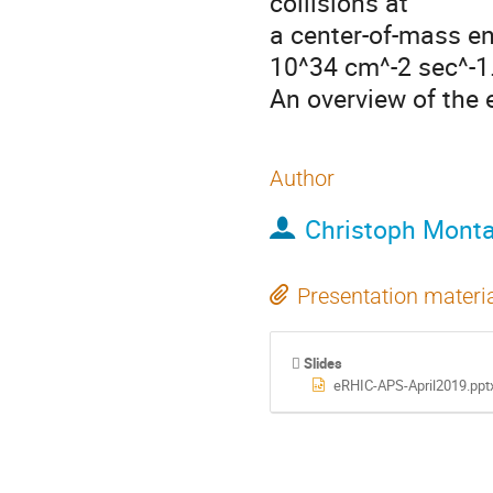
collisions at

a center-of-mass en
10^34 cm^-2 sec^-1.
An overview of the 
Author
Christoph Mont
Presentation materi
Slides
eRHIC-APS-April2019.ppt