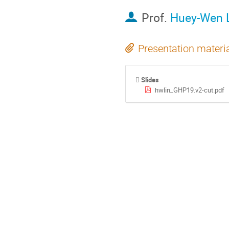
Prof.
Huey-Wen 
Presentation materi
Slides
hwlin_GHP19.v2-cut.pdf