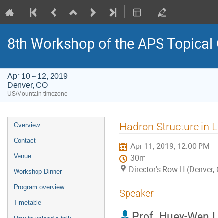
8th Workshop of the APS Topical
Apr 10 – 12, 2019
Denver, CO
US/Mountain timezone
Event
Hadron Structure in 
Overview
menu
Contact
Apr 11, 2019, 12:00 PM
Venue
30m
Director's Row H (Denver,
Workshop Dinner
Program overview
Speaker
Timetable
Prof.
Huey-Wen L