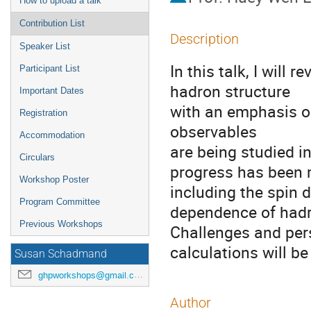
How to upload a talk
Contribution List
Description
Speaker List
In this talk, I will 
Participant List
hadron structure

Important Dates
with an emphasis on
Registration
observables

Accommodation
are being studied i
Circulars
progress has been m
Workshop Poster
including the spin 
Program Committee
dependence of hadro
Previous Workshops
Challenges and pers
calculations will b
Susan Schadmand
ghpworkshops@gmail.com
Author