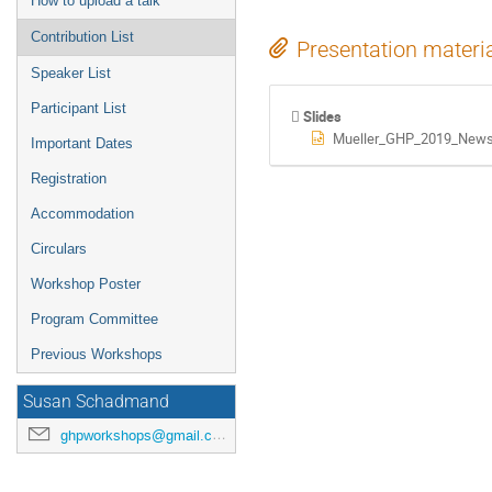
How to upload a talk
Contribution List
Presentation materi
Speaker List
Participant List
Slides
Mueller_GHP_2019_News
Important Dates
Registration
Accommodation
Circulars
Workshop Poster
Program Committee
Previous Workshops
Susan Schadmand
ghpworkshops@gmail.com