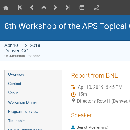
8th Workshop of the APS Topical
Apr 10 – 12, 2019
Denver, CO
US/Mountain timezone
Event
Report from BNL
Overview
menu
Contact
Apr 10, 2019, 6:45 PM
Venue
15m
Director's Row H (Denver,
Workshop Dinner
Program overview
Speaker
Timetable
Berndt Mueller
(
BNL
)