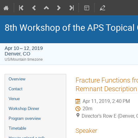
8th Workshop of the APS Topical
Apr 10 – 12, 2019
Denver, CO
US/Mountain timezone
Event
Fracture Functions f
Overview
menu
Remnant Description
Contact
Venue
Apr 11, 2019, 2:40 PM
20m
Workshop Dinner
Director's Row E (Denver, 
Program overview
Timetable
Speaker