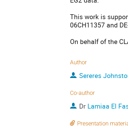
EG2 data.

This work is suppor
06CH11357 and DE
On behalf of the C
Author
Sereres Johnsto
Co-author
Dr
Lamiaa El Fas
Presentation materi