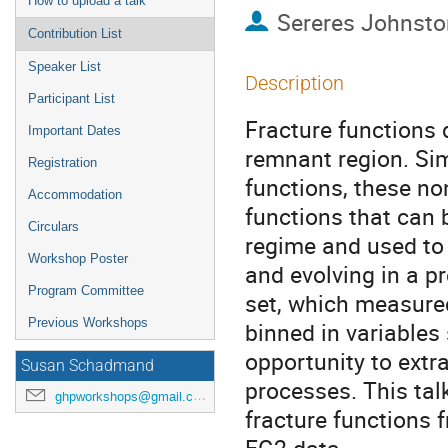
How to upload a talk
Sereres Johnsto
Contribution List
Speaker List
Description
Participant List
Fracture functions 
Important Dates
remnant region. Sim
Registration
functions, these no
Accommodation
functions that can 
Circulars
regime and used to 
Workshop Poster
and evolving in a p
Program Committee
set, which measured
Previous Workshops
binned in variables
opportunity to extra
Susan Schadmand
processes. This talk
ghpworkshops@gmail.com
fracture functions 