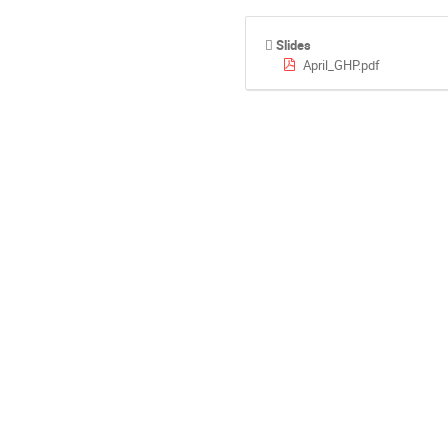
Slides
April_GHP.pdf