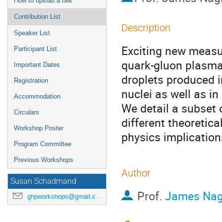
How to upload a talk
Contribution List
Description
Speaker List
Exciting new measu
Participant List
quark-gluon plasma
Important Dates
droplets produced in
Registration
nuclei as well as in
Accommodation
We detail a subset 
Circulars
different theoretica
Workshop Poster
physics implication
Program Committee
Previous Workshops
Author
Susan Schadmand
Prof.
James Nag
ghpworkshops@gmail.com