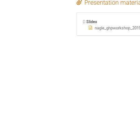
Presentation materi
Slides
nagle_ghpworkshop_2019