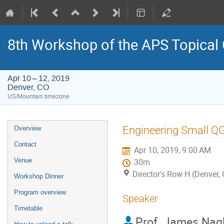
8th Workshop of the APS Topical
Apr 10 – 12, 2019
Denver, CO
US/Mountain timezone
Event
Engineering Small Q
Overview
menu
Contact
Apr 10, 2019, 9:00 AM
Venue
30m
Director's Row H (Denver,
Workshop Dinner
Program overview
Speaker
Timetable
Prof.
James Nag