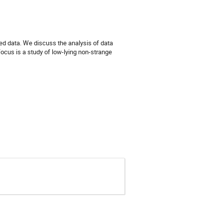
d data. We discuss the analysis of data 
ocus is a study of low-lying non-strange 