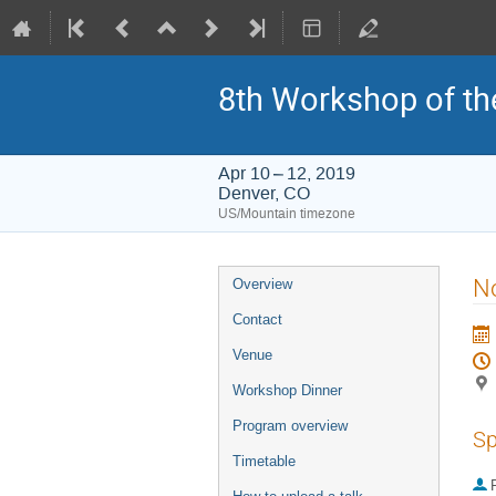
8th Workshop of th
Apr 10 – 12, 2019
Denver, CO
US/Mountain timezone
Event
No
Overview
menu
Contact
Venue
Workshop Dinner
Program overview
Sp
Timetable
P