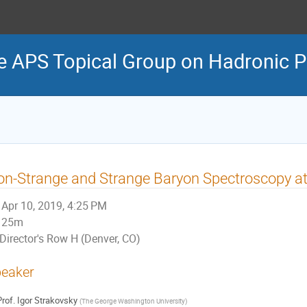
e APS Topical Group on Hadronic P
n-Strange and Strange Baryon Spectroscopy a
Apr 10, 2019, 4:25 PM
25m
Director's Row H (Denver, CO)
eaker
rof.
Igor Strakovsky
(
The George Washington University
)