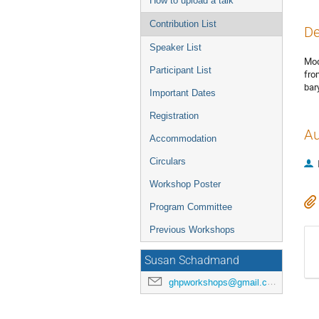
How to upload a talk
Contribution List
De
Speaker List
Mod
Participant List
fro
bar
Important Dates
Registration
Au
Accommodation
Circulars
Workshop Poster
Program Committee
Previous Workshops
Susan Schadmand
ghpworkshops@gmail.com