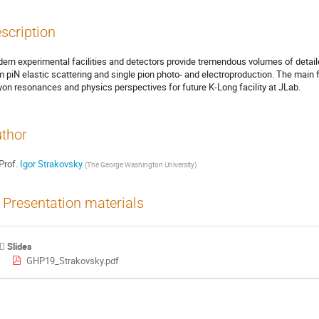
scription
ern experimental facilities and detectors provide tremendous volumes of detaile
m piN elastic scattering and single pion photo- and electroproduction. The main f
yon resonances and physics perspectives for future K-Long facility at JLab.
thor
Prof.
Igor Strakovsky
(
The George Washington University
)
Presentation materials
Slides
GHP19_Strakovsky.pdf