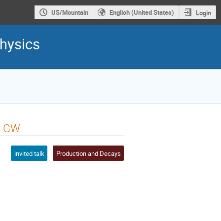
US/Mountain
English (United States)
Login
hysics
t GW
invited talk
Production and Decays