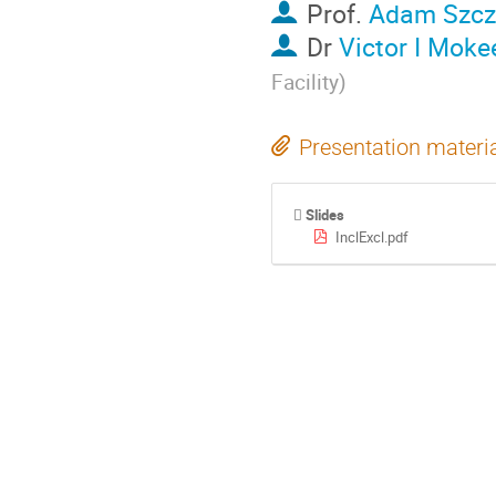
Prof.
Adam Szcz
Dr
Victor I Mok
Facility
)
Presentation materi
Slides
InclExcl.pdf