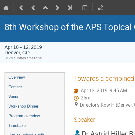
8th Workshop of the APS Topical
Apr 10 – 12, 2019
Denver, CO
US/Mountain timezone
Event
Towards a combined a
Overview
menu
Contact
Apr 12, 2019, 9:45 AM
Venue
25m
Director's Row H (Denver,
Workshop Dinner
Program overview
Speaker
Timetable
Dr
Astrid Hiller B