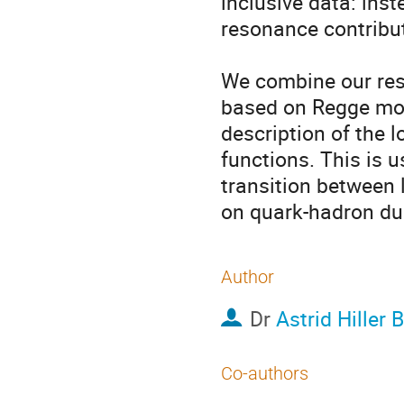
inclusive data: inst
resonance contribut
We combine our res
based on Regge mode
description of the l
functions. This is 
transition between l
on quark-hadron dua
Author
Dr
Astrid Hiller B
Co-authors