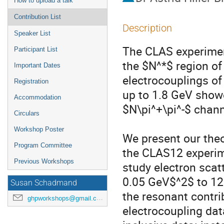
How to upload a talk
Contribution List
Description
Speaker List
The CLAS experimen
Participant List
the $N^*$ region of
Important Dates
electrocouplings o
Registration
up to 1.8 GeV show
Accommodation
$N\pi^+\pi^-$ channe
Circulars
Workshop Poster
We present our theor
Program Committee
the CLAS12 experime
Previous Workshops
study electron scat
0.05 GeV$^2$ to 12 
Susan Schadmand
the resonant contrib
ghpworkshops@gmail.com
electrocoupling data