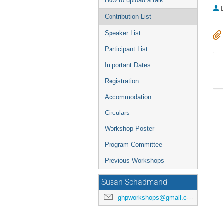
How to upload a talk
Contribution List
Speaker List
Participant List
Important Dates
Registration
Accommodation
Circulars
Workshop Poster
Program Committee
Previous Workshops
Susan Schadmand
ghpworkshops@gmail.com