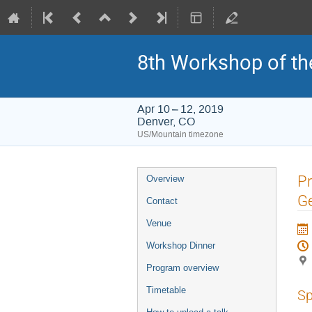
8th Workshop of th
Apr 10 – 12, 2019
Denver, CO
US/Mountain timezone
Event
Pr
Overview
menu
Ge
Contact
Venue
Workshop Dinner
Program overview
Timetable
Sp