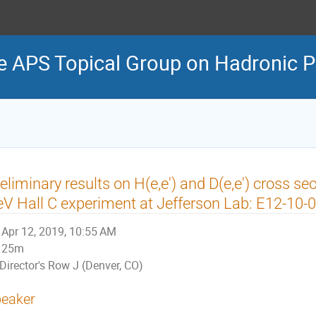
e APS Topical Group on Hadronic P
eliminary results on H(e,e') and D(e,e') cross se
V Hall C experiment at Jefferson Lab: E12-10-
Apr 12, 2019, 10:55 AM
25m
Director's Row J (Denver, CO)
eaker