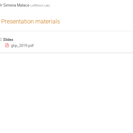
Dr
Simona Malace
(
Jefferson Lab
)
Presentation materials
Slides
ghp_2019.pdf