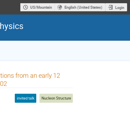
US/Mountain
English (United States)
Login
hysics
ctions from an early 12
002
invited talk
Nucleon Structure