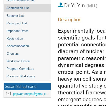
How to upload a talk
Dr
Yi Yin
(
MIT
)
Contribution List
Speaker List
Description
Participant List
Experimentally locat
Important Dates
scientific goals for 
Registration
potential connectio
Accommodation
diagram of nuclear m
Circulars
parametric reasonin
Workshop Poster
dynamical degrees o
Program Committee
critical point. As a
Previous Workshops
heavy-ion collisions
quantitative study of
Susan Schadmand
theoretical framewo
ghpworkshops@gmail.com
emergent degrees of