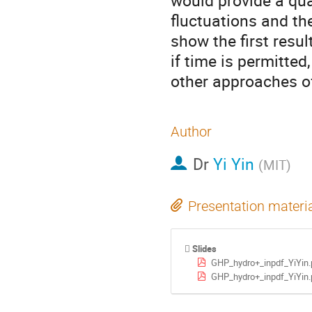
would provide a quan
fluctuations and the
show the first resul
if time is permitted
other approaches o
Author
Dr
Yi Yin
(
MIT
)
Presentation materi
Slides
GHP_hydro+_inpdf_YiYin.
GHP_hydro+_inpdf_YiYin.