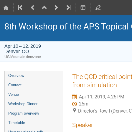
8th Workshop of the APS Topical
Apr 10 – 12, 2019
Denver, CO
US/Mountain timezone
Event
The QCD critical poin
Overview
menu
from simulation
Contact
Venue
Apr 11, 2019, 4:25 PM
25m
Workshop Dinner
Director's Row I (Denver, 
Program overview
Timetable
Speaker