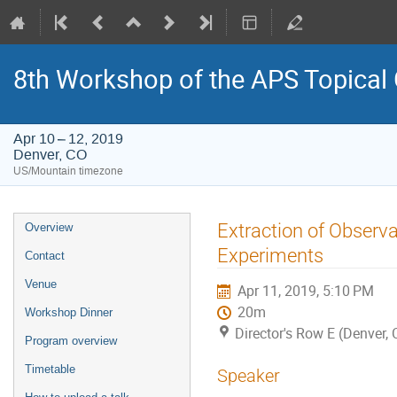
8th Workshop of the APS Topical
Apr 10 – 12, 2019
Denver, CO
US/Mountain timezone
Event
Extraction of Observa
Overview
menu
Experiments
Contact
Venue
Apr 11, 2019, 5:10 PM
20m
Workshop Dinner
Director's Row E (Denver, 
Program overview
Timetable
Speaker