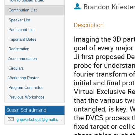
How to upload a talk
Brandon Krieste
Contribution List
Speaker List
Description
Participant List
Imaging the 3D part
Important Dates
goal of every major 
Registration
Ji first proposed D
Accommodation
probe for understand
Circulars
fourier transform 
Workshop Poster
initial and final pr
Program Committee
Virtual Exclusive R
Previous Workshops
that the various t
untangled, is key. 
Susan Schadmand
the DVCS process th
ghpworkshops@gmail.com
fixed target or colli