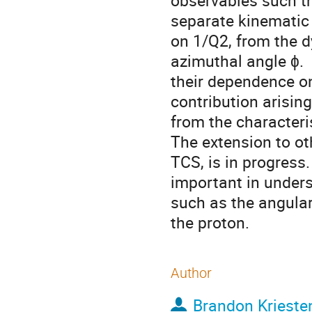
observables such th
separate kinematic 
on 1/Q2, from the d
azimuthal angle ɸ.  
their dependence on
contribution arising
from the characteri
The extension to ot
TCS, is in progress
important in unders
such as the angula
the proton.
Author
Brandon Krieste