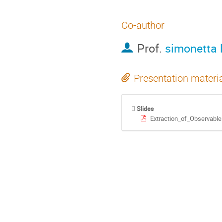
Co-author
Prof.
simonetta l
Presentation materi
Slides
Extraction_of_Observabl