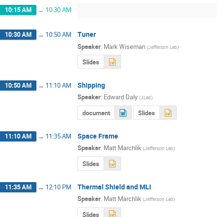
10:15 AM
→
10:30 AM
Tuner
10:30 AM
→
10:50 AM
Speaker
:
Mark Wiseman
(
Jefferson Lab
)
Slides
Shipping
10:50 AM
→
11:10 AM
Speaker
:
Edward Daly
(
JLab
)
document
Slides
Space Frame
11:10 AM
→
11:35 AM
Speaker
:
Matt Marchlik
(
Jefferson Lab
)
Slides
Thermal Shield and MLI
11:35 AM
→
12:10 PM
Speaker
:
Matt Marchlik
(
Jefferson Lab
)
Slides