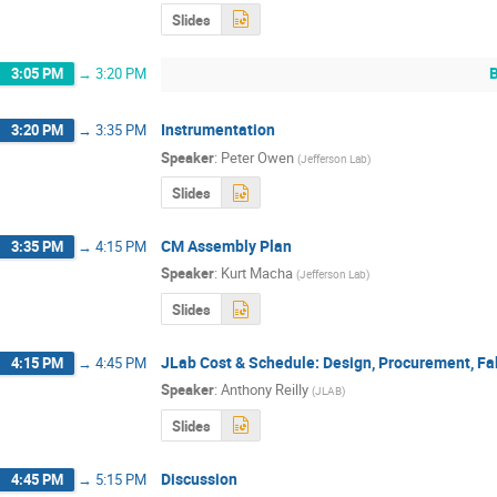
Slides
3:05 PM
→
3:20 PM
Instrumentation
3:20 PM
→
3:35 PM
Speaker
:
Peter Owen
(
Jefferson Lab
)
Slides
CM Assembly Plan
3:35 PM
→
4:15 PM
Speaker
:
Kurt Macha
(
Jefferson Lab
)
Slides
JLab Cost & Schedule: Design, Procurement, Fa
4:15 PM
→
4:45 PM
Speaker
:
Anthony Reilly
(
JLAB
)
Slides
Discussion
4:45 PM
→
5:15 PM