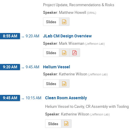
Project Update, Recommendations & Risks
Speaker
:
Matthew Howell
(
ORNL
)
Slides
JLab CM Design Overview
8:55 AM
→
9:20 AM
Speaker
:
Mark Wiseman
(
Jefferson Lab
)
Slides
Helium Vessel
9:20 AM
→
9:45 AM
Speaker
:
Katherine Wilson
(
Jefferson Lab
)
Slides
Clean Room Assembly
9:45 AM
→
10:15 AM
Helium Vessel to Cavity, CR Assembly with Tooling
Speaker
:
Katherine Wilson
(
Jefferson Lab
)
Slides