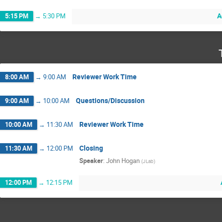
A
5:15 PM
→
5:30 PM
Reviewer Work Time
8:00 AM
→
9:00 AM
Questions/Discussion
9:00 AM
→
10:00 AM
Reviewer Work Time
10:00 AM
→
11:30 AM
Closing
11:30 AM
→
12:00 PM
Speaker
:
John Hogan
(
JLab
)
12:00 PM
→
12:15 PM