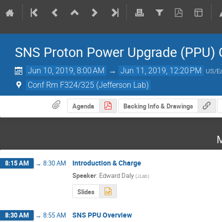
SNS Proton Power Upgrade (PPU) 
Jun 10, 2019, 8:00 AM
→
Jun 11, 2019, 12:20 PM
US/Ea
Conf Rm F324/325 (Jefferson Lab)
Agenda
Backing Info & Drawings
M
Introduction & Charge
8:15 AM
→
8:30 AM
Speaker
:
Edward Daly
(
JLab
)
Slides
SNS PPU Overview
8:30 AM
→
8:55 AM