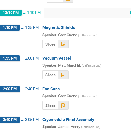
12:10 PM
→
1:10 PM
Magnetic Shields
1:10 PM
→
1:35 PM
Speaker
:
Gary Cheng
(
Jefferson Lab
)
Slides
Vacuum Vessel
1:35 PM
→
2:00 PM
Speaker
:
Matt Marchlik
(
Jefferson Lab
)
Slides
End Cans
2:00 PM
→
2:40 PM
Speaker
:
Gary Cheng
(
Jefferson Lab
)
Slides
Cryomodule Final Assembly
2:40 PM
→
3:05 PM
Speaker
:
James Henry
(
Jefferson Lab
)