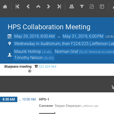
HPS Collaboration Meeting
May 29, 2019, 8:00 AM
→
May 31, 2019, 6:00 PM
US/Ea
Wednesday in Auditorium, then F224/225 (Jefferson La
Maurik Holtrop
,
Norman Graf
(
JLab
)
(
SLAC National Accelera
Timothy Nelson
(
SLAC
)
Bluejeans meeting
522 423 964
ID
HPS-1
8:30 AM
→
10:00 AM
Convener
:
Stepan Stepanyan
(
Jefferson Lab
)