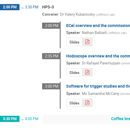
HPS-3
2:00 PM
→
3:30 PM
Convener
:
Dr
Valery Kubarovsky
(
Jefferson Lab
)
ECal overview and the commission
2:00 PM
Speaker
:
Nathan Baltzell
(
Jefferson Lab
)
Slides
Hodoscope overview and the comm
2:35 PM
Speaker
:
Dr
Rafayel Paremuzyan
(
Unive
Slides
Software for trigger studies and th
3:00 PM
Speaker
:
Ms
Samantha McCarty
(
Univer
Slides
Coffee br
3:30 PM
→
4:00 PM