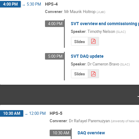
HPS-4
4:00 PM
→
5:30 PM
Convener
:
Mr
Maurik Holtrop
(
JLab
)
SVT overview and commissioning 
4:00 PM
Speaker
:
Timothy Nelson
(
SLAC
)
Slides
SVT DAQ update
5:00 PM
Speaker
:
Dr
Cameron Bravo
(
SLAC
)
Slides
HPS-5
10:30 AM
→
12:00 PM
Convener
:
Dr
Rafayel Paremuzyan
(
University of New H
DAQ overview
10:30 AM