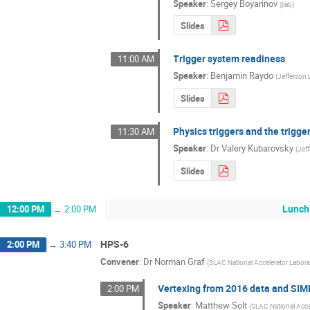
Speaker
:
Sergey Boyarinov
(
jlab
)
Slides
Trigger system readiness
11:00 AM
Speaker
:
Benjamin Raydo
(
Jefferson 
Slides
Physics triggers and the trigg
11:30 AM
Speaker
:
Dr
Valery Kubarovsky
(
Jef
Slides
Lunch
12:00 PM
→
2:00 PM
HPS-6
2:00 PM
→
3:40 PM
Convener
:
Dr
Norman Graf
(
SLAC National Accelerator Labora
Vertexing from 2016 data and SIM
2:00 PM
Speaker
:
Matthew Solt
(
SLAC National Acce