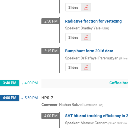
Slides
Radiative fraction for vertexing
2:50 PM
Speaker
:
Bradley Yale
(
UNH
)
Slides
Bump hunt form 2016 data
3:15 PM
Speaker
:
Dr
Rafayel Paremuzyan
(
Unive
Slides
Coffee br
3:40 PM
→
4:00 PM
HPS-7
4:00 PM
→
5:30 PM
Convener
:
Nathan Baltzell
(
Jefferson Lab
)
SVT hit and tracking efficiency in
4:00 PM
Speaker
:
Mathew Graham
(
SLAC National 