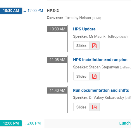
HPS-2
10:30 AM
→
12:00 PM
Convener
:
Timothy Nelson
(
SLAC
)
HPS Update
10:30 AM
Speaker
:
Mr
Maurik Holtrop
(
JLab
)
Slides
HPS installation and run plan
11:05 AM
Speaker
:
Stepan Stepanyan
(
Jeffers
Slides
Run documentation and shifts
11:40 AM
Speaker
:
Dr
Valery Kubarovsky
(
Jef
Slides
Lunch
12:00 PM
→
2:00 PM