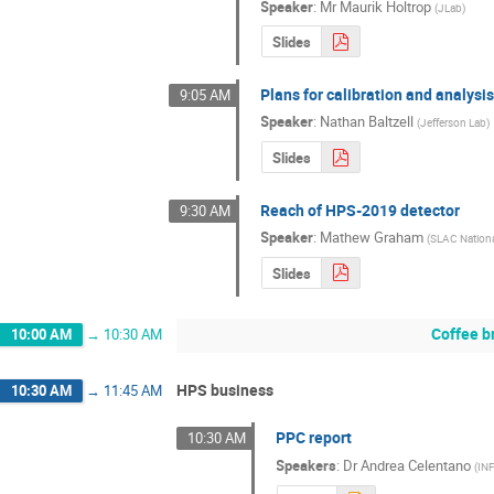
Speaker
:
Mr
Maurik Holtrop
(
JLab
)
Slides
Plans for calibration and analysi
9:05 AM
Speaker
:
Nathan Baltzell
(
Jefferson Lab
)
Slides
Reach of HPS-2019 detector
9:30 AM
Speaker
:
Mathew Graham
(
SLAC Nationa
Slides
Coffee b
10:00 AM
→
10:30 AM
HPS business
10:30 AM
→
11:45 AM
PPC report
10:30 AM
Speakers
:
Dr
Andrea Celentano
(
IN