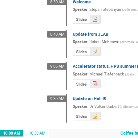
Welcome
8:30 AM
Speaker
:
Stepan Stepanyan
(
Jefferson 
Slides
Update from JLAB
8:40 AM
Speaker
:
Robert McKeown
(
Jefferson L
Slides
Accelerator status, HPS summer 
9:05 AM
Speaker
:
Michael Tiefenback
(
JLab
)
Slides
Update on Hall-B
9:30 AM
Speaker
:
Dr
Volker Burkert
(
Jefferson La
Slides
Coffee b
10:00 AM
→
10:30 AM