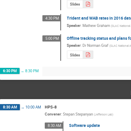
Slides
Trident and WAB rates in 2016 dat
4:30 PM
Speaker
:
Mathew Graham
(
SLAC National 
Offline tracking status and plans f
5:00 PM
Speaker
:
Dr
Norman Graf
(
SLAC National A
Slides
6:30 PM
→
8:30 PM
HPS-8
8:30 AM
→
10:00 AM
Convener
:
Stepan Stepanyan
(
Jefferson Lab
)
Software update
8:30 AM