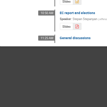
Slides
EC report and elections
10:50 AM
Speaker
:
Stepan Stepanyan
(
Jeffers
Slides
General discussions
11:25 AM