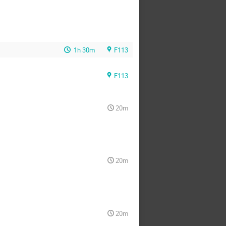
1h 30m
F113
F113
20m
20m
20m