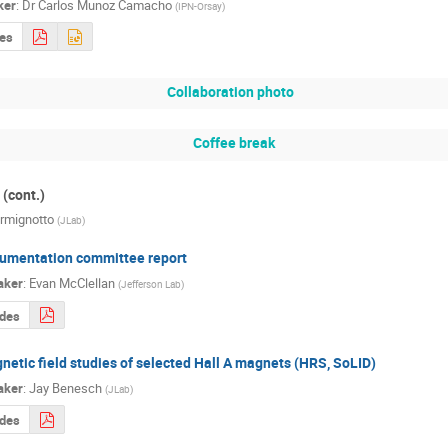
ker
:
Dr
Carlos Munoz Camacho
(
IPN-Orsay
)
des
Collaboration photo
Coffee break
(cont.)
rmignotto
(
JLab
)
umentation committee report
aker
:
Evan McClellan
(
Jefferson Lab
)
ides
netic field studies of selected Hall A magnets (HRS, SoLID)
aker
:
Jay Benesch
(
JLab
)
ides