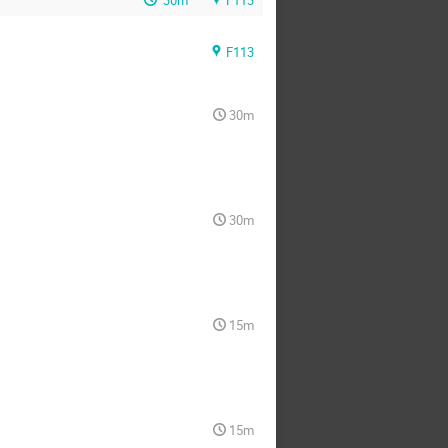
30m
F113
F113
30m
30m
15m
15m