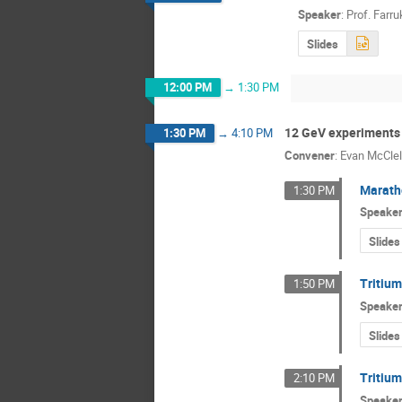
Speaker
:
Prof.
Farru
Slides
12:00 PM
→
1:30 PM
12 GeV experiments
1:30 PM
→
4:10 PM
Convener
:
Evan McClel
Marath
1:30 PM
Speake
Slides
Tritium
1:50 PM
Speake
Slides
Tritiu
2:10 PM
Speake