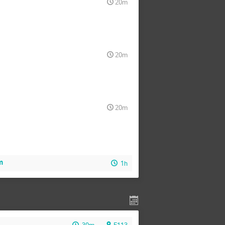
20m
20m
20m
m
1h