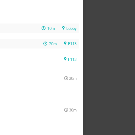
10m
Lobby
20m
F113
F113
30m
30m