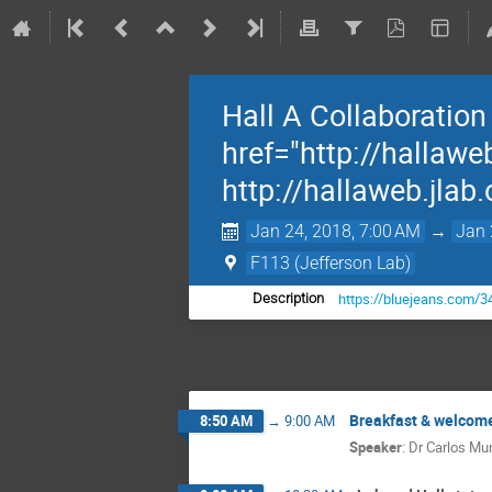
Hall A Collaboratio
href="http://hallawe
http://hallaweb.jlab
Jan 24, 2018, 7:00 AM
→
Jan 
F113 (Jefferson Lab)
https://bluejeans.com/
Description
Breakfast & welcom
8:50 AM
→
9:00 AM
Speaker
:
Dr
Carlos M