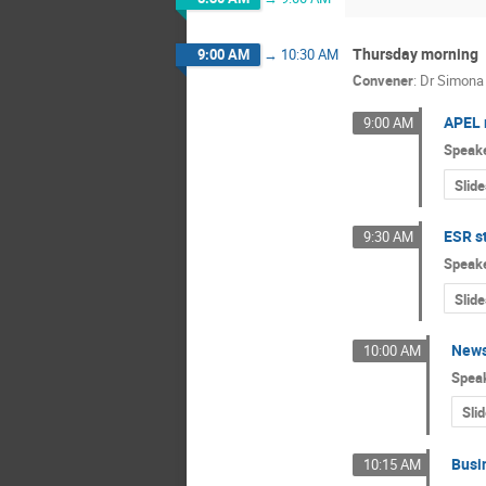
Thursday morning
9:00 AM
→
10:30 AM
Convener
:
Dr
Simona
APEL 
9:00 AM
Speak
Slide
ESR s
9:30 AM
Speak
Slide
News
10:00 AM
Spea
Sli
Busi
10:15 AM