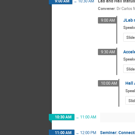
Lab and Hall status
9:00 AM
→
10:30 AM
Convener
:
Dr
Carlos
JLab 
9:00 AM
Speak
Slide
Accele
9:30 AM
Speak
Slide
Hall 
10:00 AM
Spea
Sli
10:30 AM
→
11:00 AM
Seminar: Connecti
11:00 AM
→
12:00 PM