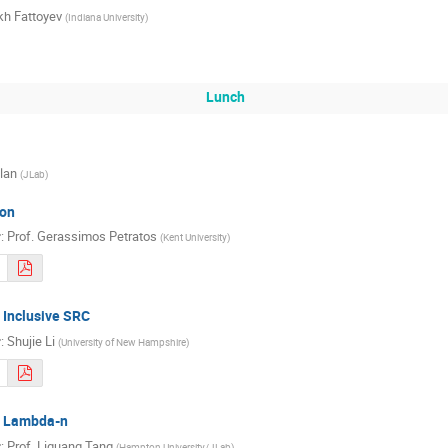
kh Fattoyev
(
Indiana University
)
Lunch
lan
(
JLab
)
on
r
:
Prof.
Gerassimos Petratos
(
Kent University
)
 Inclusive SRC
r
:
Shujie Li
(
University of New Hampshire
)
m Lambda-n
r
:
Prof.
Liguang Tang
(
Hampton University/JLab
)