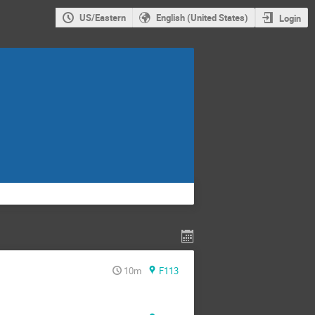
US/Eastern
English (United States)
Login
10m
F113