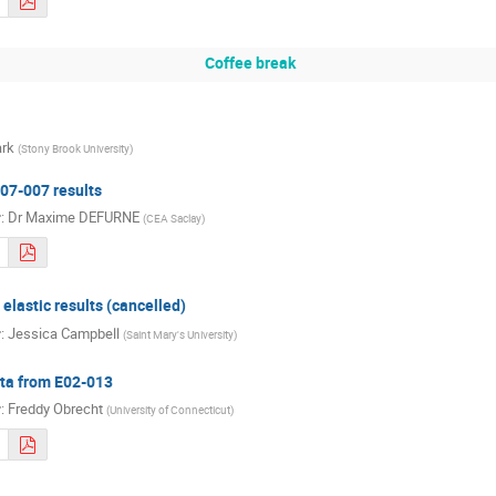
Coffee break
rk
(
Stony Brook University
)
07-007 results
r
:
Dr
Maxime DEFURNE
(
CEA Saclay
)
elastic results (cancelled)
r
:
Jessica Campbell
(
Saint Mary's University
)
ta from E02-013
r
:
Freddy Obrecht
(
University of Connecticut
)