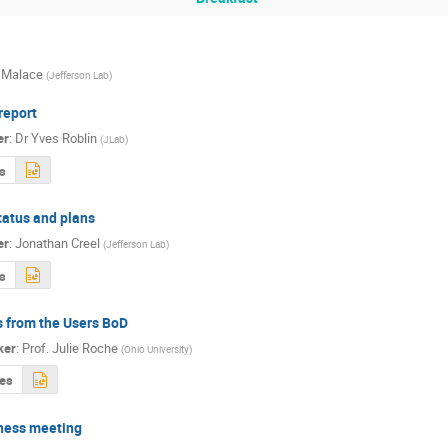
 Malace
(
Jefferson Lab
)
report
er
:
Dr
Yves Roblin
(
JLab
)
s
tatus and plans
er
:
Jonathan Creel
(
Jefferson Lab
)
s
 from the Users BoD
ker
:
Prof.
Julie Roche
(
Ohio University
)
des
ness meeting