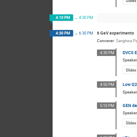
Slides
4:10 PM
→
4:30 PM
6 GeV experiments
4:30 PM
→
6:30 PM
Convener
:
Sanghwa Pa
DVCS E
4:30 PM
Speake
Slides
Low Q2 
4:50 PM
Speake
GEN da
5:10 PM
Speake
Slides