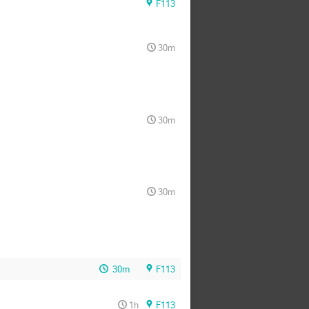
F113
30m
30m
30m
30m
F113
1h
F113