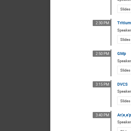
Slides
Tritium
2:30 PM
Speake
Slides
GMp
2:50 PM
Speake
Slides
DVCS
3:15 PM
Speake
Slides
Ar(e,e'p
3:40 PM
Speake