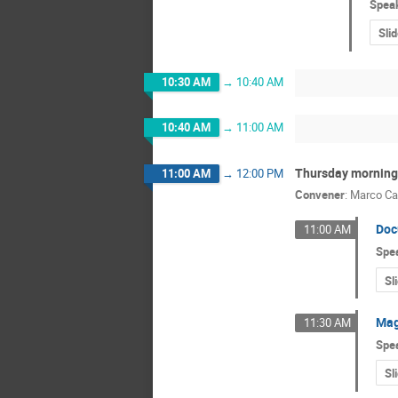
Spea
Sli
10:30 AM
→
10:40 AM
10:40 AM
→
11:00 AM
Thursday morning 
11:00 AM
→
12:00 PM
Convener
:
Marco Ca
Doc
11:00 AM
Spe
Sl
Mag
11:30 AM
Spe
Sl