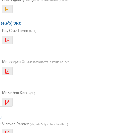
 (e,e'p) SRC
r
:
Rey Cruz Torres
(
MIT
)
r
:
Mr
Longwu Ou
(
Massachusetts Institute of Tech
)
r
:
Mr
Bishnu Karki
(
OU
)
)
r
:
Vishvas Pandey
(
Virginia Polytechnic Institute
)