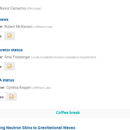
 Munoz Camacho
(
IPN-Orsay
)
news
er
:
Robert McKeown
(
Jefferson Lab
)
s
rator status
er
:
Arne Freyberger
(
JLAB-Accelerator Division-Operations Department
)
s
A status
ker
:
Cynthia Keppel
(
Jefferson Lab
)
des
Coffee break
ng Neutron Skins to Gravitational Waves