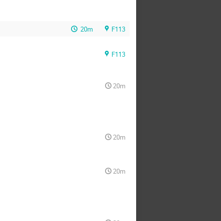
20m
F113
F113
20m
20m
20m