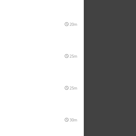
20m
25m
25m
30m