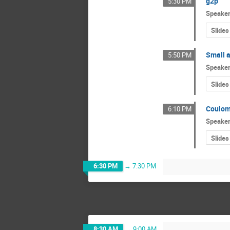
g2p
5:30 PM
Speake
Slides
Small 
5:50 PM
Speake
Slides
Coulom
6:10 PM
Speake
Slides
6:30 PM
→
7:30 PM
8:30 AM
→
9:00 AM