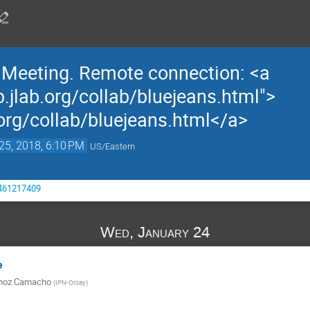
n Meeting. Remote connection: <a
b.jlab.org/collab/bluejeans.html">
.org/collab/bluejeans.html</a>
25, 2018, 6:10 PM
US/Eastern
3461217409
Wed, January 24
e
unoz Camacho
(
IPN-Orsay
)