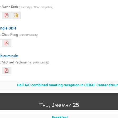
r
:
David Ruth
(
University of New Hampshire
)
angle GDH
r
:
Chao Peng
(
Duke University
)
b sum rule
r
:
Michael Paolone
(
Temple University
)
Hall A/C combined meeting reception in CEBAF Center atriu
Thu, January 25
Breakfast