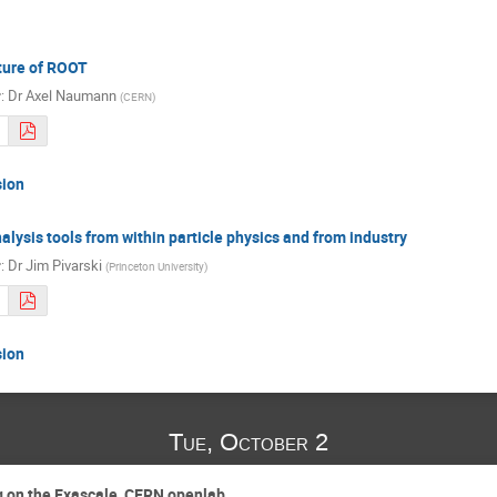
ture of ROOT
r
:
Dr
Axel Naumann
(
CERN
)
sion
alysis tools from within particle physics and from industry
r
:
Dr
Jim Pivarski
(
Princeton University
)
sion
Tue, October 2
g on the Exascale, CERN openlab