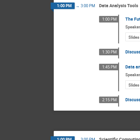
Data Analysis Tools
1:00 PM
→
3:00 PM
The Fu
1:00 PM
Speake
Slides
Discus
1:30 PM
Data an
1:45 PM
Speake
Slides
Discus
2:15 PM
Scientific Computin
1:00 PM
→
3:00 PM