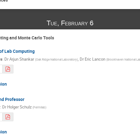
Tue, February 6
ting and Monte Carlo Tools
 of Lab Computing
rs
:
Dr
Arjun Shankar
,
Dr
Eric Lancon
(
Oak Ridge National Laboratory
)
(
Brookhaven National La
sion
nd Professor
r
:
Dr
Holger Schulz
(
Fermilab
)
sion