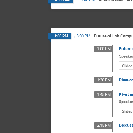
Future of Lab Compu
1:00 PM
→
3:00 PM
Future
1:00 PM
Speake
Slides
Discus
1:30 PM
Rivet a
1:45 PM
Speake
Slides
Discus
2:15 PM