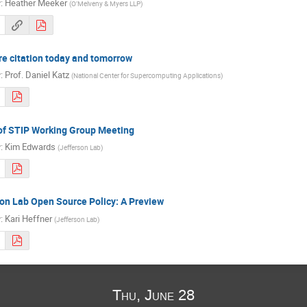
r
:
Heather Meeker
(
O’Melveny & Myers LLP
)
e citation today and tomorrow
r
:
Prof.
Daniel Katz
(
National Center for Supercomputing Applications
)
of STIP Working Group Meeting
r
:
Kim Edwards
(
Jefferson Lab
)
on Lab Open Source Policy: A Preview
r
:
Kari Heffner
(
Jefferson Lab
)
Thu, June 28