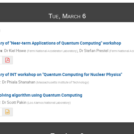
Tue, March 6
g
y of "Near-term Applications of Quantum Computing" workshop
rs
:
Dr
Kiel Howe
,
Dr
Stefan Prestel
(
Fermi National Accelerator Laboratory
)
(
Fermi National Acc
y of INT workshop on "Quantum Computing for Nuclear Physics"
r
:
Dr
Phiala Shanahan
(
Massachusetts Institute of Technology
)
olving algorithm using Quantum Computing
r
:
Dr
Scott Pakin
(
Los Alamos National Laboratory
)