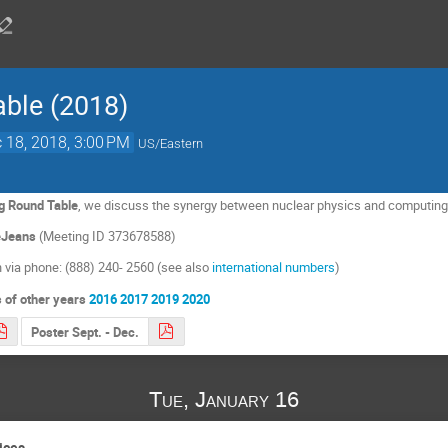
ble (2018)
 18, 2018, 3:00 PM
US/Eastern
g Round Table
, we discuss the synergy between nuclear physics and computin
ueJeans
(Meeting ID 373678588)
in via phone: (888) 240- 2560 (see also
international numbers
)
 of other years
2016
2017
2019
2020
Poster Sept. - Dec.
Tue, January 16
ices