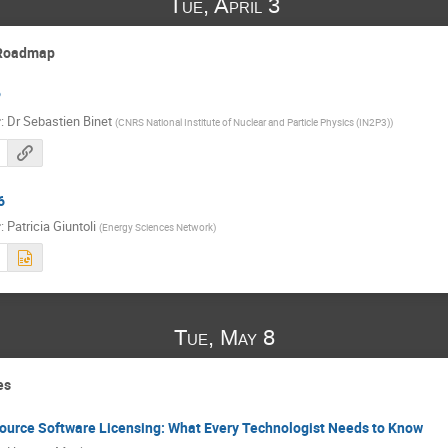
Tue, April 3
 Roadmap
P
r
:
Dr
Sebastien Binet
(
CNRS National Institute of Nuclear and Particle Physics (IN2P3)
)
6
r
:
Patricia Giuntoli
(
Energy Sciences Network
)
Tue, May 8
es
ource Software Licensing: What Every Technologist Needs to Know