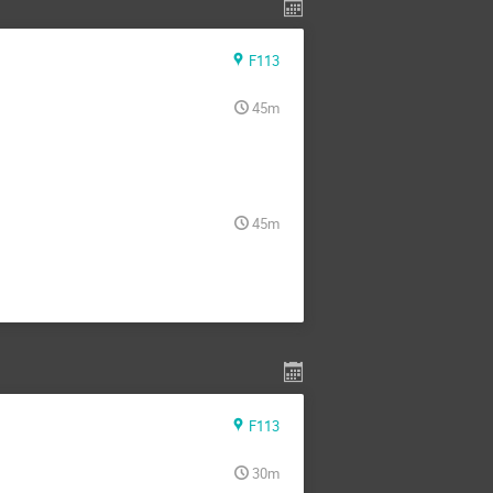
F113
45m
45m
F113
30m