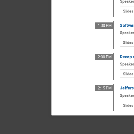
Speake
Slides
Softwar
1:30 PM
Speake
Slides
Recap 
2:00 PM
Speake
Slides
Jeffers
2:15 PM
Speake
Slides