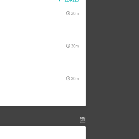
F224-225
30m
30m
30m