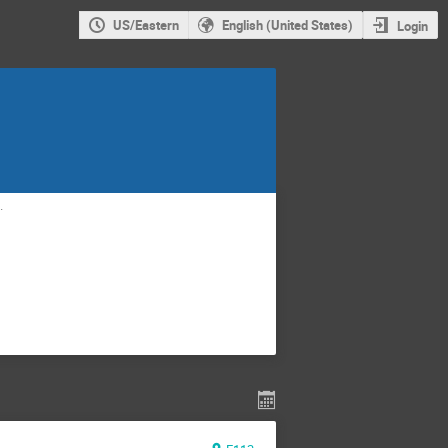
US/Eastern
English (United States)
Login
g.