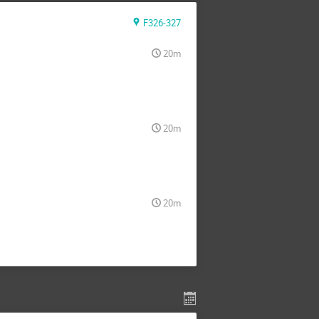
F326-327
20m
20m
20m