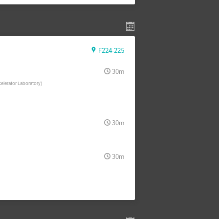
F224-225
30m
elerator Laboratory
)
30m
30m