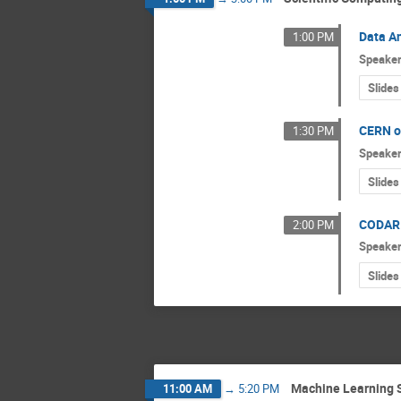
Data An
1:00 PM
Speake
Slides
CERN op
1:30 PM
Speake
Slides
CODAR 
2:00 PM
Speake
Slides
Machine Learning 
11:00 AM
→
5:20 PM