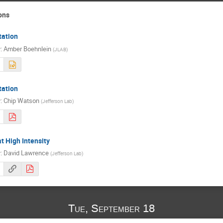
ons
tation
r
:
Amber Boehnlein
(
JLAB
)
tation
r
:
Chip Watson
(
Jefferson Lab
)
t High Intensity
r
:
David Lawrence
(
Jefferson Lab
)
Tue, September 18