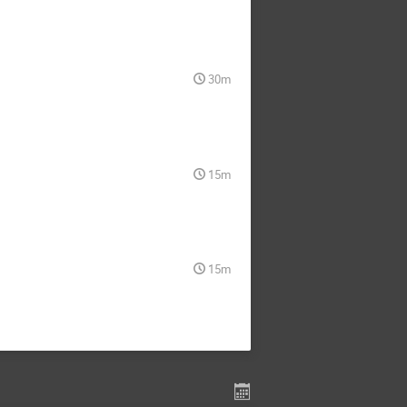
30m
15m
15m