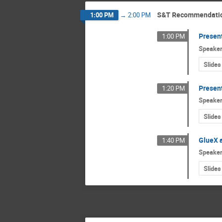
S&T Recommendati
1:00 PM
→
2:00 PM
Presen
1:00 PM
Speake
Slides
Presen
1:20 PM
Speake
Slides
GlueX a
1:40 PM
Speake
Slides