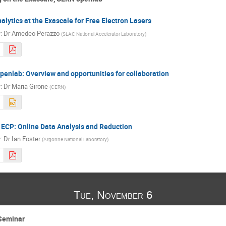
alytics at the Exascale for Free Electron Lasers
r
:
Dr
Amedeo Perazzo
(
SLAC National Accelerator Laboratory
)
enlab: Overview and opportunities for collaboration
r
:
Dr
Maria Girone
(
CERN
)
ECP: Online Data Analysis and Reduction
r
:
Dr
Ian Foster
(
Argonne National Laboratory
)
Tue, November 6
Seminar