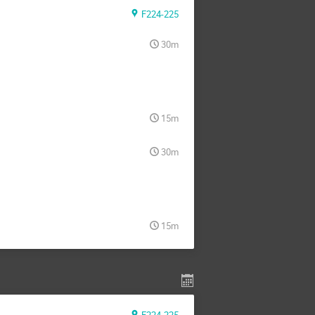
F224-225
30m
15m
30m
15m