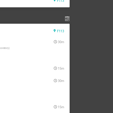
F113
F113
30m
boratory
)
15m
30m
15m