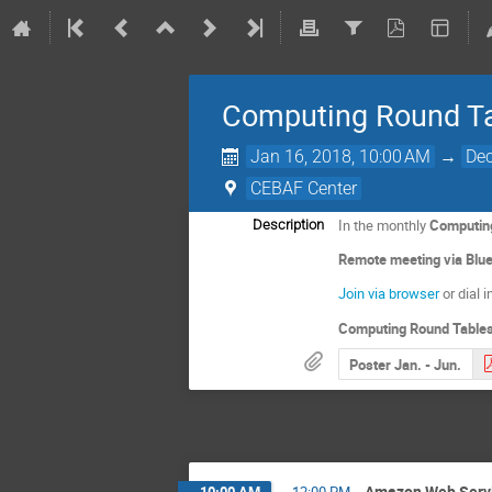
Computing Round Ta
Jan 16, 2018, 10:00 AM
→
Dec
CEBAF Center
In the monthly
Computin
Description
Remote meeting via Bl
Join via browser
or dial 
Computing Round Tables
Poster Jan. - Jun.
Amazon Web Serv
10:00 AM
→
12:00 PM