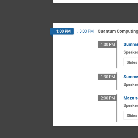
Quantum Computin
1:00 PM
→
3:00 PM
Summar
1:00 PM
Speake
Slides
Summar
1:30 PM
Speake
Maze s
2:00 PM
Speake
Slides