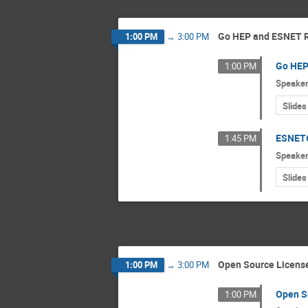
Go HEP and ESNET
1:00 PM
→
3:00 PM
Go HE
1:00 PM
Speake
Slides
ESNET
1:45 PM
Speake
Slides
Open Source Licens
1:00 PM
→
3:00 PM
Open S
1:00 PM