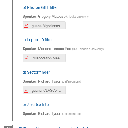
b) Photon GBT filter
Speaker
:
Gregory Matousek
(
Duke University
)
Iguana Algorithms FiducialFilter — PhotonGBTFilter (1).pdf
c) Lepton ID filter
Speaker
:
Mariana Tenorio Pita
(
Old Dominion University
)
Collaboration Meeting 06:2024.pdf
d) Sector finder
Speaker
:
Richard Tyson
(
Jefferson Lab
)
Iguana_CLASCollab_June2024.pdf
e) Z-vertex filter
Speaker
:
Richard Tyson
(
Jefferson Lab
)