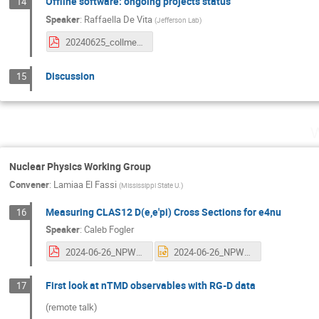
Offline software: ongoing projects status
14
Speaker
:
Raffaella De Vita
(
Jefferson Lab
)
20240625_collmeet_software_status.pdf
Discussion
15
W
Nuclear Physics Working Group
Convener
:
Lamiaa El Fassi
(
Mississippi State U.
)
Measuring CLAS12 D(e,e'pi) Cross Sections for e4nu
16
Speaker
:
Caleb Fogler
2024-06-26_NPWG_cfogler.pdf
2024-06-26_NPWG_cfogler.pptx
First look at nTMD observables with RG-D data
17
(remote talk)