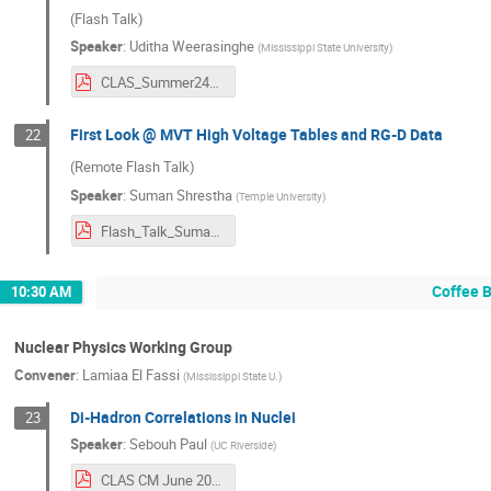
(Flash Talk)
Speaker
:
Uditha Weerasinghe
(
Mississippi State University
)
CLAS_Summer24_Uditha.pdf
First Look @ MVT High Voltage Tables and RG-D Data
22
(Remote Flash Talk)
Speaker
:
Suman Shrestha
(
Temple University
)
Flash_Talk_Suman.pdf
Coffee 
10:30 AM
Nuclear Physics Working Group
Convener
:
Lamiaa El Fassi
(
Mississippi State U.
)
Di-Hadron Correlations in Nuclei
23
Speaker
:
Sebouh Paul
(
UC Riverside
)
CLAS CM June 2024_ di-hadrons in eA scattering (2).pdf