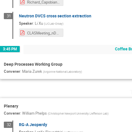
Richard_Capobianco_June_CLAS_Collaboration_Presentation.pdf
Neutron DVCS cross section extraction
31
Speaker
:
Li Xu
(
IJCLab-Orsay
)
CLASMeeting_nDVCS_Jun26.pdf
Coffee B
3:45 PM
Deep Processes Working Group
Convener
:
Maria Zurek
(
Argonne National Laboratory
)
Plenary
Convener
:
William Phelps
(
Christopher Newport University/Jefferson Lab
)
RG-A Jeopardy
32
Speaker
:
Latifa Elouadrhiri