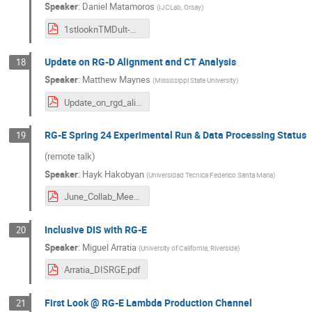
Speaker
:
Daniel Matamoros
(
IJCLab, Orsay
)
1stlooknTMDult-DM.pdf
Update on RG-D Alignment and CT Analysis
18
Speaker
:
Matthew Maynes
(
Mississippi State University
)
Update_on_rgd_alignment_and_ct_analysis.pdf
RG-E Spring 24 Experimental Run & Data Processing Status
19
(remote talk)
Speaker
:
Hayk Hakobyan
(
Universidad Tecnica Federico Santa Maria
)
June_Collab_Meeting_2024.pdf
Inclusive DIS with RG-E
20
Speaker
:
Miguel Arratia
(
University of California, Riverside
)
Arratia_DISRGE.pdf
First Look @ RG-E Lambda Production Channel
21