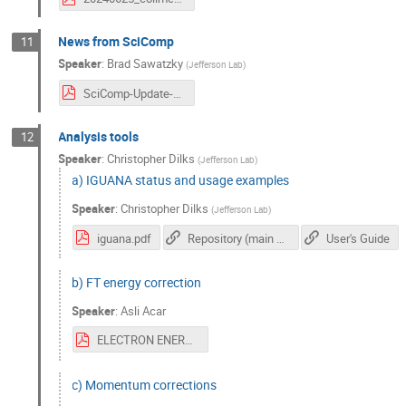
News from SciComp
11
Speaker
:
Brad Sawatzky
(
Jefferson Lab
)
SciComp-Update-CLAS_June2024_Sawatzky.pdf
Analysis tools
12
Speaker
:
Christopher Dilks
(
Jefferson Lab
)
a) IGUANA status and usage examples
Speaker
:
Christopher Dilks
(
Jefferson Lab
)
iguana.pdf
Repository (main documentation)
User's Guide
b) FT energy correction
Speaker
:
Asli Acar
ELECTRON ENERGY CORRECTIONS.pdf
c) Momentum corrections