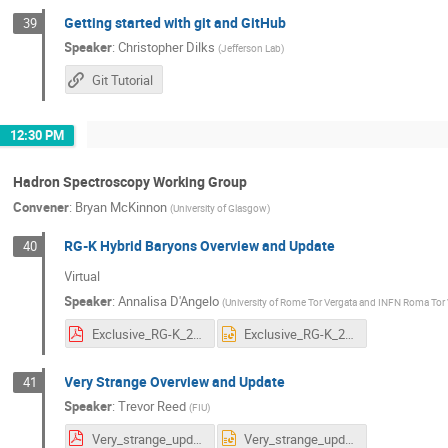
Getting started with git and GitHub
39
Speaker
:
Christopher Dilks
(
Jefferson Lab
)
Git Tutorial
12:30 PM
Hadron Spectroscopy Working Group
Convener
:
Bryan McKinnon
(
University of Glasgow
)
RG-K Hybrid Baryons Overview and Update
40
Virtual
Speaker
:
Annalisa D'Angelo
(
University of Rome Tor Vergata and INFN Roma Tor
Exclusive_RG-K_2024.pdf
Exclusive_RG-K_2024.pptx
Very Strange Overview and Update
41
Speaker
:
Trevor Reed
(
FIU
)
Very_strange_update_CLAS_collab_summer_2024.pdf
Very_strange_update_CLAS_collab_summer_2024.pptx