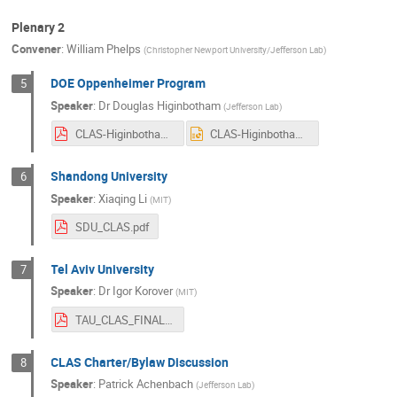
Plenary 2
Convener
:
William Phelps
(
Christopher Newport University/Jefferson Lab
)
DOE Oppenheimer Program
5
Speaker
:
Dr
Douglas Higinbotham
(
Jefferson Lab
)
CLAS-Higinbotham-DOE-Overview.pdf
CLAS-Higinbotham-DOE-Overview.pptx
Shandong University
6
Speaker
:
Xiaqing Li
(
MIT
)
SDU_CLAS.pdf
Tel Aviv University
7
Speaker
:
Dr
Igor Korover
(
MIT
)
TAU_CLAS_FINAL.pdf
CLAS Charter/Bylaw Discussion
8
Speaker
:
Patrick Achenbach
(
Jefferson Lab
)