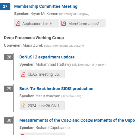
Membership Committee Meeting
27
Speaker
:
Bryan McKinnon
(
University of Glasgow
)
Application_for_Full_Membership_Lanza.pdf
MemCommJune2024.pdf
Deep Processes Working Group
Convener
:
Maria Zurek
(
Argonne National Laboratory
)
BoNuS12 experiment update
28
Speaker
:
Mohammad Hattawy
(
Old Dominion University
)
CLAS_meeting_June_2024.pdf
Back-To-Back hadron SIDIS production
29
Speaker
:
Harut Avagyan
(
Jefferson Lab
)
2024-June26-CNU.ppt
Measurements of the Cosφ and Cos2φ Moments of the Unpol
30
Speaker
:
Richard Capobianco