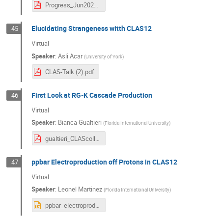
Progress_Jun2024.pdf
Elucidating Strangeness witth CLAS12
45
Virtual
Speaker
:
Asli Acar
(
University of York
)
CLAS-Talk (2).pdf
First Look at RG-K Cascade Production
46
Virtual
Speaker
:
Bianca Gualtieri
(
Florida International University
)
gualtieri_CLAScollab_June2024_final.pdf
ppbar Electroproduction off Protons in CLAS12
47
Virtual
Speaker
:
Leonel Martinez
(
Florida International University
)
ppbar_electroproduction.pptx