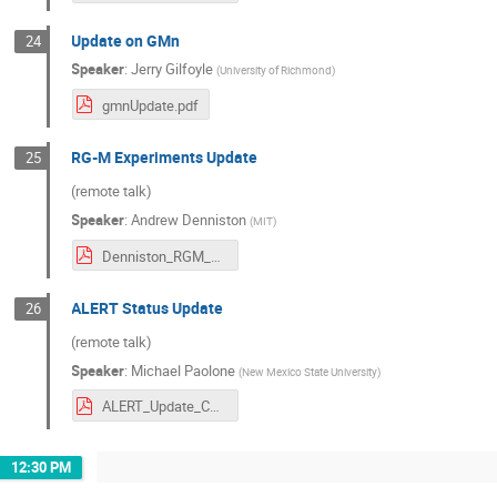
Update on GMn
24
Speaker
:
Jerry Gilfoyle
(
University of Richmond
)
gmnUpdate.pdf
RG-M Experiments Update
25
(remote talk)
Speaker
:
Andrew Denniston
(
MIT
)
Denniston_RGM_Update_June2024.pdf
ALERT Status Update
26
(remote talk)
Speaker
:
Michael Paolone
(
New Mexico State University
)
ALERT_Update_C12CM0624.pdf
12:30 PM