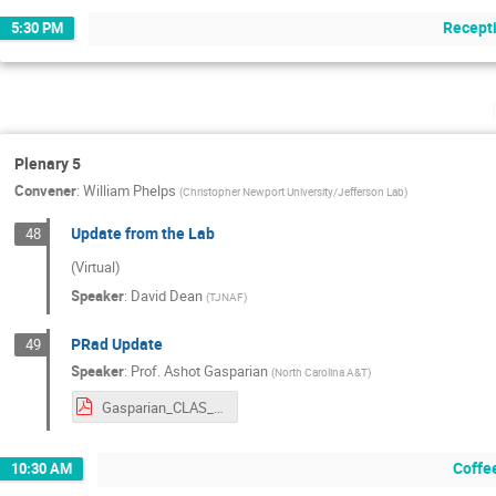
Recept
5:30 PM
Plenary 5
Convener
:
William Phelps
(
Christopher Newport University/Jefferson Lab
)
Update from the Lab
48
(Virtual)
Speaker
:
David Dean
(
TJNAF
)
PRad Update
49
Speaker
:
Prof.
Ashot Gasparian
(
North Carolina A&T
)
Gasparian_CLAS_Colab_Meeting_June_2024.pdf
Coffe
10:30 AM