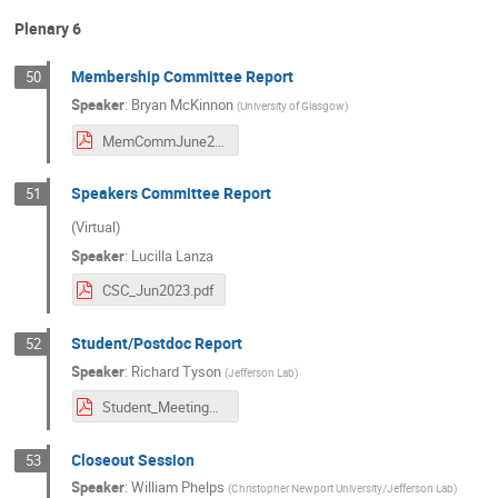
Plenary 6
Membership Committee Report
50
Speaker
:
Bryan McKinnon
(
University of Glasgow
)
MemCommJune2024.pdf
Speakers Committee Report
51
(Virtual)
Speaker
:
Lucilla Lanza
CSC_Jun2023.pdf
Student/Postdoc Report
52
Speaker
:
Richard Tyson
(
Jefferson Lab
)
Student_MeetingReview_June2024.pdf
Closeout Session
53
Speaker
:
William Phelps
(
Christopher Newport University/Jefferson Lab
)