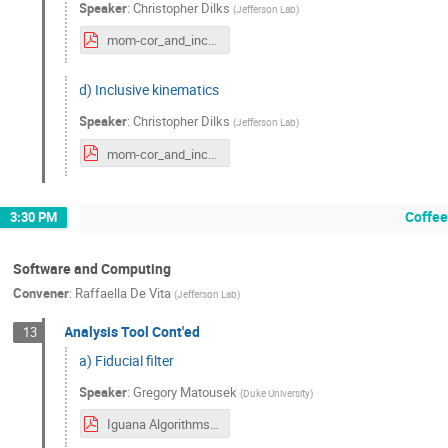
Speaker
:
Christopher Dilks
(
Jefferson Lab
)
mom-cor_and_inc-kin.pdf
d) Inclusive kinematics
Speaker
:
Christopher Dilks
(
Jefferson Lab
)
mom-cor_and_inc-kin.pdf
Coffee
3:30 PM
Software and Computing
Convener
:
Raffaella De Vita
(
Jefferson Lab
)
Analysis Tool Cont'ed
13
a) Fiducial filter
Speaker
:
Gregory Matousek
(
Duke University
)
Iguana Algorithms FiducialFilter — PhotonGBTFilter (1).pdf