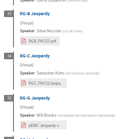
(
Jefferson Lab
)
RG-B Jeopardy
33
(Virtual)
Speaker
:
Silvia Niccolai
(
IJCLab Orsay
)
RGB_PAC52.pdf
RG-C Jeopardy
34
(Virtual)
Speaker
:
Sebastian Kuhn
(
Old Dominion University
)
RGC_PAC52Jeopardy_clean.pdf
RG-G Jeopardy
35
(Virtual)
Speaker
:
Will Brooks
(
Universidad Técnica Federico Santa María
)
pEMC Jeopardy v2.pdf