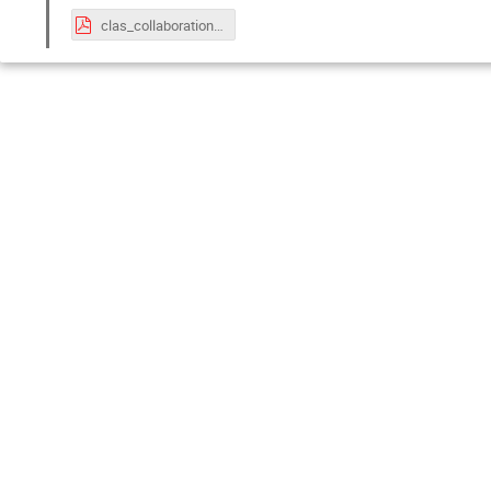
clas_collaboration_closeout_phelps_june_2024.pdf