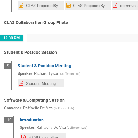
CLAS-ProposedBylawChange-25-06-2024.pptx
CLAS-ProposedBylawChange-25-06-2024_V2.pptx
CLAS Collaboration Group Photo
12:30 PM
Student & Postdoc Session
Student & Postdoc Meeting
9
Speaker
:
Richard Tyson
(
Jefferson Lab
)
Student_Meeting_June2024.pdf
Software & Computing Session
Convener
:
Raffaella De Vita
(
Jefferson Lab
)
Introduction
10
Speaker
:
Raffaella De Vita
(
Jefferson Lab
)
20240625_collmeet_software_intro.pdf