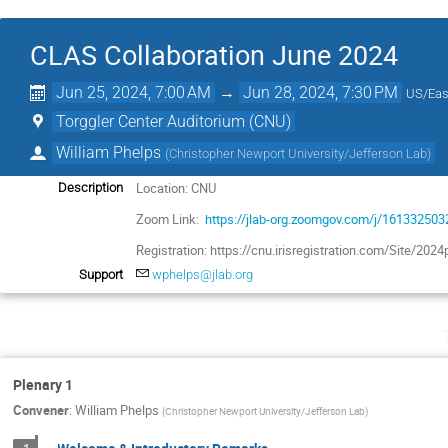
CLAS Collaboration June 2024
Jun 25, 2024, 7:00 AM
→
Jun 28, 2024, 7:30 PM
US/Eas
Torggler Center Auditorium (CNU)
William Phelps
(
Christopher Newport University/Jefferson Lab
)
Location: CNU
Description
Zoom Link:
https://jlab-org.zoomgov.com/j/161332503
Registration: https://cnu.irisregistration.com/Site/202
Support
wphelps@jlab.org
Plenary 1
Convener
:
William Phelps
(
Christopher Newport University/Jefferson Lab
)