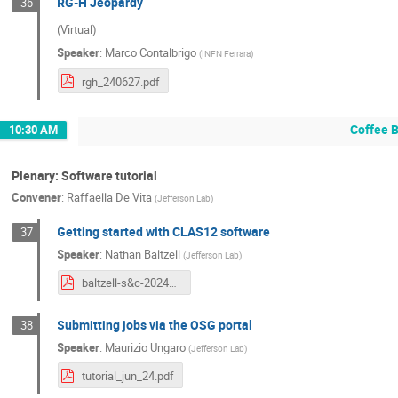
RG-H Jeopardy
36
(Virtual)
Speaker
:
Marco Contalbrigo
(
INFN Ferrara
)
rgh_240627.pdf
Coffee 
10:30 AM
Plenary: Software tutorial
Convener
:
Raffaella De Vita
(
Jefferson Lab
)
Getting started with CLAS12 software
37
Speaker
:
Nathan Baltzell
(
Jefferson Lab
)
baltzell-s&c-20240625-4.pdf
Submitting jobs via the OSG portal
38
Speaker
:
Maurizio Ungaro
(
Jefferson Lab
)
tutorial_jun_24.pdf