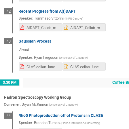
Recent Progress from A(I)DAPT
42
Speaker
:
Tommaso Vittorini
(
INFN Genova
)
AIDAPT_Collab_meeting2024.pdf
AIDAPT_Collab_meeting2024.pptx
Gaussian Process
43
Virtual
Speaker
:
Ryan Ferguson
(
University of Glasgow
)
CLAS collab June 2024 Ryan Ferguson.pdf
CLAS collab June 2024 Ryan Ferguson.pptx
Coffee B
3:30 PM
Hadron Spectroscopy Working Group
Convener
:
Bryan McKinnon
(
University of Glasgow
)
Rho0 Photoproduction off of Protons in CLAS6
44
Speaker
:
Brandon Tumeo
(
Florida International University
)