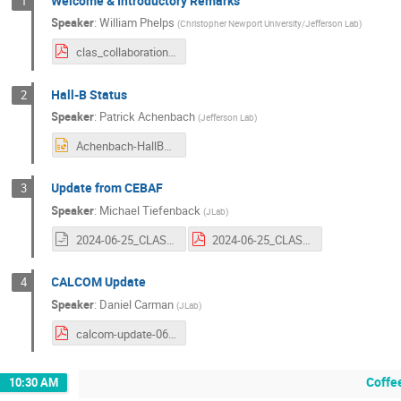
Welcome & Introductory Remarks
1
Speaker
:
William Phelps
(
Christopher Newport University/Jefferson Lab
)
clas_collaboration_welcome_phelps_june_2024.pdf
Hall-B Status
2
Speaker
:
Patrick Achenbach
(
Jefferson Lab
)
Achenbach-HallBStatus-25-06-2024.pptx
Update from CEBAF
3
Speaker
:
Michael Tiefenback
(
JLab
)
2024-06-25_CLAS12-Collab_AccStatus.odp
2024-06-25_CLAS12-Collab_AccStatus.pdf
CALCOM Update
4
Speaker
:
Daniel Carman
(
JLab
)
calcom-update-06252024.pdf
Coffe
10:30 AM