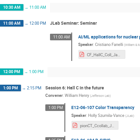
10:30 AM
→
11:00 AM
JLab Seminar: Seminar
11:00 AM
→
12:00 PM
AI/ML applications for nuclear
11:00 AM
Speaker
:
Cristiano Fanelli
(
William & 
CF_HallC_Coll_Jan2024-2.pdf
12:00 PM
→
1:00 PM
Session 6: Hall C in the future
1:00 PM
→
2:15 PM
Convener
:
William Henry
(
Jefferson Lab
)
E12-06-107 Color Transparency
1:00 PM
Speaker
:
Holly Szumila-Vance
(
JLab
)
pionCT_Ccollab_Jan2024.pdf