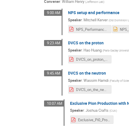
Convener
:
William Henry
(
Jefferson Lab
)
NPS setup and performance
9:00 AM
Speaker
:
Mitchell Kerver
(
Old Dominion U
NPS_Performance_2024.pdf
DVCS on the proton
9:23 AM
Speaker
:
Hao Huang
(
Paris-Saclay Universi
DVCS_on_proton_Hao_Huang_v4.pdf
DVCS on the neutron
9:45 AM
Speaker
:
Wassim Hamdi
(
Faculty of Sci
DVCS_on_the_neutron.pdf
Exclusive Pion Production with
10:07 AM
Speaker
:
Joshua Crafts
(
CUA
)
Exclusive_Pi0_Production.pdf