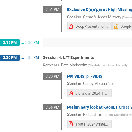
Exclusive D(e,e'p)n at High Miss
2:51 PM
Speaker
:
Gema Villegas Minyety
(
Florida
DeepPresentation_HallCCollabMeet_Jan2024.pdf
3:15 PM
→
3:30 PM
Session 4: L/T Experiments
3:30 PM
→
5:35 PM
Convener
:
Pete Markowitz
(
Florida International University
)
Pi0 SIDIS, pT-SIDIS
3:30 PM
Speaker
:
Casey Morean
(
CUA
)
pi0_sidis_2024_f.pdf
Preliminary look at KaonLT Cross 
3:55 PM
Speaker
:
Richard Trotta
(
The Catholic Unive
Trotta_2024WinterHallCTalk.pdf