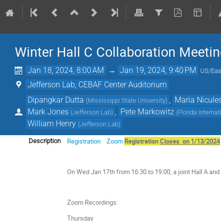
Winter Hall C Collaboration Meeti
Jan 18, 2024, 8:00 AM
→
Jan 19, 2024, 9:40 PM
US/Eas
Jefferson Lab, CEBAF Center Auditorium
Dipangkar Dutta
,
Maria Nicule
(
Mississippi State University
)
Mark Jones
,
Pete Markowitz
(
Jefferson Lab
)
(
Florida Internat
William Henry
(
Jefferson Lab
)
Registration
Zoom
Registration
Closes on 1/13/2024
Description
On Wed Jan 17th from 16:30 to 19:00, a joint Hall A and 
Zoom Recordings:
Thursday