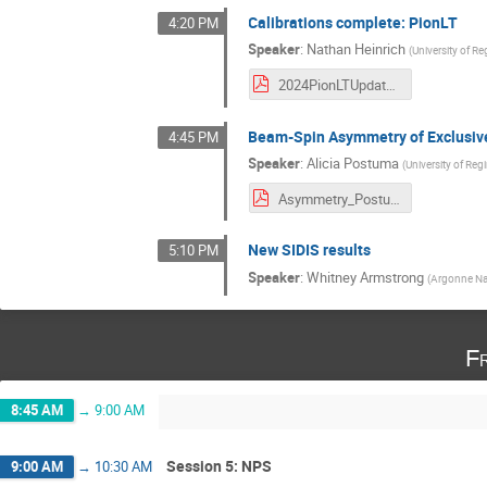
Calibrations complete: PionLT
4:20 PM
Speaker
:
Nathan Heinrich
(
University of Re
2024PionLTUpdate_Winter.pdf
Beam-Spin Asymmetry of Exclusive
4:45 PM
Speaker
:
Alicia Postuma
(
University of Reg
Asymmetry_Postuma_HCWinter.pdf
New SIDIS results
5:10 PM
Speaker
:
Whitney Armstrong
(
Argonne Nat
Fr
8:45 AM
→
9:00 AM
Session 5: NPS
9:00 AM
→
10:30 AM