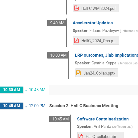
Hall C WM 2024.pdf
Accelerator Updates
9:40 AM
Speaker
:
Eduard Pozdeyev
(
Jefferson La
HallC_2024_Ops.pdf
LRP outcomes, Jlab Implication
10:00 AM
Speaker
:
Cynthia Keppel
(
Jefferson Lab
Jan24_Collab.pptx
10:30 AM
→
10:45 AM
Session 2: Hall C Business Meeting
10:45 AM
→
12:00 PM
Software Containerization
10:45 AM
Speaker
:
Anil Panta
(
Jefferson Lab
)
HallC_collaboratiion_meetin_jan_2024.pdf