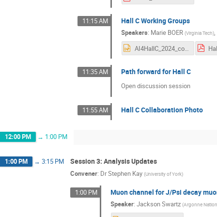
Hall C Working Groups
11:15 AM
Speakers
:
Marie BOER
(
Virginia Tech
)
AI4HallC_2024_compressed_v2.pptx
Path forward for Hall C
11:35 AM
Open discussion session
Hall C Collaboration Photo
11:55 AM
12:00 PM
→
1:00 PM
Session 3: Analysis Updates
1:00 PM
→
3:15 PM
Convener
:
Dr
Stephen Kay
(
University of York
)
Muon channel for J/Psi decay muon
1:00 PM
Speaker
:
Jackson Swartz
(
Argonne Nation