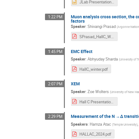
JLab Presentation - Jackson Swartz.pptx
Muon analysis cross section, the 
1:22 PM
factors
Speaker
:
Shivangi Prasad
(
Argonne Nation
SPrasad_HallC_WinterMeeting_2024.pdf
EMC Effect
1:45 PM
Speaker
:
Abhyuday Sharda
(
University of
HallC_winter.pdf
XEM
2:07 PM
Speaker
:
Zoe Wolters
(
University of New H
Hall C Presentation.pdf
Measurement of the N →Δ transiti
2:29 PM
Speakers
:
Hamza Atac
(
Temple University
)
HALLAC_2024.pdf