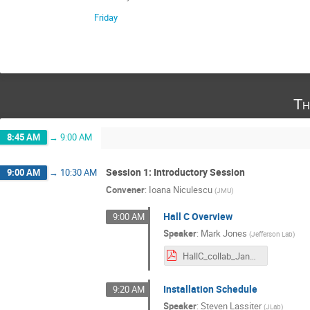
Friday
Th
8:45 AM
→
9:00 AM
Session 1: Introductory Session
9:00 AM
→
10:30 AM
Convener
:
Ioana Niculescu
(
JMU
)
Hall C Overview
9:00 AM
Speaker
:
Mark Jones
(
Jefferson Lab
)
HallC_collab_Jan2024_mkj.pdf
Installation Schedule
9:20 AM
Speaker
:
Steven Lassiter
(
JLab
)