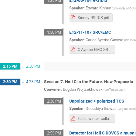
E12-06-104 R-SIDIS
1:25 PM
Speaker
:
Edward Kinney
(
University of Col
Kinney-RSIDIS.pdf
E12-11-107 SRC/EMC
1:50 PM
Speaker
:
Carlos Ayerbe Gayoso
(
Old Dom
C.Ayerbe-EMC-SRC-2024019.pdf
2:15 PM
→
2:30 PM
Session 7: Hall C in the Future: New Proposals
2:30 PM
→
4:25 PM
Convener
:
Bogdan Wojtsekhowski
(
Jefferson Lab
)
Unpolarized + polarized TCS
2:30 PM
Speaker
:
Debaditya Biswas
(
Virginia Tech
Hallc_winter_collab_24_TCS_BISWAS_PDF-4.pdf
Detector for Hall C DDVCS a muo
2:55 PM