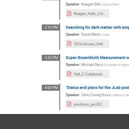
Speaker
:
Keagan Bell
(
Virginia Tech
)
Keagan_Hallc_Collab_Slides.pdf
Searching for dark matter with amp
3:10 PM
Speaker
:
David Mack
(
JLab
)
2024January_HallCWinterMeeting_BhabhaScatteringv4_MinimalExtras.pdf
Super-Rosenbluth Measurement wi
3:35 PM
Speaker
:
Michael Nycz
(
University of Virgini
Hall_C Collaboration.pdf
"Status and plans for the JLab posi
4:00 PM
Speaker
:
Silviu Covrig Dusa
(
Jefferson La
positrons_jan2024.pdf