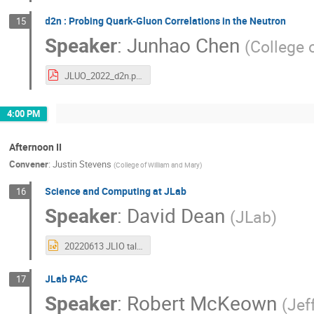
d2n : Probing Quark-Gluon Correlations in the Neutron
15
Speaker
:
Junhao Chen
(
College 
JLUO_2022_d2n.pdf
4:00 PM
Afternoon II
Convener
:
Justin Stevens
(
College of William and Mary
)
Science and Computing at JLab
16
Speaker
:
David Dean
(
JLab
)
20220613 JLIO talk comp.pptx
JLab PAC
17
Speaker
:
Robert McKeown
(
Jef