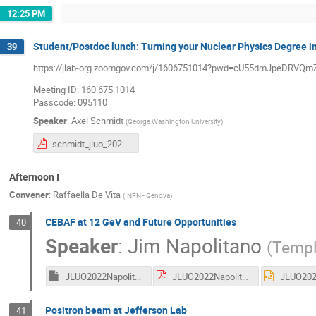
12:25 PM
Student/Postdoc lunch: Turning your Nuclear Physics Degree in
39
https://jlab-org.zoomgov.com/j/1606751014?pwd=cU55dmJpeDR
Meeting ID: 160 675 1014
Passcode: 095110
Speaker
:
Axel Schmidt
(
George Washington University
)
schmidt_jluo_2022.pdf
Afternoon I
Convener
:
Raffaella De Vita
(
INFN - Genova
)
CEBAF at 12 GeV and Future Opportunities
40
Speaker
:
Jim Napolitano
(
Templ
JLUO2022Napolitano.key
JLUO2022Napolitano.pdf
Positron beam at Jefferson Lab
41