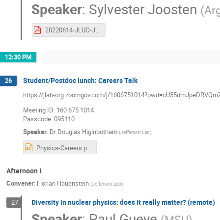
Speaker
:
Sylvester Joosten
(
Ar
20220614-JLUO-Jpsi-007.pdf
12:30 PM
Student/Postdoc lunch: Careers Talk
26
https://jlab-org.zoomgov.com/j/1606751014?pwd=cU55dmJpeDR
Meeting ID: 160 675 1014
Passcode: 095110
Speaker
:
Dr
Douglas Higinbotham
(
Jefferson Lab
)
Physics-Careers.pptx
Afternoon I
Convener
:
Florian Hauenstein
(
Jefferson Lab
)
Diversity in nuclear physics: does it really matter? (remote)
27
Speaker
:
Paul Gueye
(
MSU
)