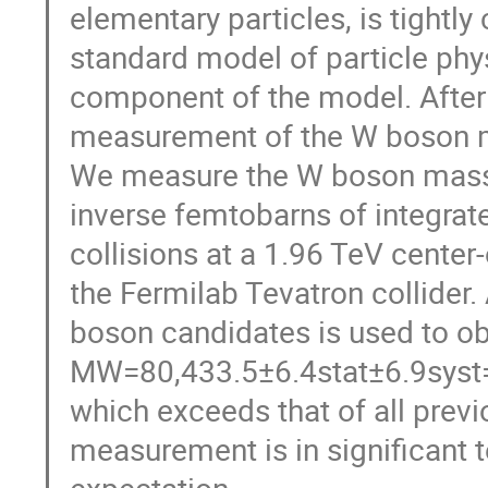
elementary particles, is tightl
standard model of particle phy
component of the model. After
measurement of the W boson ma
We measure the W boson mass,
inverse femtobarns of integrate
collisions at a 1.96 TeV center
the Fermilab Tevatron collider
boson candidates is used to ob
MW=80,433.5±6.4stat±6.9syst=
which exceeds that of all pre
measurement is in significant 