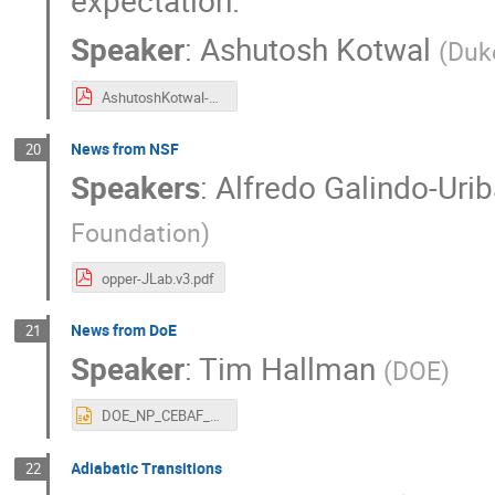
expectation.
Speaker
:
Ashutosh Kotwal
(
Duk
AshutoshKotwal-JLab-14June22.pdf
News from NSF
20
Speakers
:
Alfredo Galindo-Urib
Foundation
)
opper-JLab.v3.pdf
News from DoE
21
Speaker
:
Tim Hallman
(
DOE
)
DOE_NP_CEBAF_User_Meeting_06142022.pptx
Adiabatic Transitions
22