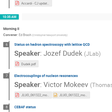
Accardi - CJ updates.pdf
10:35 AM
Morning II
Convener
:
Ed Brash
(
Christopher Newport University
)
Status on hadron spectroscopy with lattice QCD
6
Speaker
:
Jozef Dudek
(
JLab
)
Dudek.pdf
Electrocouplings of nucleon resonances
7
Speaker
:
Victor Mokeev
(
Thomas 
JLUO_061322_mokeev.pdf
JLUO_061322_mokeev.pptx
CEBAF status
8