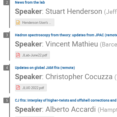
News from the lab
2
Speaker
:
Stuart Henderson
(
Jef
Henderson User's Mtg June 2022.pptx
Hadron spectroscopy from theory: updates from JPAC (remot
3
Speaker
:
Vincent Mathieu
(
Barce
JLab-June22.pdf
Updates on global JAM fits (remote)
4
Speaker
:
Christopher Cocuzza
(
JLUO 2022.pdf
CJ fits: interplay of higher-twists and offshell corrections an
5
Speaker
:
Alberto Accardi
(
Hampt