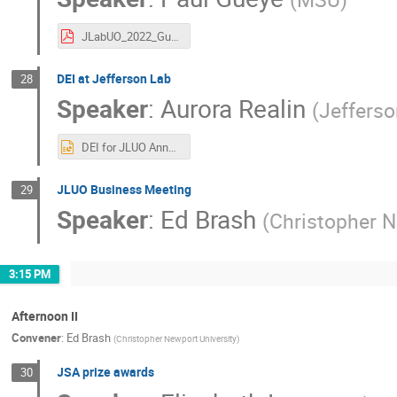
JLabUO_2022_Gueye.pdf
DEI at Jefferson Lab
28
Speaker
:
Aurora Realin
(
Jeffers
DEI for JLUO Annual Meeting 6.14.22 Final for LC.pptx
JLUO Business Meeting
29
Speaker
:
Ed Brash
(
Christopher N
3:15 PM
Afternoon II
Convener
:
Ed Brash
(
Christopher Newport University
)
JSA prize awards
30