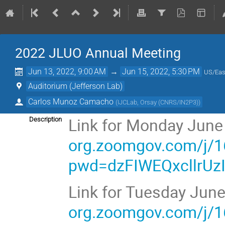
2022 JLUO Annual Meeting
Jun 13, 2022, 9:00 AM
→
Jun 15, 2022, 5:30 PM
US/Eas
Auditorium (Jefferson Lab)
Carlos Munoz Camacho
(
IJCLab, Orsay (CNRS/IN2P3)
)
Link for Monday June
Description
org.zoomgov.com/j/
pwd=dzFIWEQxcllrU
Link for Tuesday Jun
org.zoomgov.com/j/