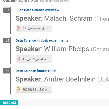
Convener
:
Justin Stevens
(
College of William and Mary
)
JLab Data Science overview
33
Speaker
:
Malachi Schram
(
Thom
DS_Overview_JLUO_2022_final.pdf
Data Science in JLab experiments
34
Speaker
:
William Phelps
(
Christ
jluo_2022_phelps.pdf
Data Science future: HPDF
35
Speaker
:
Amber Boehnlein
(
JL
20220615 JLUO ASB.pptx
10:30 AM