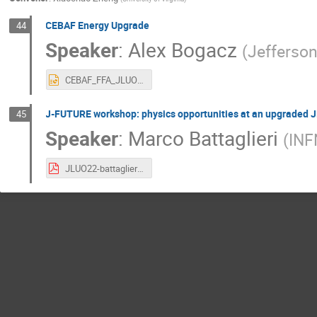
CEBAF Energy Upgrade
44
Speaker
:
Alex Bogacz
(
Jefferso
CEBAF_FFA_JLUO_22.pptx
J-FUTURE workshop: physics opportunities at an upgraded 
45
Speaker
:
Marco Battaglieri
(
IN
JLUO22-battaglieri.pdf