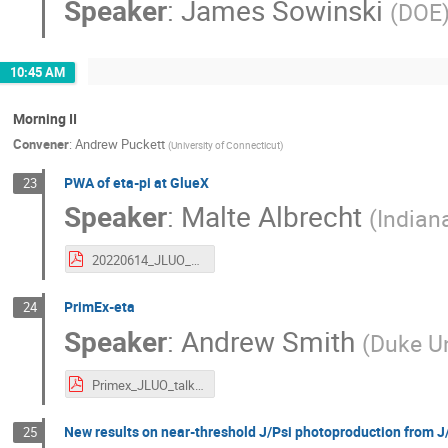
Speaker
:
James Sowinski
(
DOE
10:45 AM
Morning II
Convener
:
Andrew Puckett
(
University of Connecticut
)
PWA of eta-pi at GlueX
23
Speaker
:
Malte Albrecht
(
Indian
20220614_JLUO_Albrecht_v3.pdf
PrimEx-eta
24
Speaker
:
Andrew Smith
(
Duke Un
Primex_JLUO_talk.pdf
New results on near-threshold J/Psi photoproduction from 
25