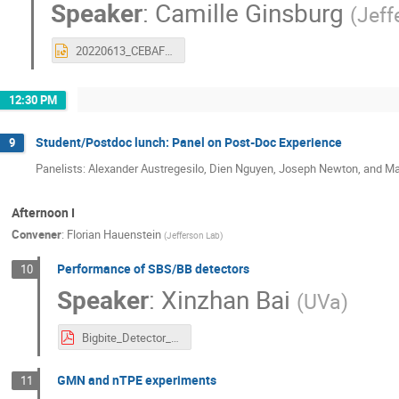
Speaker
:
Camille Ginsburg
(
Jeff
20220613_CEBAFOverviewJLUO_Ginsburg.pptx
12:30 PM
Student/Postdoc lunch: Panel on Post-Doc Experience
9
Panelists: Alexander Austregesilo, Dien Nguyen, Joseph Newton, and Ma
Afternoon I
Convener
:
Florian Hauenstein
(
Jefferson Lab
)
Performance of SBS/BB detectors
10
Speaker
:
Xinzhan Bai
(
UVa
)
Bigbite_Detector_Performance_JLUO_ver3.pdf
GMN and nTPE experiments
11