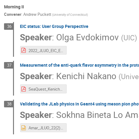
Morning II
Convener
:
Andrew Puckett
(
University of Connecticut
)
EIC status: User Group Perspective
36
Speaker
:
Olga Evdokimov
(
UIC
)
2022_JLUO_EIC_Evdokimov.pdf
Measurement of the anti-quark flavor asymmetry in the pro
37
Speaker
:
Kenichi Nakano
(
Unive
SeaQuest_KenichiNakano.pdf
Validating the JLab physics in Geant4 using meson pion pho
38
Speaker
:
Sokhna Bineta Lo Am
Amar_JLUO_22(2).pptx