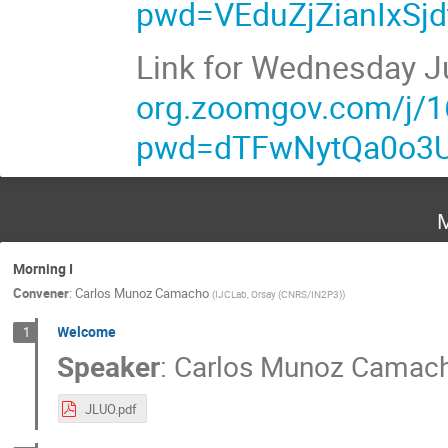
pwd=VEduZjZianIxS
Link for Wednesday J
org.zoomgov.com/j/
pwd=dTFwNytQa0o3
M
Morning I
Convener
:
Carlos Munoz Camacho
(
IJCLab, Orsay (CNRS/IN2P3)
)
Welcome
1
Speaker
:
Carlos Munoz Camac
JLUO.pdf