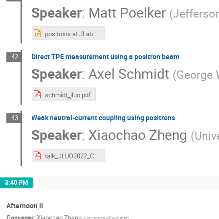
Speaker
:
Matt Poelker
(
Jefferso
positrons at JLab_poelker_JLUO.pptx
Direct TPE measurement using a positron beam
42
Speaker
:
Axel Schmidt
(
George 
schmidt_jluo.pdf
Weak neutral-current coupling using positrons
43
Speaker
:
Xiaochao Zheng
(
Unive
talk_JLUO2022_C3q_June2022.pdf
3:40 PM
Afternoon II
Convener
:
Xiaochao Zheng
(
University of Virginia
)