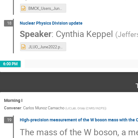
BMCK_Users_Jun22.pptx
Nuclear Physics Division update
18
Speaker
:
Cynthia Keppel
(
Jeffe
JLUO_June2022.pptx
6:00 PM
Morning I
Convener
:
Carlos Munoz Camacho
(
IJCLab, Orsay (CNRS/IN2P3)
)
High-precision measurement of the W boson mass with the C
19
The mass of the W boson, a me