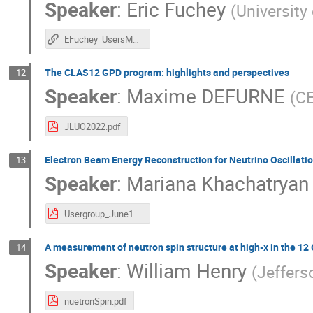
Speaker
:
Eric Fuchey
(
University
EFuchey_UsersMeeting20220613.pdf
The CLAS12 GPD program: highlights and perspectives
12
Speaker
:
Maxime DEFURNE
(
CE
JLUO2022.pdf
Electron Beam Energy Reconstruction for Neutrino Oscillat
13
Speaker
:
Mariana Khachatryan
Usergroup_June13_2022.pdf
A measurement of neutron spin structure at high-x in the 12
14
Speaker
:
William Henry
(
Jeffers
nuetronSpin.pdf