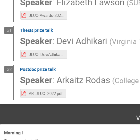
Speaker
:
Elizabeth Lawson
(
SU
JLUO-Awards-20220614.pdf
Thesis prize talk
31
Speaker
:
Devi Adhikari
(
Virginia
JLUO_DeviAdhikari_PREX.pdf
Postdoc prize talk
32
Speaker
:
Arkaitz Rodas
(
College
AR_JLUO_2022.pdf
W
Morning I