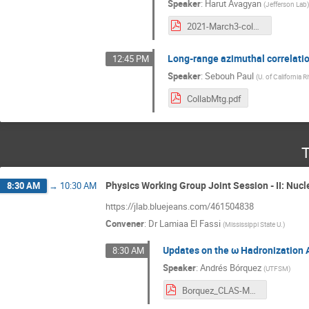
Speaker
:
Harut Avagyan
(
Jefferson Lab
2021-March3-colmeet.pdf
Long-range azimuthal correlati
12:45 PM
Speaker
:
Sebouh Paul
(
U. of California R
CollabMtg.pdf
T
Physics Working Group Joint Session - II: Nucl
8:30 AM
→
10:30 AM
https://jlab.bluejeans.com/461504838
Convener
:
Dr
Lamiaa El Fassi
(
Mississippi State U.
)
Updates on the ω Hadronization 
8:30 AM
Speaker
:
Andrés Bórquez
(
UTFSM
)
Borquez_CLAS-March-2021.pdf