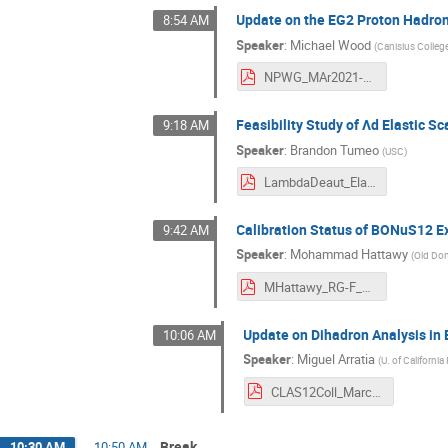
Update on the EG2 Proton Hadron
8:54 AM
Speaker
:
Michael Wood
(
Canisius Colleg
NPWG_MAr2021-MHWood.pdf
Feasibility Study of Λd Elastic S
9:18 AM
Speaker
:
Brandon Tumeo
(
USC
)
LambdaDeaut_Elastic-Brandon.pdf
Calibration Status of BONuS12 
9:42 AM
Speaker
:
Mohammad Hattawy
(
Old Dom
MHattawy_RG-F_CLASMeetingMarch2021.pdf
Update on Dihadron Analysis in 
10:06 AM
Speaker
:
Miguel Arratia
(
U. of California
CLAS12Coll_March.pdf
Break
10:30 AM
→
10:50 AM