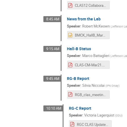
CLAS12 Collaboration Meeting 2021-03.pdf
News from the Lab
8:45 AM
Speaker
:
Robert McKeown
(
Jefferson L
BMCK_HallB_Mar21.pptx
Hall-B Status
9:15 AM
Speaker
:
Marco Battaglieri
(
Jefferson La
CLAS-CM-Mar21.pdf
RG-B Report
9:45 AM
Speaker
:
Silvia Niccolai
(
IPN Orsay
)
RGB_clas_meeting_nobackups.pdf
RG-C Report
10:10 AM
Speaker
:
Victoria Lagerquist
(
ODU
)
RGC CLAS Update Mar 2021.pdf