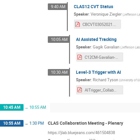
CLAS12 CVT Status
9:40 AM
Speaker
:
Veronique Ziegler
(
Jefferson L
CBCVT03052021.pdf
AI Assisted Tracking
10:05 AM
Speaker
:
Gagik Gavalian
(
Jefferson La
C12CM-Gavalian-March-2021.pdf
Level-3 Trigger with AI
10:30 AM
Speaker
:
Richard Tyson
(
University of 
AITrigger_CollabMeeting_March21.pdf
10:45 AM
→
10:55 AM
CLAS Collaboration Meeting - Plenary
10:55 AM
→
1:30 PM
https://jlab.bluejeans.com/461504838