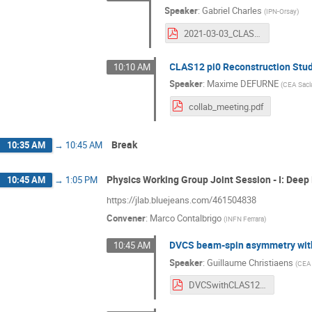
Speaker
:
Gabriel Charles
(
IPN-Orsay
)
2021-03-03_CLASCollabMeeting.pdf
CLAS12 pi0 Reconstruction Stu
10:10 AM
Speaker
:
Maxime DEFURNE
(
CEA Sacl
collab_meeting.pdf
Break
10:35 AM
→
10:45 AM
Physics Working Group Joint Session - I: Deep
10:45 AM
→
1:05 PM
https://jlab.bluejeans.com/461504838
Convener
:
Marco Contalbrigo
(
INFN Ferrara
)
DVCS beam-spin asymmetry with
10:45 AM
Speaker
:
Guillaume Christiaens
(
CEA 
DVCSwithCLAS12.pdf