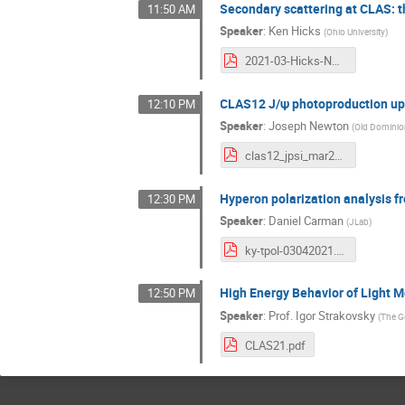
Secondary scattering at CLAS: t
11:50 AM
Speaker
:
Ken Hicks
(
Ohio University
)
2021-03-Hicks-NNscatt.pdf
CLAS12 J/ψ photoproduction u
12:10 PM
Speaker
:
Joseph Newton
(
Old Dominion
clas12_jpsi_mar2021.pdf
Hyperon polarization analysis f
12:30 PM
Speaker
:
Daniel Carman
(
JLab
)
ky-tpol-03042021.pdf
High Energy Behavior of Light 
12:50 PM
Speaker
:
Prof.
Igor Strakovsky
(
The G
CLAS21.pdf