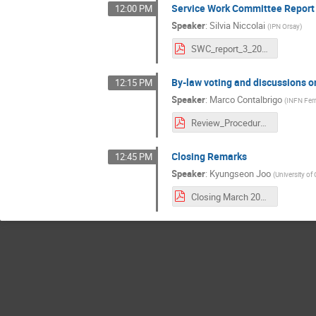
Service Work Committee Report
12:00 PM
Speaker
:
Silvia Niccolai
(
IPN Orsay
)
SWC_report_3_2021.pdf
By-law voting and discussions 
12:15 PM
Speaker
:
Marco Contalbrigo
(
INFN Ferr
Review_Procedure_Intro.pdf
Closing Remarks
12:45 PM
Speaker
:
Kyungseon Joo
(
University of
Closing March 2021.pdf