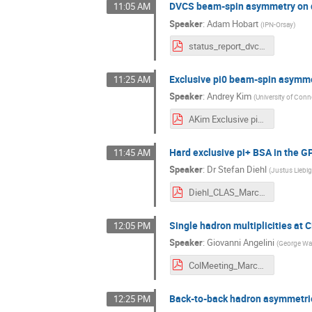
DVCS beam-spin asymmetry on d
11:05 AM
Speaker
:
Adam Hobart
(
IPN-Orsay
)
status_report_dvcs_final.pdf
Exclusive pi0 beam-spin asymm
11:25 AM
Speaker
:
Andrey Kim
(
University of Conn
AKim Exclusive pi0 beam-spin asymmetry at CLAS12.pdf
Hard exclusive pi+ BSA in the 
11:45 AM
Speaker
:
Dr
Stefan Diehl
(
Justus Liebig
Diehl_CLAS_March_2021_pip_gpd.pdf
Single hadron multiplicities at
12:05 PM
Speaker
:
Giovanni Angelini
(
George Was
ColMeeting_March3_Angelini.pdf
Back-to-back hadron asymmetri
12:25 PM