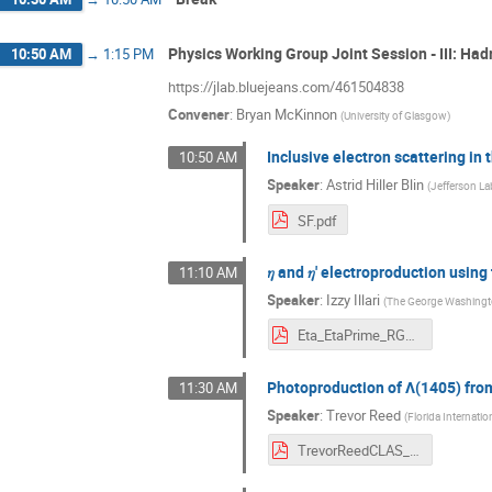
Physics Working Group Joint Session - III: Ha
10:50 AM
→
1:15 PM
https://jlab.bluejeans.com/461504838
Convener
:
Bryan McKinnon
(
University of Glasgow
)
Inclusive electron scattering i
10:50 AM
Speaker
:
Astrid Hiller Blin
(
Jefferson La
SF.pdf
𝜂 and 𝜂' electroproduction usi
11:10 AM
Speaker
:
Izzy Illari
(
The George Washingto
Eta_EtaPrime_RGK_6535MeV_Illari.pdf
Photoproduction of Λ(1405) fro
11:30 AM
Speaker
:
Trevor Reed
(
Florida Internatio
TrevorReedCLAS_Collab_March2021.pdf