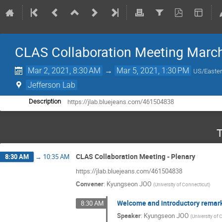
CLAS Collaboration Meeting Marc
Mar 2, 2021, 8:30 AM
→
Mar 5, 2021, 1:30 PM
US/Easte
Jefferson Lab
https://jlab.bluejeans.com/461504838
Description
T
CLAS Collaboration Meeting - Plenary
8:30 AM
→
10:35 AM
https://jlab.bluejeans.com/461504838
Convener
:
Kyungseon JOO
(
University of Connecticut
)
Welcome and introductory remar
8:30 AM
Speaker
:
Kyungseon JOO
(
University of