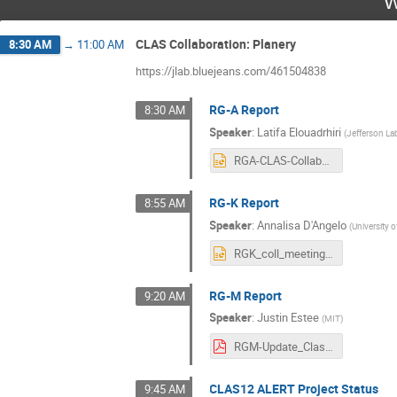
W
CLAS Collaboration: Planery
8:30 AM
→
11:00 AM
https://jlab.bluejeans.com/461504838
RG-A Report
8:30 AM
Speaker
:
Latifa Elouadrhiri
(
Jefferson La
RGA-CLAS-Collaboration-03032021.pptx
RG-K Report
8:55 AM
Speaker
:
Annalisa D'Angelo
(
University 
RGK_coll_meeting_march_2021.pptx
RG-M Report
9:20 AM
Speaker
:
Justin Estee
(
MIT
)
RGM-Update_Clas12Collaboration_v2.pdf
CLAS12 ALERT Project Status
9:45 AM