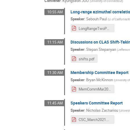
Convener
:
Kyungseon JOO
(
University of Connecticut
)
Long-range azimuthal correlati
10:55 AM
Speaker
:
Sebouh Paul
(
U. of California R
LongRangeTwoParticleCorrelations.pdf
Discussions on CLAS Shift-Takin
11:15 AM
Speaker
:
Stepan Stepanyan
(
Jefferso
shifts.pdf
Membership Committee Report
11:30 AM
Speaker
:
Bryan McKinnon
(
University 
MemCommMar2021.pdf
Speakers Committee Report
11:45 AM
Speaker
:
Nicholas Zachariou
(
Universi
CSC_March2021.pdf