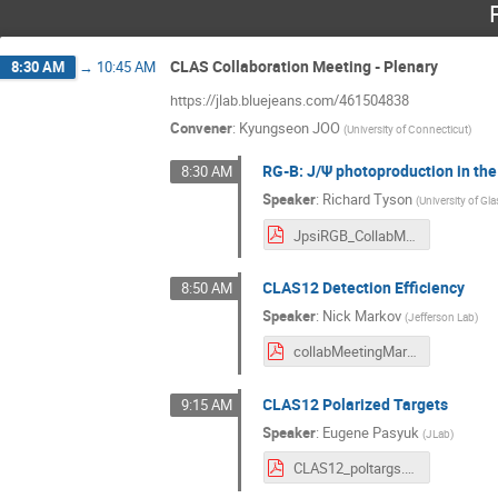
CLAS Collaboration Meeting - Plenary
8:30 AM
→
10:45 AM
https://jlab.bluejeans.com/461504838
Convener
:
Kyungseon JOO
(
University of Connecticut
)
RG-B: J/Ψ photoproduction in the
8:30 AM
Speaker
:
Richard Tyson
(
University of G
JpsiRGB_CollabMeeting_March21.pdf
CLAS12 Detection Efficiency
8:50 AM
Speaker
:
Nick Markov
(
Jefferson Lab
)
collabMeetingMarch2021.pdf
CLAS12 Polarized Targets
9:15 AM
Speaker
:
Eugene Pasyuk
(
JLab
)
CLAS12_poltargs.pdf