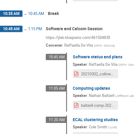
Break
10:35 AM
→
10:45 AM
Software and Calcom Session
10:45 AM
→
1:15 PM
https://jlab.bluejeans.com/461504838
Convener
:
Raffaella De Vita
(
INFN - Genova
)
Software status and plans
10:45 AM
Speaker
:
Raffaella De Vita
(
INFN - Ge
20210302_collmeet_software.pdf
Computing updates
11:05 AM
Speaker
:
Nathan Baltzell
(
Jefferson La
baltzell-comp-20210302.pdf
ECAL clustering studies
11:20 AM
Speaker
:
Cole Smith
(
JLAB
)