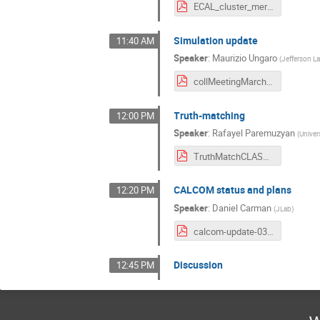
ECAL_cluster_merging_Collab_LCS.pdf
Simulation update
11:40 AM
Speaker
:
Maurizio Ungaro
(
Jefferson L
collMeetingMarch2021.pdf
Truth-matching
12:00 PM
Speaker
:
Rafayel Paremuzyan
(
Univer
TruthMatchCLASColab_March_2021.pdf
CALCOM status and plans
12:20 PM
Speaker
:
Daniel Carman
(
JLab
)
calcom-update-03022021.pdf
Discussion
12:45 PM