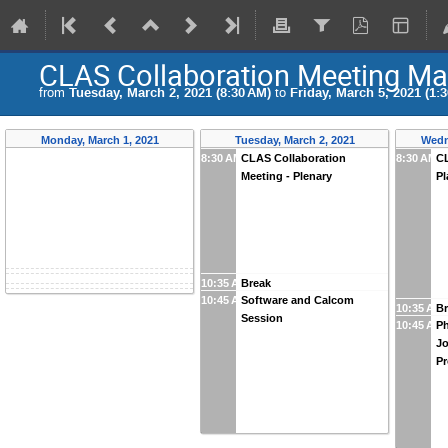
CLAS Collaboration Meeting Ma
from
Tuesday, March 2, 2021 (8:30 AM)
to
Friday, March 5, 2021 (1:
Monday, March 1, 2021
Tuesday, March 2, 2021
Wedn
8:30 AM
CLAS Collaboration
8:30 AM
CL
Meeting - Plenary
Pl
10:35 AM
Break
10:45 AM
Software and Calcom
10:35 AM
Br
Session
10:45 AM
Ph
Jo
P