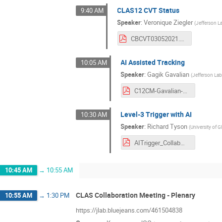
CLAS12 CVT Status
9:40 AM
Speaker
:
Veronique Ziegler
(
Jefferson L
CBCVT03052021.pdf
AI Assisted Tracking
10:05 AM
Speaker
:
Gagik Gavalian
(
Jefferson La
C12CM-Gavalian-March-2021.pdf
Level-3 Trigger with AI
10:30 AM
Speaker
:
Richard Tyson
(
University of 
AITrigger_CollabMeeting_March21.pdf
10:45 AM
→
10:55 AM
CLAS Collaboration Meeting - Plenary
10:55 AM
→
1:30 PM
https://jlab.bluejeans.com/461504838