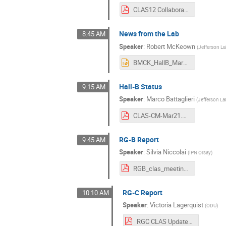
CLAS12 Collaboration Meeting 2021-03.pdf
News from the Lab
8:45 AM
Speaker
:
Robert McKeown
(
Jefferson L
BMCK_HallB_Mar21.pptx
Hall-B Status
9:15 AM
Speaker
:
Marco Battaglieri
(
Jefferson La
CLAS-CM-Mar21.pdf
RG-B Report
9:45 AM
Speaker
:
Silvia Niccolai
(
IPN Orsay
)
RGB_clas_meeting_nobackups.pdf
RG-C Report
10:10 AM
Speaker
:
Victoria Lagerquist
(
ODU
)
RGC CLAS Update Mar 2021.pdf