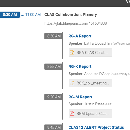
W
CLAS Collaboration: Planery
8:30 AM
→
11:00 AM
https://jlab.bluejeans.com/461504838
RG-A Report
8:30 AM
Speaker
:
Latifa Elouadrhiri
(
Jefferson La
RGA-CLAS-Collaboration-03032021.pptx
RG-K Report
8:55 AM
Speaker
:
Annalisa D'Angelo
(
University 
RGK_coll_meeting_march_2021.pptx
RG-M Report
9:20 AM
Speaker
:
Justin Estee
(
MIT
)
RGM-Update_Clas12Collaboration_v2.pdf
CLAS12 ALERT Project Status
9:45 AM