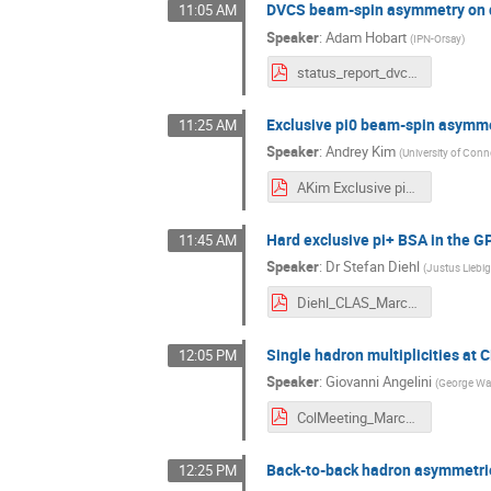
DVCS beam-spin asymmetry on d
11:05 AM
Speaker
:
Adam Hobart
(
IPN-Orsay
)
status_report_dvcs_final.pdf
Exclusive pi0 beam-spin asymm
11:25 AM
Speaker
:
Andrey Kim
(
University of Conn
AKim Exclusive pi0 beam-spin asymmetry at CLAS12.pdf
Hard exclusive pi+ BSA in the 
11:45 AM
Speaker
:
Dr
Stefan Diehl
(
Justus Liebig
Diehl_CLAS_March_2021_pip_gpd.pdf
Single hadron multiplicities at
12:05 PM
Speaker
:
Giovanni Angelini
(
George Was
ColMeeting_March3_Angelini.pdf
Back-to-back hadron asymmetri
12:25 PM