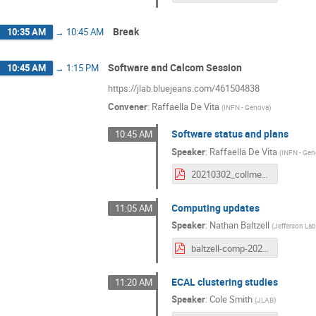
Break
10:35 AM
→
10:45 AM
Software and Calcom Session
10:45 AM
→
1:15 PM
https://jlab.bluejeans.com/461504838
Convener
:
Raffaella De Vita
(
INFN - Genova
)
Software status and plans
10:45 AM
Speaker
:
Raffaella De Vita
(
INFN - Ge
20210302_collmeet_software.pdf
Computing updates
11:05 AM
Speaker
:
Nathan Baltzell
(
Jefferson La
baltzell-comp-20210302.pdf
ECAL clustering studies
11:20 AM
Speaker
:
Cole Smith
(
JLAB
)