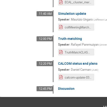
ECAL_cluster_merging_Collab_LCS.pdf
Simulation update
11:40 AM
Speaker
:
Maurizio Ungaro
(
Jefferson L
collMeetingMarch2021.pdf
Truth-matching
12:00 PM
Speaker
:
Rafayel Paremuzyan
(
Univer
TruthMatchCLASColab_March_2021.pdf
CALCOM status and plans
12:20 PM
Speaker
:
Daniel Carman
(
JLab
)
calcom-update-03022021.pdf
Discussion
12:45 PM