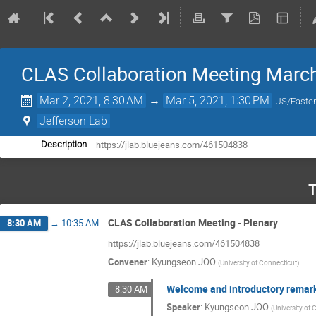
CLAS Collaboration Meeting Marc
Mar 2, 2021, 8:30 AM
→
Mar 5, 2021, 1:30 PM
US/Easte
Jefferson Lab
https://jlab.bluejeans.com/461504838
Description
T
CLAS Collaboration Meeting - Plenary
8:30 AM
→
10:35 AM
https://jlab.bluejeans.com/461504838
Convener
:
Kyungseon JOO
(
University of Connecticut
)
Welcome and introductory remar
8:30 AM
Speaker
:
Kyungseon JOO
(
University of