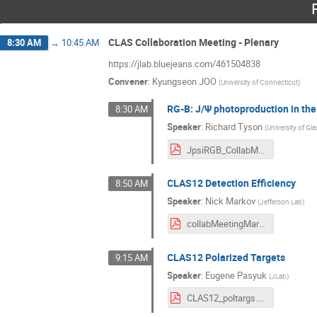
CLAS Collaboration Meeting - Plenary
8:30 AM
→
10:45 AM
https://jlab.bluejeans.com/461504838
Convener
:
Kyungseon JOO
(
University of Connecticut
)
RG-B: J/Ψ photoproduction in the
8:30 AM
Speaker
:
Richard Tyson
(
University of G
JpsiRGB_CollabMeeting_March21.pdf
CLAS12 Detection Efficiency
8:50 AM
Speaker
:
Nick Markov
(
Jefferson Lab
)
collabMeetingMarch2021.pdf
CLAS12 Polarized Targets
9:15 AM
Speaker
:
Eugene Pasyuk
(
JLab
)
CLAS12_poltargs.pdf