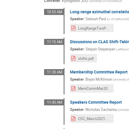
Convener
:
Kyungseon JOO
(
University of Connecticut
)
Long-range azimuthal correlati
10:55 AM
Speaker
:
Sebouh Paul
(
U. of California R
LongRangeTwoParticleCorrelations.pdf
Discussions on CLAS Shift-Takin
11:15 AM
Speaker
:
Stepan Stepanyan
(
Jefferso
shifts.pdf
Membership Committee Report
11:30 AM
Speaker
:
Bryan McKinnon
(
University 
MemCommMar2021.pdf
Speakers Committee Report
11:45 AM
Speaker
:
Nicholas Zachariou
(
Universi
CSC_March2021.pdf