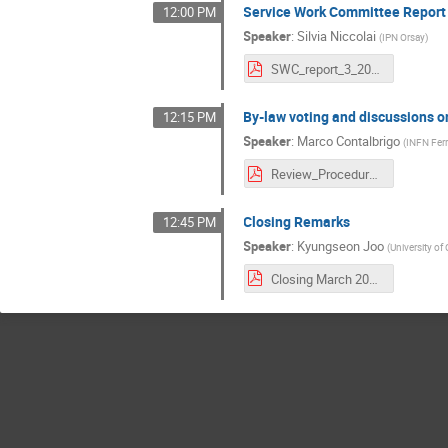
Service Work Committee Report
12:00 PM
Speaker
:
Silvia Niccolai
(
IPN Orsay
)
SWC_report_3_2021.pdf
By-law voting and discussions 
12:15 PM
Speaker
:
Marco Contalbrigo
(
INFN Ferr
Review_Procedure_Intro.pdf
Closing Remarks
12:45 PM
Speaker
:
Kyungseon Joo
(
University of
Closing March 2021.pdf