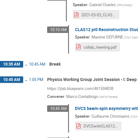
Speaker
:
Gabriel Charles
(
IPN-Orsay
)
2021-03-03_CLASCollabMeeting.pdf
CLAS12 pi0 Reconstruction Stu
10:10 AM
Speaker
:
Maxime DEFURNE
(
CEA Sacl
collab_meeting.pdf
Break
10:35 AM
→
10:45 AM
Physics Working Group Joint Session - I: Deep
10:45 AM
→
1:05 PM
https://jlab.bluejeans.com/461504838
Convener
:
Marco Contalbrigo
(
INFN Ferrara
)
DVCS beam-spin asymmetry with
10:45 AM
Speaker
:
Guillaume Christiaens
(
CEA 
DVCSwithCLAS12.pdf