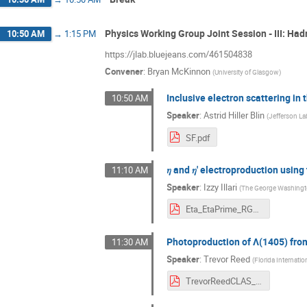
Physics Working Group Joint Session - III: Ha
10:50 AM
→
1:15 PM
https://jlab.bluejeans.com/461504838
Convener
:
Bryan McKinnon
(
University of Glasgow
)
Inclusive electron scattering i
10:50 AM
Speaker
:
Astrid Hiller Blin
(
Jefferson La
SF.pdf
𝜂 and 𝜂' electroproduction usi
11:10 AM
Speaker
:
Izzy Illari
(
The George Washingto
Eta_EtaPrime_RGK_6535MeV_Illari.pdf
Photoproduction of Λ(1405) fro
11:30 AM
Speaker
:
Trevor Reed
(
Florida Internatio
TrevorReedCLAS_Collab_March2021.pdf