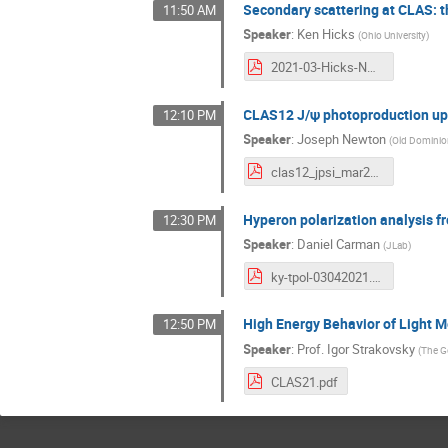
Secondary scattering at CLAS: t
11:50 AM
Speaker
:
Ken Hicks
(
Ohio University
)
2021-03-Hicks-NNscatt.pdf
CLAS12 J/ψ photoproduction u
12:10 PM
Speaker
:
Joseph Newton
(
Old Dominion
clas12_jpsi_mar2021.pdf
Hyperon polarization analysis f
12:30 PM
Speaker
:
Daniel Carman
(
JLab
)
ky-tpol-03042021.pdf
High Energy Behavior of Light 
12:50 PM
Speaker
:
Prof.
Igor Strakovsky
(
The G
CLAS21.pdf