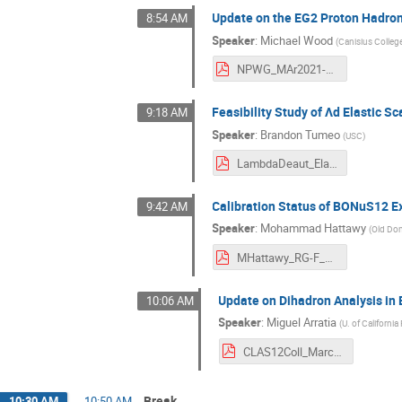
Update on the EG2 Proton Hadron
8:54 AM
Speaker
:
Michael Wood
(
Canisius Colleg
NPWG_MAr2021-MHWood.pdf
Feasibility Study of Λd Elastic S
9:18 AM
Speaker
:
Brandon Tumeo
(
USC
)
LambdaDeaut_Elastic-Brandon.pdf
Calibration Status of BONuS12 
9:42 AM
Speaker
:
Mohammad Hattawy
(
Old Dom
MHattawy_RG-F_CLASMeetingMarch2021.pdf
Update on Dihadron Analysis in 
10:06 AM
Speaker
:
Miguel Arratia
(
U. of California
CLAS12Coll_March.pdf
Break
10:30 AM
→
10:50 AM