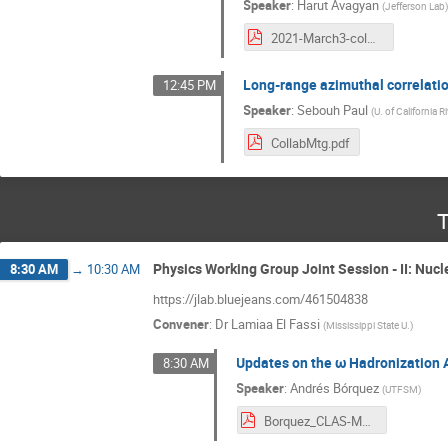
Speaker
:
Harut Avagyan
(
Jefferson Lab
2021-March3-colmeet.pdf
Long-range azimuthal correlati
12:45 PM
Speaker
:
Sebouh Paul
(
U. of California R
CollabMtg.pdf
T
Physics Working Group Joint Session - II: Nucl
8:30 AM
→
10:30 AM
https://jlab.bluejeans.com/461504838
Convener
:
Dr
Lamiaa El Fassi
(
Mississippi State U.
)
Updates on the ω Hadronization 
8:30 AM
Speaker
:
Andrés Bórquez
(
UTFSM
)
Borquez_CLAS-March-2021.pdf