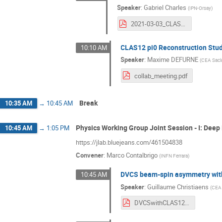
Speaker
:
Gabriel Charles
(
IPN-Orsay
)
2021-03-03_CLASCollabMeeting.pdf
CLAS12 pi0 Reconstruction Stu
10:10 AM
Speaker
:
Maxime DEFURNE
(
CEA Sacl
collab_meeting.pdf
Break
10:35 AM
→
10:45 AM
Physics Working Group Joint Session - I: Deep
10:45 AM
→
1:05 PM
https://jlab.bluejeans.com/461504838
Convener
:
Marco Contalbrigo
(
INFN Ferrara
)
DVCS beam-spin asymmetry with
10:45 AM
Speaker
:
Guillaume Christiaens
(
CEA 
DVCSwithCLAS12.pdf