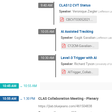
CLAS12 CVT Status
9:40 AM
Speaker
:
Veronique Ziegler
(
Jefferson L
CBCVT03052021.pdf
AI Assisted Tracking
10:05 AM
Speaker
:
Gagik Gavalian
(
Jefferson La
C12CM-Gavalian-March-2021.pdf
Level-3 Trigger with AI
10:30 AM
Speaker
:
Richard Tyson
(
University of 
AITrigger_CollabMeeting_March21.pdf
10:45 AM
→
10:55 AM
CLAS Collaboration Meeting - Plenary
10:55 AM
→
1:30 PM
https://jlab.bluejeans.com/461504838