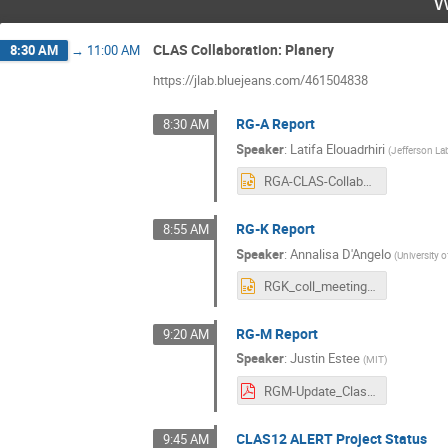
W
CLAS Collaboration: Planery
8:30 AM
→
11:00 AM
https://jlab.bluejeans.com/461504838
RG-A Report
8:30 AM
Speaker
:
Latifa Elouadrhiri
(
Jefferson La
RGA-CLAS-Collaboration-03032021.pptx
RG-K Report
8:55 AM
Speaker
:
Annalisa D'Angelo
(
University 
RGK_coll_meeting_march_2021.pptx
RG-M Report
9:20 AM
Speaker
:
Justin Estee
(
MIT
)
RGM-Update_Clas12Collaboration_v2.pdf
CLAS12 ALERT Project Status
9:45 AM