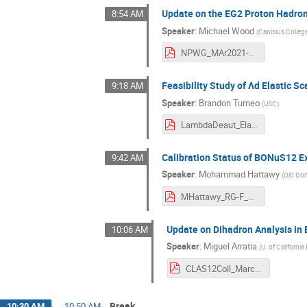
Update on the EG2 Proton Hadron
8:54 AM
Speaker
:
Michael Wood
(
Canisius Colleg
NPWG_MAr2021-MHWood.pdf
Feasibility Study of Λd Elastic S
9:18 AM
Speaker
:
Brandon Tumeo
(
USC
)
LambdaDeaut_Elastic-Brandon.pdf
Calibration Status of BONuS12 
9:42 AM
Speaker
:
Mohammad Hattawy
(
Old Dom
MHattawy_RG-F_CLASMeetingMarch2021.pdf
Update on Dihadron Analysis in 
10:06 AM
Speaker
:
Miguel Arratia
(
U. of California
CLAS12Coll_March.pdf
Break
10:30 AM
→
10:50 AM