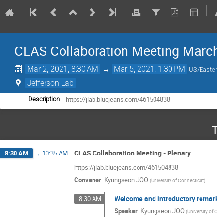
CLAS Collaboration Meeting Marc
Mar 2, 2021, 8:30 AM
→
Mar 5, 2021, 1:30 PM
US/Easte
Jefferson Lab
https://jlab.bluejeans.com/461504838
Description
T
CLAS Collaboration Meeting - Plenary
8:30 AM
→
10:35 AM
https://jlab.bluejeans.com/461504838
Convener
:
Kyungseon JOO
(
University of Connecticut
)
Welcome and introductory remar
8:30 AM
Speaker
:
Kyungseon JOO
(
University of