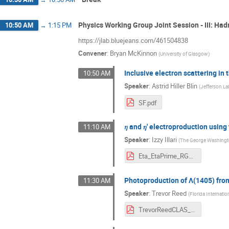
Physics Working Group Joint Session - III: Ha
10:50 AM
→
1:15 PM
https://jlab.bluejeans.com/461504838
Convener
:
Bryan McKinnon
(
University of Glasgow
)
Inclusive electron scattering i
10:50 AM
Speaker
:
Astrid Hiller Blin
(
Jefferson La
SF.pdf
𝜂 and 𝜂' electroproduction usi
11:10 AM
Speaker
:
Izzy Illari
(
The George Washingto
Eta_EtaPrime_RGK_6535MeV_Illari.pdf
Photoproduction of Λ(1405) fro
11:30 AM
Speaker
:
Trevor Reed
(
Florida Internatio
TrevorReedCLAS_Collab_March2021.pdf