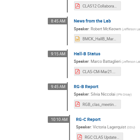
CLAS12 Collaboration Meeting 2021-03.pdf
News from the Lab
8:45 AM
Speaker
:
Robert McKeown
(
Jefferson L
BMCK_HallB_Mar21.pptx
Hall-B Status
9:15 AM
Speaker
:
Marco Battaglieri
(
Jefferson La
CLAS-CM-Mar21.pdf
RG-B Report
9:45 AM
Speaker
:
Silvia Niccolai
(
IPN Orsay
)
RGB_clas_meeting_nobackups.pdf
RG-C Report
10:10 AM
Speaker
:
Victoria Lagerquist
(
ODU
)
RGC CLAS Update Mar 2021.pdf