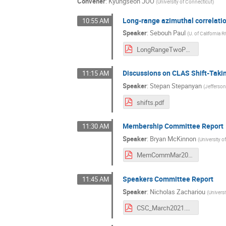
Convener
:
Kyungseon JOO
(
University of Connecticut
)
Long-range azimuthal correlati
10:55 AM
Speaker
:
Sebouh Paul
(
U. of California R
LongRangeTwoParticleCorrelations.pdf
Discussions on CLAS Shift-Takin
11:15 AM
Speaker
:
Stepan Stepanyan
(
Jefferso
shifts.pdf
Membership Committee Report
11:30 AM
Speaker
:
Bryan McKinnon
(
University 
MemCommMar2021.pdf
Speakers Committee Report
11:45 AM
Speaker
:
Nicholas Zachariou
(
Universi
CSC_March2021.pdf