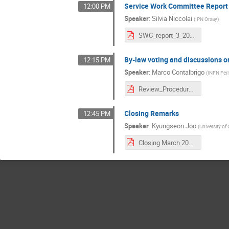
Service Work Committee Report
12:00 PM
Speaker
:
Silvia Niccolai
(
IPN Orsay
)
SWC_report_3_2021.pdf
By-law voting and discussions 
12:15 PM
Speaker
:
Marco Contalbrigo
(
INFN Ferr
Review_Procedure_Intro.pdf
Closing Remarks
12:45 PM
Speaker
:
Kyungseon Joo
(
University of
Closing March 2021.pdf