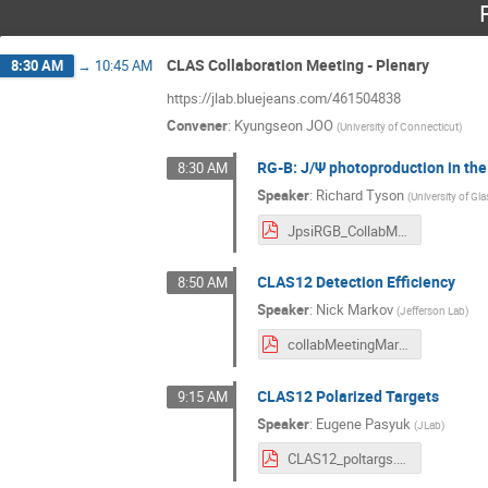
CLAS Collaboration Meeting - Plenary
8:30 AM
→
10:45 AM
https://jlab.bluejeans.com/461504838
Convener
:
Kyungseon JOO
(
University of Connecticut
)
RG-B: J/Ψ photoproduction in the
8:30 AM
Speaker
:
Richard Tyson
(
University of G
JpsiRGB_CollabMeeting_March21.pdf
CLAS12 Detection Efficiency
8:50 AM
Speaker
:
Nick Markov
(
Jefferson Lab
)
collabMeetingMarch2021.pdf
CLAS12 Polarized Targets
9:15 AM
Speaker
:
Eugene Pasyuk
(
JLab
)
CLAS12_poltargs.pdf