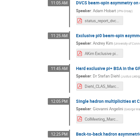
DVCS beam-spin asymmetry on d
11:05 AM
Speaker
:
Adam Hobart
(
IPN-Orsay
)
status_report_dvcs_final.pdf
Exclusive pi0 beam-spin asymm
11:25 AM
Speaker
:
Andrey Kim
(
University of Conn
AKim Exclusive pi0 beam-spin asymmetry at CLAS12.pdf
Hard exclusive pi+ BSA in the 
11:45 AM
Speaker
:
Dr
Stefan Diehl
(
Justus Liebig
Diehl_CLAS_March_2021_pip_gpd.pdf
Single hadron multiplicities at
12:05 PM
Speaker
:
Giovanni Angelini
(
George Was
ColMeeting_March3_Angelini.pdf
Back-to-back hadron asymmetri
12:25 PM