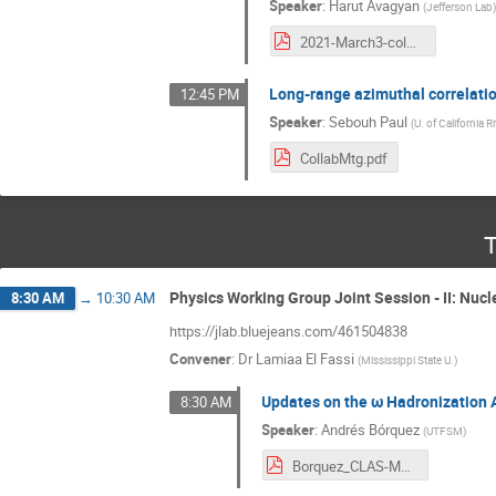
Speaker
:
Harut Avagyan
(
Jefferson Lab
2021-March3-colmeet.pdf
Long-range azimuthal correlati
12:45 PM
Speaker
:
Sebouh Paul
(
U. of California R
CollabMtg.pdf
T
Physics Working Group Joint Session - II: Nucl
8:30 AM
→
10:30 AM
https://jlab.bluejeans.com/461504838
Convener
:
Dr
Lamiaa El Fassi
(
Mississippi State U.
)
Updates on the ω Hadronization 
8:30 AM
Speaker
:
Andrés Bórquez
(
UTFSM
)
Borquez_CLAS-March-2021.pdf