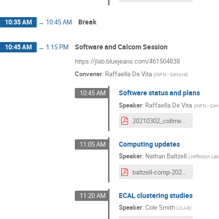
Break
10:35 AM
→
10:45 AM
Software and Calcom Session
10:45 AM
→
1:15 PM
https://jlab.bluejeans.com/461504838
Convener
:
Raffaella De Vita
(
INFN - Genova
)
Software status and plans
10:45 AM
Speaker
:
Raffaella De Vita
(
INFN - Ge
20210302_collmeet_software.pdf
Computing updates
11:05 AM
Speaker
:
Nathan Baltzell
(
Jefferson La
baltzell-comp-20210302.pdf
ECAL clustering studies
11:20 AM
Speaker
:
Cole Smith
(
JLAB
)