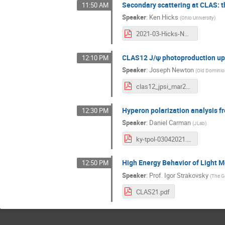
Secondary scattering at CLAS: t
11:50 AM
Speaker
:
Ken Hicks
(
Ohio University
)
2021-03-Hicks-NNscatt.pdf
CLAS12 J/ψ photoproduction u
12:10 PM
Speaker
:
Joseph Newton
(
Old Dominion
clas12_jpsi_mar2021.pdf
Hyperon polarization analysis f
12:30 PM
Speaker
:
Daniel Carman
(
JLab
)
ky-tpol-03042021.pdf
High Energy Behavior of Light 
12:50 PM
Speaker
:
Prof.
Igor Strakovsky
(
The G
CLAS21.pdf