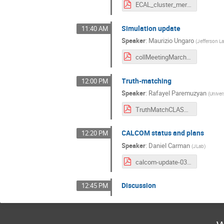
ECAL_cluster_merging_Collab_LCS.pdf
Simulation update
11:40 AM
Speaker
:
Maurizio Ungaro
(
Jefferson L
collMeetingMarch2021.pdf
Truth-matching
12:00 PM
Speaker
:
Rafayel Paremuzyan
(
Univer
TruthMatchCLASColab_March_2021.pdf
CALCOM status and plans
12:20 PM
Speaker
:
Daniel Carman
(
JLab
)
calcom-update-03022021.pdf
Discussion
12:45 PM