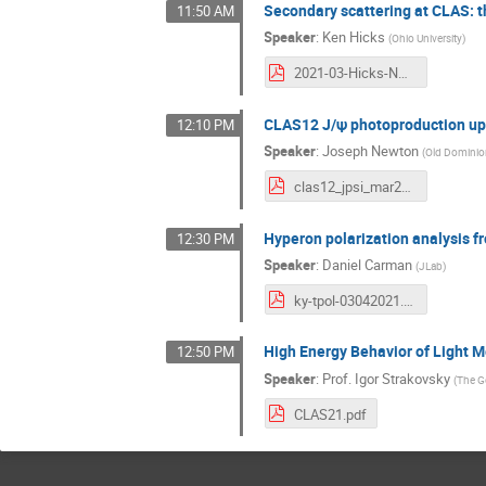
Secondary scattering at CLAS: t
11:50 AM
Speaker
:
Ken Hicks
(
Ohio University
)
2021-03-Hicks-NNscatt.pdf
CLAS12 J/ψ photoproduction u
12:10 PM
Speaker
:
Joseph Newton
(
Old Dominion
clas12_jpsi_mar2021.pdf
Hyperon polarization analysis f
12:30 PM
Speaker
:
Daniel Carman
(
JLab
)
ky-tpol-03042021.pdf
High Energy Behavior of Light 
12:50 PM
Speaker
:
Prof.
Igor Strakovsky
(
The G
CLAS21.pdf