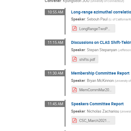
Convener
:
Kyungseon JOO
(
University of Connecticut
)
Long-range azimuthal correlati
10:55 AM
Speaker
:
Sebouh Paul
(
U. of California R
LongRangeTwoParticleCorrelations.pdf
Discussions on CLAS Shift-Takin
11:15 AM
Speaker
:
Stepan Stepanyan
(
Jefferso
shifts.pdf
Membership Committee Report
11:30 AM
Speaker
:
Bryan McKinnon
(
University 
MemCommMar2021.pdf
Speakers Committee Report
11:45 AM
Speaker
:
Nicholas Zachariou
(
Universi
CSC_March2021.pdf