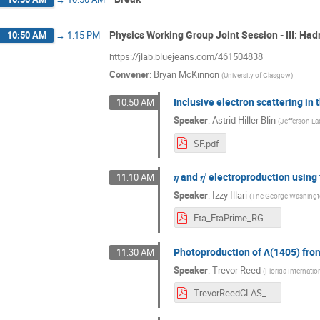
Physics Working Group Joint Session - III: Ha
10:50 AM
→
1:15 PM
https://jlab.bluejeans.com/461504838
Convener
:
Bryan McKinnon
(
University of Glasgow
)
Inclusive electron scattering i
10:50 AM
Speaker
:
Astrid Hiller Blin
(
Jefferson La
SF.pdf
𝜂 and 𝜂' electroproduction usi
11:10 AM
Speaker
:
Izzy Illari
(
The George Washingto
Eta_EtaPrime_RGK_6535MeV_Illari.pdf
Photoproduction of Λ(1405) fro
11:30 AM
Speaker
:
Trevor Reed
(
Florida Internatio
TrevorReedCLAS_Collab_March2021.pdf