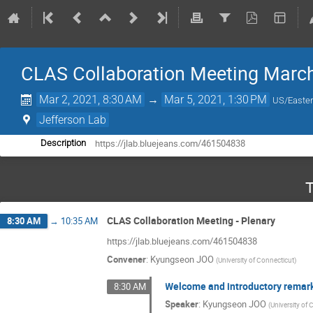
CLAS Collaboration Meeting Marc
Mar 2, 2021, 8:30 AM
→
Mar 5, 2021, 1:30 PM
US/Easte
Jefferson Lab
https://jlab.bluejeans.com/461504838
Description
T
CLAS Collaboration Meeting - Plenary
8:30 AM
→
10:35 AM
https://jlab.bluejeans.com/461504838
Convener
:
Kyungseon JOO
(
University of Connecticut
)
Welcome and introductory remar
8:30 AM
Speaker
:
Kyungseon JOO
(
University of