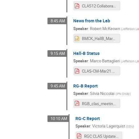
CLAS12 Collaboration Meeting 2021-03.pdf
News from the Lab
8:45 AM
Speaker
:
Robert McKeown
(
Jefferson L
BMCK_HallB_Mar21.pptx
Hall-B Status
9:15 AM
Speaker
:
Marco Battaglieri
(
Jefferson La
CLAS-CM-Mar21.pdf
RG-B Report
9:45 AM
Speaker
:
Silvia Niccolai
(
IPN Orsay
)
RGB_clas_meeting_nobackups.pdf
RG-C Report
10:10 AM
Speaker
:
Victoria Lagerquist
(
ODU
)
RGC CLAS Update Mar 2021.pdf