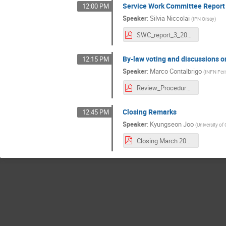
Service Work Committee Report
12:00 PM
Speaker
:
Silvia Niccolai
(
IPN Orsay
)
SWC_report_3_2021.pdf
By-law voting and discussions 
12:15 PM
Speaker
:
Marco Contalbrigo
(
INFN Ferr
Review_Procedure_Intro.pdf
Closing Remarks
12:45 PM
Speaker
:
Kyungseon Joo
(
University of
Closing March 2021.pdf