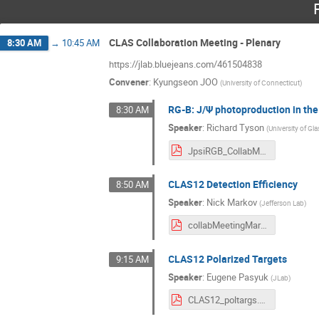
CLAS Collaboration Meeting - Plenary
8:30 AM
→
10:45 AM
https://jlab.bluejeans.com/461504838
Convener
:
Kyungseon JOO
(
University of Connecticut
)
RG-B: J/Ψ photoproduction in the
8:30 AM
Speaker
:
Richard Tyson
(
University of G
JpsiRGB_CollabMeeting_March21.pdf
CLAS12 Detection Efficiency
8:50 AM
Speaker
:
Nick Markov
(
Jefferson Lab
)
collabMeetingMarch2021.pdf
CLAS12 Polarized Targets
9:15 AM
Speaker
:
Eugene Pasyuk
(
JLab
)
CLAS12_poltargs.pdf