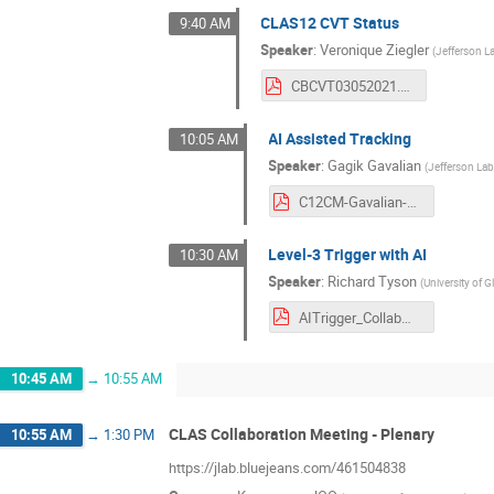
CLAS12 CVT Status
9:40 AM
Speaker
:
Veronique Ziegler
(
Jefferson L
CBCVT03052021.pdf
AI Assisted Tracking
10:05 AM
Speaker
:
Gagik Gavalian
(
Jefferson La
C12CM-Gavalian-March-2021.pdf
Level-3 Trigger with AI
10:30 AM
Speaker
:
Richard Tyson
(
University of 
AITrigger_CollabMeeting_March21.pdf
10:45 AM
→
10:55 AM
CLAS Collaboration Meeting - Plenary
10:55 AM
→
1:30 PM
https://jlab.bluejeans.com/461504838