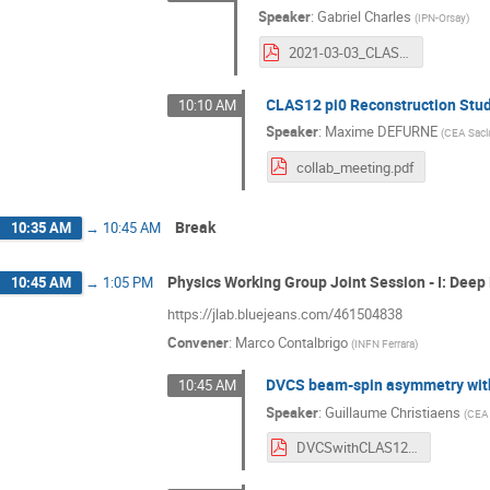
Speaker
:
Gabriel Charles
(
IPN-Orsay
)
2021-03-03_CLASCollabMeeting.pdf
CLAS12 pi0 Reconstruction Stu
10:10 AM
Speaker
:
Maxime DEFURNE
(
CEA Sacl
collab_meeting.pdf
Break
10:35 AM
→
10:45 AM
Physics Working Group Joint Session - I: Deep
10:45 AM
→
1:05 PM
https://jlab.bluejeans.com/461504838
Convener
:
Marco Contalbrigo
(
INFN Ferrara
)
DVCS beam-spin asymmetry with
10:45 AM
Speaker
:
Guillaume Christiaens
(
CEA 
DVCSwithCLAS12.pdf