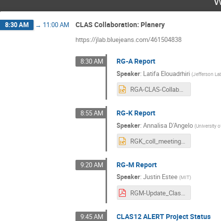
W
CLAS Collaboration: Planery
8:30 AM
→
11:00 AM
https://jlab.bluejeans.com/461504838
RG-A Report
8:30 AM
Speaker
:
Latifa Elouadrhiri
(
Jefferson La
RGA-CLAS-Collaboration-03032021.pptx
RG-K Report
8:55 AM
Speaker
:
Annalisa D'Angelo
(
University 
RGK_coll_meeting_march_2021.pptx
RG-M Report
9:20 AM
Speaker
:
Justin Estee
(
MIT
)
RGM-Update_Clas12Collaboration_v2.pdf
CLAS12 ALERT Project Status
9:45 AM