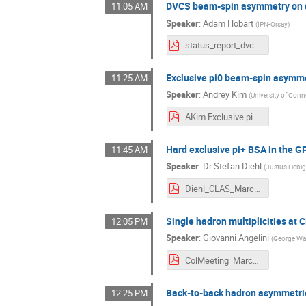
DVCS beam-spin asymmetry on d
11:05 AM
Speaker
:
Adam Hobart
(
IPN-Orsay
)
status_report_dvcs_final.pdf
Exclusive pi0 beam-spin asymm
11:25 AM
Speaker
:
Andrey Kim
(
University of Conn
AKim Exclusive pi0 beam-spin asymmetry at CLAS12.pdf
Hard exclusive pi+ BSA in the 
11:45 AM
Speaker
:
Dr
Stefan Diehl
(
Justus Liebig
Diehl_CLAS_March_2021_pip_gpd.pdf
Single hadron multiplicities at
12:05 PM
Speaker
:
Giovanni Angelini
(
George Was
ColMeeting_March3_Angelini.pdf
Back-to-back hadron asymmetri
12:25 PM