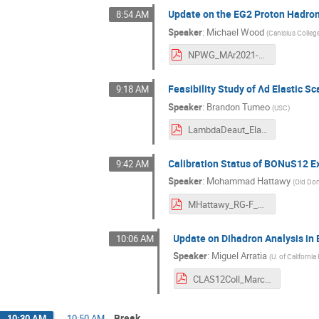
Update on the EG2 Proton Hadron
8:54 AM
Speaker
:
Michael Wood
(
Canisius Colleg
NPWG_MAr2021-MHWood.pdf
Feasibility Study of Λd Elastic S
9:18 AM
Speaker
:
Brandon Tumeo
(
USC
)
LambdaDeaut_Elastic-Brandon.pdf
Calibration Status of BONuS12 
9:42 AM
Speaker
:
Mohammad Hattawy
(
Old Dom
MHattawy_RG-F_CLASMeetingMarch2021.pdf
Update on Dihadron Analysis in 
10:06 AM
Speaker
:
Miguel Arratia
(
U. of California
CLAS12Coll_March.pdf
Break
10:30 AM
→
10:50 AM