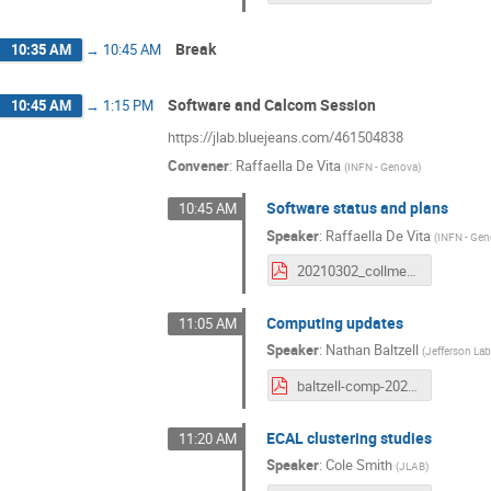
Break
10:35 AM
→
10:45 AM
Software and Calcom Session
10:45 AM
→
1:15 PM
https://jlab.bluejeans.com/461504838
Convener
:
Raffaella De Vita
(
INFN - Genova
)
Software status and plans
10:45 AM
Speaker
:
Raffaella De Vita
(
INFN - Ge
20210302_collmeet_software.pdf
Computing updates
11:05 AM
Speaker
:
Nathan Baltzell
(
Jefferson La
baltzell-comp-20210302.pdf
ECAL clustering studies
11:20 AM
Speaker
:
Cole Smith
(
JLAB
)