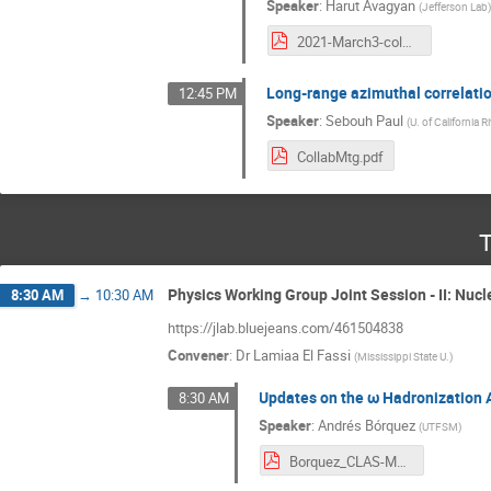
Speaker
:
Harut Avagyan
(
Jefferson Lab
2021-March3-colmeet.pdf
Long-range azimuthal correlati
12:45 PM
Speaker
:
Sebouh Paul
(
U. of California R
CollabMtg.pdf
T
Physics Working Group Joint Session - II: Nucl
8:30 AM
→
10:30 AM
https://jlab.bluejeans.com/461504838
Convener
:
Dr
Lamiaa El Fassi
(
Mississippi State U.
)
Updates on the ω Hadronization 
8:30 AM
Speaker
:
Andrés Bórquez
(
UTFSM
)
Borquez_CLAS-March-2021.pdf