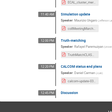
ECAL_cluster_merging_Collab_LCS.pdf
Simulation update
11:40 AM
Speaker
:
Maurizio Ungaro
(
Jefferson L
collMeetingMarch2021.pdf
Truth-matching
12:00 PM
Speaker
:
Rafayel Paremuzyan
(
Univer
TruthMatchCLASColab_March_2021.pdf
CALCOM status and plans
12:20 PM
Speaker
:
Daniel Carman
(
JLab
)
calcom-update-03022021.pdf
Discussion
12:45 PM