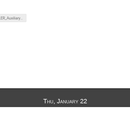
MOLLER_Auxiliary_Detectors_HallA_Winter_26_Gunsch.pptx
Thu, January 22