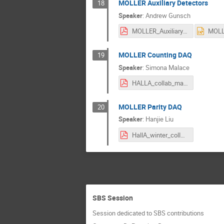
MOLLER Auxiliary Detectors
18
Speaker
:
Andrew Gunsch
MOLLER_Auxiliary_Detectors_HallA_Winter_26_Gunsch.pdf
MOLLER Counting DAQ
19
Speaker
:
Simona Malace
HALLA_collab_malace.pdf
MOLLER Parity DAQ
20
Speaker
:
Hanjie Liu
HallA_winter_collaboration_meeting_2026.pdf
SBS Session
Session dedicated to SBS contributions