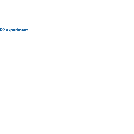
 P2 experiment