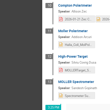
Compton Polarimeter
10
Speaker
:
Allison Zec
2026-01-21 Zec Compton Overview.pdf
Moller Polarimeter
11
Speaker
:
Addison Arcuri
Halla_Coll_MolPolNew.pptx
High-Power Target
12
Speaker
:
Silviu Covrig Dusa
MOLLERTarget_SCDusa_HA21Jan2026.pdf
MOLLER Spectrometer
13
Speaker
:
Sandesh Gopinath
Spectrometer Summary SG012025.pptx
3:25 PM