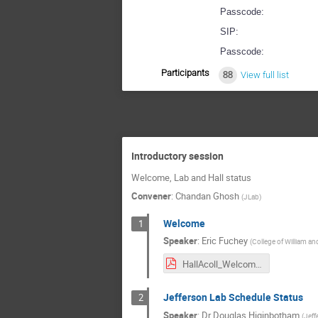
Passcode:
SIP:
Passcode:
Participants
88
View full list
Introductory session
Welcome, Lab and Hall status
Convener
:
Chandan Ghosh
(
JLab
)
Welcome
1
Speaker
:
Eric Fuchey
(
College of William an
HallAcoll_Welcome.pdf
Jefferson Lab Schedule Status
2
Speaker
:
Dr
Douglas Higinbotham
(
Jeff