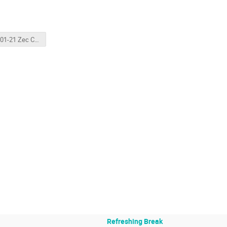
2026-01-21 Zec Compton Overview.pptx
Refreshing Break