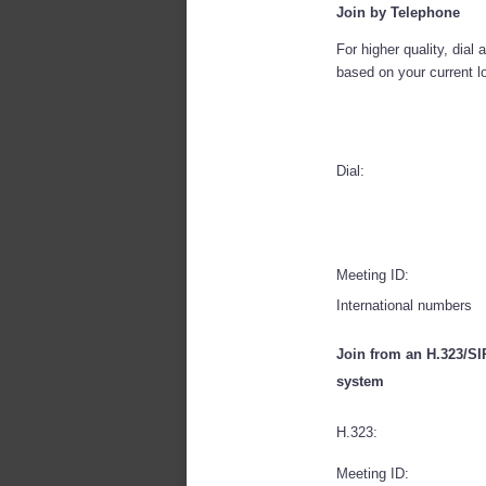
Join by Telephone
For higher quality, dial
based on your current l
Dial:
Meeting ID:
International numbers
Join from an H.323/S
system
H.323:
Meeting ID: