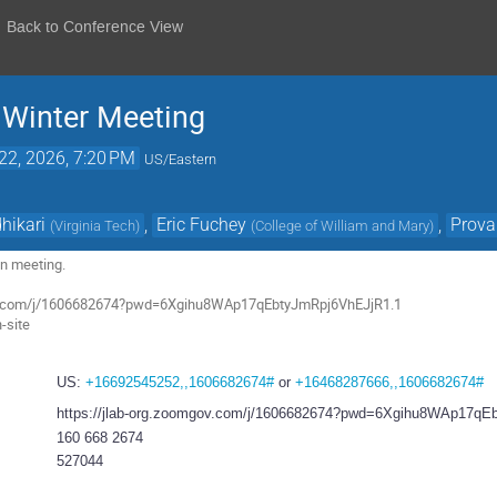
Back to Conference View
n Winter Meeting
22, 2026, 7:20 PM
US/Eastern
hikari
,
Eric Fuchey
,
Prova
(
Virginia Tech
)
(
College of William and Mary
)
ion meeting.
gov.com/j/1606682674?pwd=6Xgihu8WAp17qEbtyJmRpj6VhEJjR1.1
n-site
US:
+16692545252,,1606682674#
or
+16468287666,,1606682674#
https://jlab-org.zoomgov.com/j/1606682674?pwd=6Xgihu8WAp17q
160 668 2674
527044