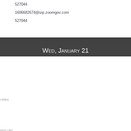
527044
1606682674@sip.zoomgov.com
527044
Wed, January 21
d Mary
)
erson Lab
)