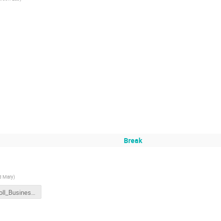
Break
d Mary
)
HallAcoll_BusinessMeeting.pdf