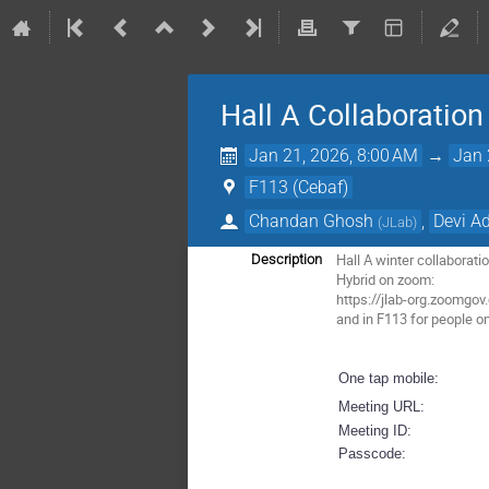
Hall A Collaboratio
Jan 21, 2026, 8:00 AM
→
Jan 
F113 (Cebaf)
Chandan Ghosh
,
Devi Ad
(
JLab
)
Hall A winter collaborat
Description
Hybrid on zoom:
https://jlab-org.zoom
and in F113 for people o
One tap mobile:
Meeting URL:
Meeting ID:
Passcode: