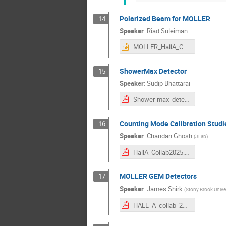
Polarized Beam for MOLLER
14
Speaker
:
Riad Suleiman
MOLLER_HallA_Coll_Jan2026.pptx
ShowerMax Detector
15
Speaker
:
Sudip Bhattarai
Shower-max_detector.pdf
Counting Mode Calibration Studi
16
Speaker
:
Chandan Ghosh
(
JLab
)
HallA_Collab2025.pdf
MOLLER GEM Detectors
17
Speaker
:
James Shirk
(
Stony Brook Univer
HALL_A_collab_2026_jshirk.pdf