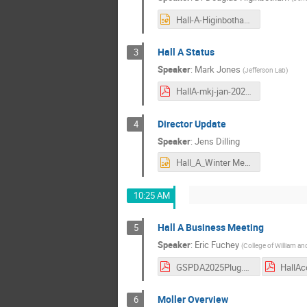
Hall-A-Higinbotham.pptx
Hall A Status
3
Speaker
:
Mark Jones
(
Jefferson Lab
)
HallA-mkj-jan-2026.pdf
Director Update
4
Speaker
:
Jens Dilling
Hall_A_Winter Meetingmeeting 01212026_JD_DD_v2.pptx
10:25 AM
Hall A Business Meeting
5
Speaker
:
Eric Fuchey
(
College of William an
GSPDA2025Plug.pdf
Moller Overview
6