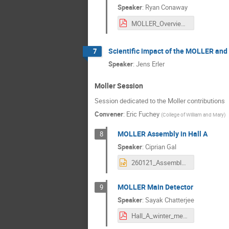
Speaker
:
Ryan Conaway
MOLLER_Overview-1.pdf
Scientific impact of the MOLLER and
7
Speaker
:
Jens Erler
Moller Session
Session dedicated to the Moller contributions
Convener
:
Eric Fuchey
(
College of William and Mary
)
MOLLER Assembly in Hall A
8
Speaker
:
Ciprian Gal
260121_AssemblyStatus_CGal.pptx
MOLLER Main Detector
9
Speaker
:
Sayak Chatterjee
Hall_A_winter_meeting_2026_Jan_Sayak_Chatterjee.pdf