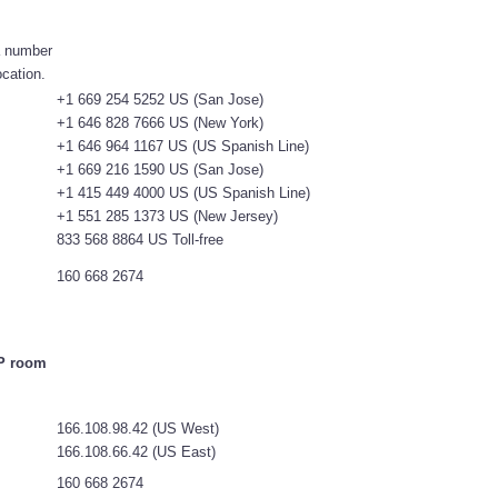
 a number
ocation.
+1 669 254 5252 US (San Jose)
+1 646 828 7666 US (New York)
+1 646 964 1167 US (US Spanish Line)
+1 669 216 1590 US (San Jose)
+1 415 449 4000 US (US Spanish Line)
+1 551 285 1373 US (New Jersey)
833 568 8864 US Toll-free
160 668 2674
IP room
166.108.98.42 (US West)
166.108.66.42 (US East)
160 668 2674