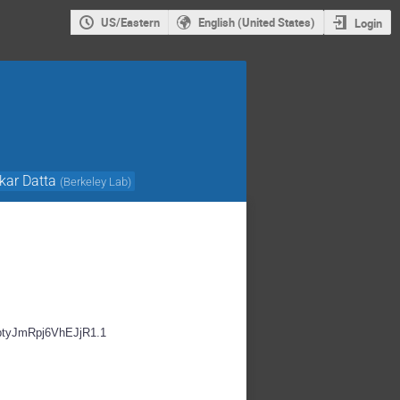
US/Eastern
English (United States)
Login
kar Datta
(
Berkeley Lab
)
EbtyJmRpj6VhEJjR1.1