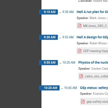
Convener
:
Robert Mi
Hall A run plan for 
9:10 AM
→
9:30 AM
Speaker
:
Mark Jones
(
MKJones_SBS_Co
Hall A design for GE
9:30 AM
→
9:55 AM
Speaker
:
Robin Wines
Physics of the nuc
9:55 AM
→
10:20 AM
Speaker
:
Gordon Cat
GEp status: safe
10:20 AM
→
10:45 AM
Speaker
:
Evaristo Ci