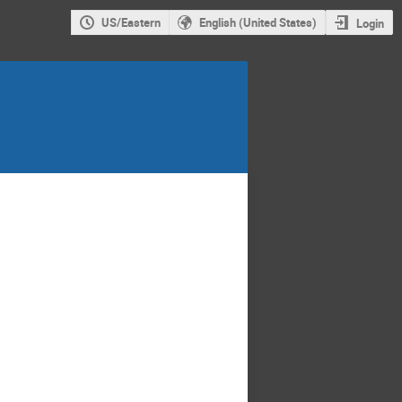
US/Eastern
English (United States)
Login