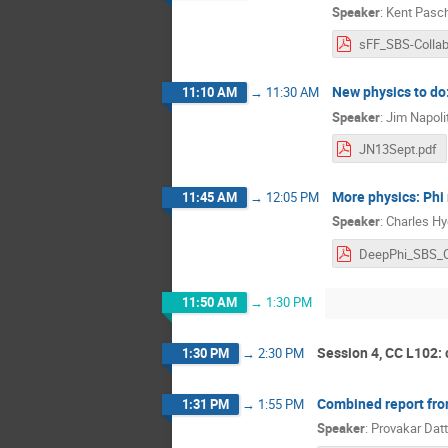
Speaker
:
Kent Pasc
New physics to do:
11:10 AM
→
11:30 AM
Speaker
:
Jim Napoli
JN13Sept.pdf
More physics: Phi
11:45 AM
→
12:05 PM
Speaker
:
Charles H
11:50 AM
→
1:30 PM
Session 4, CC L102:
1:30 PM
→
2:30 PM
Combined report fro
1:31 PM
→
1:55 PM
Speaker
:
Provakar Dat