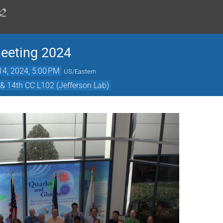
Meeting 2024
14, 2024, 5:00 PM
US/Eastern
& 14th CC L102 (Jefferson Lab)