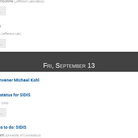
amsonne
(
Jefferson Laboratory
)
_Sept_12th_2024.pdf
s
(
Jefferson Lab
)
S_collaboration_HCAL_092024.pptx
Fri, September 13
onvener Michael Kohl
status for SIDIS
s
(
UVa
)
tes_sbs_.he3_sidis_sept_2024_v3.pdf
s to do: SIDIS
ett
(
University of Connecticut
)