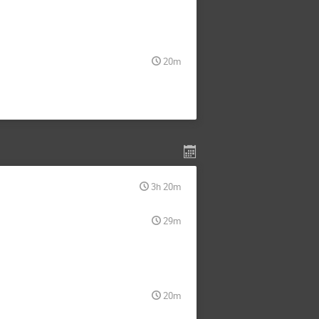
20m
3h 20m
29m
20m