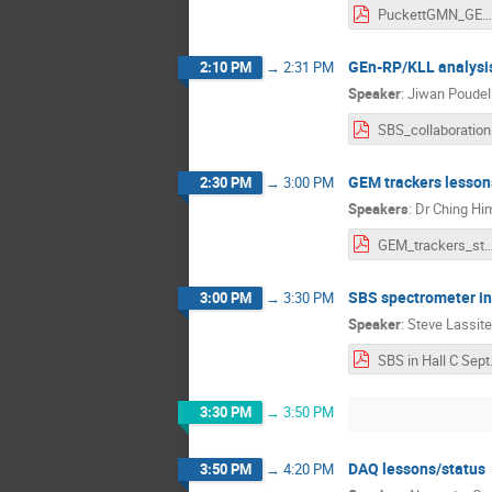
PuckettGMN_GEN_analysis_status.p
GEn-RP/KLL analysi
2:10 PM
→
2:31 PM
Speaker
:
Jiwan Poudel
SB
GEM trackers lesson
2:30 PM
→
3:00 PM
Speakers
:
Dr
Ching Hi
GEM_trackers_status_cl
SBS spectrometer in
3:00 PM
→
3:30 PM
Speaker
:
Steve Lassite
SBS i
3:30 PM
→
3:50 PM
DAQ lessons/status
3:50 PM
→
4:20 PM