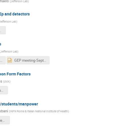
chaels
(
Jefferson Lab
)
GEp and detectors
Jefferson Lab
)
ll_Sept2024.pdf
p
(
Jefferson Lab
)
GEP meeting-September 2024.pdf
GEP meeting-September 2024.pptx
leon Form Factors
es
(
UVA
)
cates_sbs_collab_mtg_sept_2024_v3b.pdf
ty/students/manpower
sbani
(
INFN Rome & Italian National Institute of Health
)
gep-safety-students-manpower.pdf