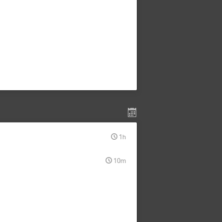
1h
10m