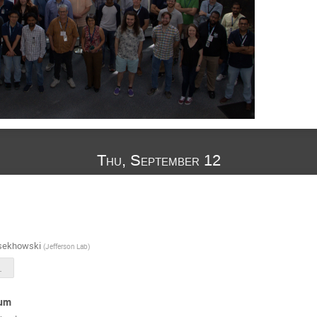
Thu, September 12
sekhowski
(
Jefferson Lab
)
n-2024.pdf
ium