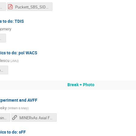
kett_SBS_SIDIS.pptx
Puckett_SBS_SIDIS_SBScollab_2024.pdf
s to do: TDIS
gomery
SCollab_Sep2024.pdf
sics to do: pol WACS
ulescu
(
JMU
)
gn_wacs_sbs_sept2024.pdf
Break + Photo
experiment and AVFF
osky
(
William & Mary
)
axial_ff_from_minerva_v2.pdf
MINERvAs Axial FF measurement
ics to do: sFF