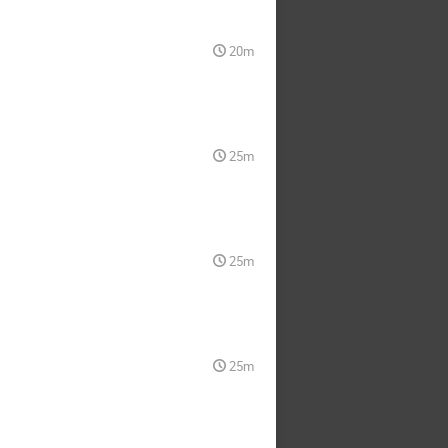
20m
25m
25m
25m