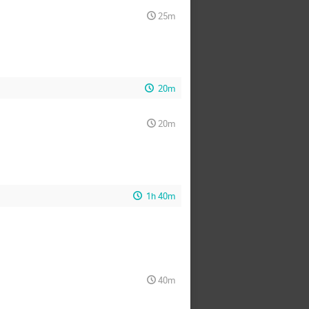
25m
20m
20m
1h 40m
40m