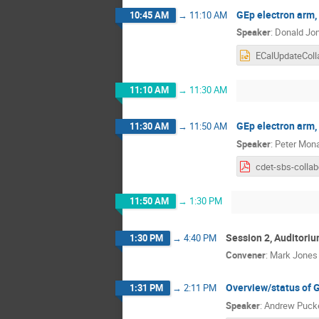
GEp electron arm,
10:45 AM
→
11:10 AM
Speaker
:
Donald Jo
11:10 AM
→
11:30 AM
GEp electron arm
11:30 AM
→
11:50 AM
Speaker
:
Peter Mon
11:50 AM
→
1:30 PM
Session 2, Auditori
1:30 PM
→
4:40 PM
Convener
:
Mark Jones
Overview/status of 
1:31 PM
→
2:11 PM
Speaker
:
Andrew Puck