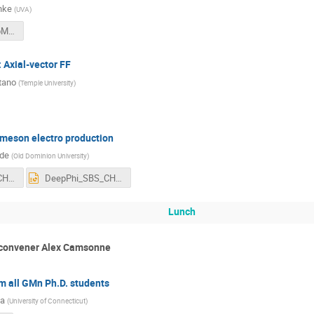
hke
(
UVA
)
sFF_SBS-CollabMtg.pdf
 Axial-vector FF
tano
(
Temple University
)
 meson electro production
yde
(
Old Dominion University
)
DeepPhi_SBS_CHyde.pdf
DeepPhi_SBS_CHyde.pptx
Lunch
 convener Alex Camsonne
m all GMn Ph.D. students
ta
(
University of Connecticut
)