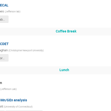
 ECAL
nes
(
Jefferson lab
)
ECalUpdateCollabMeetSept2024.pptx
Coffee Break
, CDET
aghan
(
Christopher Newport University
)
cdet-sbs-collaboration-sept-24.pdf
Lunch
um
(
Jefferson Lab
)
GMn/GEn analysis
ett
(
University of Connecticut
)