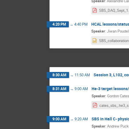
Speaker
:
Alexandre C
SBS_DAQ
HCAL lessons/statu
4:20 PM
→
4:40 PM
Speaker
:
Jiwan Poudel
SB
Session 3, L102, c
8:30 AM
→
11:50 AM
He-3 target lessons/
8:31 AM
→
9:00 AM
Speaker
:
Gordon Cate
ca
SBS in Hall C- physic
9:00 AM
→
9:20 AM
Speaker
:
Andrew Puck