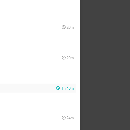
20m
20m
1h 40m
24m