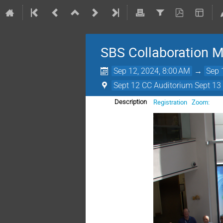
SBS Collaboration 
Sep 12, 2024, 8:00 AM
→
Sep 
Sept 12 CC Auditorium Sept 13 
Registration
Zoom:
Description