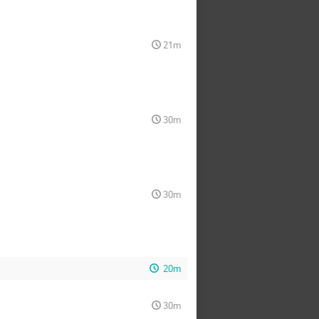
21m
30m
30m
20m
30m