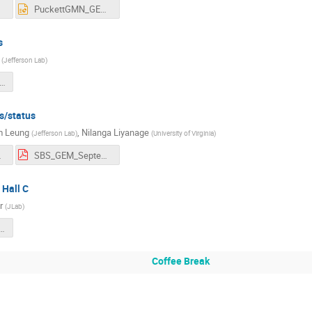
df
PuckettGMN_GEN_analysis_status.pptx
s
(
Jefferson Lab
)
S_collaboration_GEnRP_KLL_092024.pdf
s/status
m Leung
,
Nilanga Liyanage
(
Jefferson Lab
)
(
University of Virginia
)
eung.pdf
SBS_GEM_September_2024.pdf
 Hall C
r
(
JLab
)
n Hall C Sept 12 2024.pdf
Coffee Break