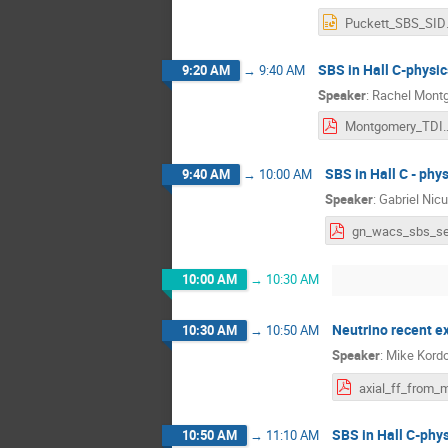
Puc
SBS in Hall C-physic
9:20 AM
→
9:40 AM
Speaker
:
Rachel Mont
Montgomery_TDIS_SB
SBS in Hall C - phy
9:40 AM
→
10:00 AM
Speaker
:
Gabriel Nic
10:00 AM
→
10:30 AM
Neutrino recent 
10:30 AM
→
10:50 AM
Speaker
:
Mike Kord
SBS in Hall C-phys
10:50 AM
→
11:10 AM