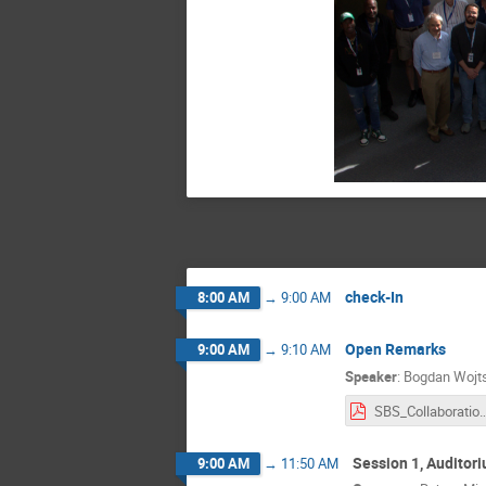
check-In
8:00 AM
→
9:00 AM
Open Remarks
9:00 AM
→
9:10 AM
Speaker
:
Bogdan Wojt
SBS_Collaboratio
Session 1, Auditor
9:00 AM
→
11:50 AM