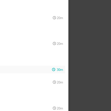
20m
20m
30m
20m
20m