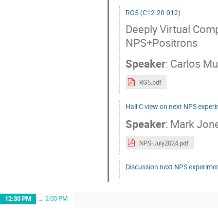
RG5 (C12-20-012)
Deeply Virtual Comp
NPS+Positrons
Speaker
:
Carlos M
RG5.pdf
Hall C view on next NPS exper
Speaker
:
Mark Jon
NPS-July2024.pdf
Discussion next NPS experime
12:30 PM
→
2:00 PM