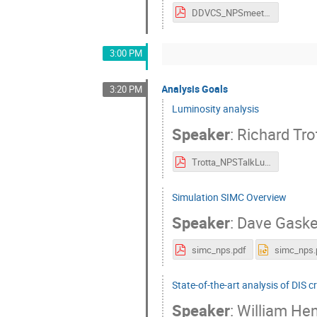
DDVCS_NPSmeeting2024.pdf
3:00 PM
Analysis Goals
3:20 PM
Luminosity analysis
Speaker
:
Richard Tro
Trotta_NPSTalkLuminosityAnalysis_2024.pdf
Simulation SIMC Overview
Speaker
:
Dave Gaske
simc_nps.pdf
simc_nps.
State-of-the-art analysis of DIS c
Speaker
:
William He