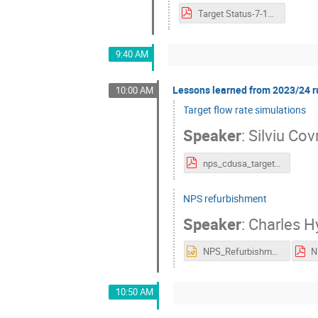
Target Status-7-16-24.pdf
9:40 AM
Lessons learned from 2023/24 ru
10:00 AM
Target flow rate simulations
Speaker
:
Silviu Cov
nps_cdusa_targetcfd_17jul2024.pdf
NPS refurbishment
Speaker
:
Charles H
NPS_Refurbishment.pptx
10:50 AM