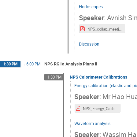
Hodoscopes
Speaker
:
Avnish SI
NPS_collab_meeting_hodo_2024.pdf
Discussion
NPS RG1a Analysis Plans II
1:30 PM
→
6:00 PM
NPS Calorimeter Calibrations
1:30 PM
Energy calibration (elastic and p
Speaker
:
Mr
Hao Hu
NPS_Energy_Calibration_Hao_Huang_v2.pdf
Waveform analysis
Speaker
:
Wassim Ha