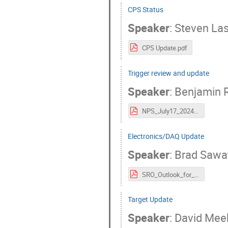
CPS Status
Speaker
:
Steven Las
CPS Update.pdf
Trigger review and update
Speaker
:
Benjamin 
NPS_July17_2024_Raydo.pdf
Electronics/DAQ Update
Speaker
:
Brad Sawa
SRO_Outlook_for_NPS-HallC-17Jul2024.pdf
Target Update
Speaker
:
David Mee