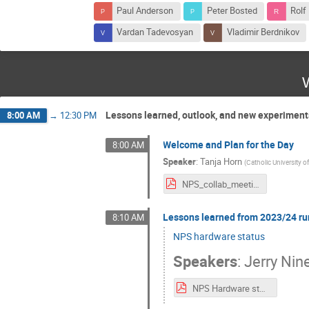
Paul Anderson
Peter Bosted
Rolf
Vardan Tadevosyan
Vladimir Berdnikov
Lessons learned, outlook, and new experiment
8:00 AM
→
12:30 PM
Welcome and Plan for the Day
8:00 AM
Speaker
:
Tanja Horn
(
Catholic University o
NPS_collab_meeting_17-18July2024-intro.pdf
Lessons learned from 2023/24 ru
8:10 AM
NPS hardware status
Speakers
:
Jerry Nin
NPS Hardware status.pdf