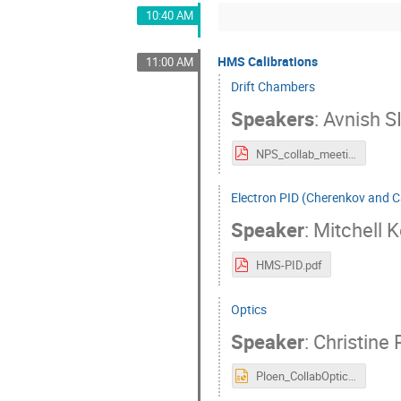
10:40 AM
HMS Calibrations
11:00 AM
Drift Chambers
Speakers
:
Avnish S
NPS_collab_meeting_DC_2024.pdf
Electron PID (Cherenkov and C
Speaker
:
Mitchell K
HMS-PID.pdf
Optics
Speaker
:
Christine 
Ploen_CollabOpticsCalibNPSJuly2024.pptx