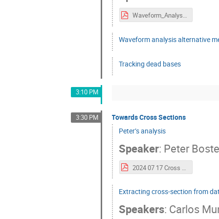
Waveform_Analysis.pdf
Waveform analysis alternative 
Tracking dead bases
3:10 PM
Towards Cross Sections
3:30 PM
Peter’s analysis
Speaker
:
Peter Bost
2024 07 17 Cross Section Analysis.pdf
Extracting cross-section from d
Speakers
:
Carlos M