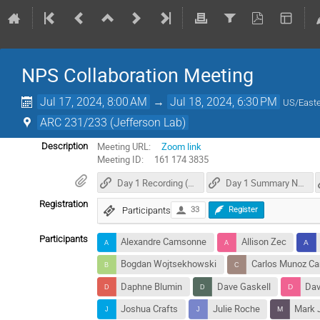
NPS Collaboration Meeting
Jul 17, 2024, 8:00 AM
→
Jul 18, 2024, 6:30 PM
US/East
ARC 231/233 (Jefferson Lab)
Meeting URL:
Zoom link
Description
Meeting ID: 161 174 3835
Day 1 Recording (17 July 2024)
Day 1 Summary Notes
Registration
Participants
33
Register
Participants
Alexandre Camsonne
Allison Zec
Bogdan Wojtsekhowski
Carlos Munoz C
Daphne Blumin
Dave Gaskell
Dav
Joshua Crafts
Julie Roche
Mark 