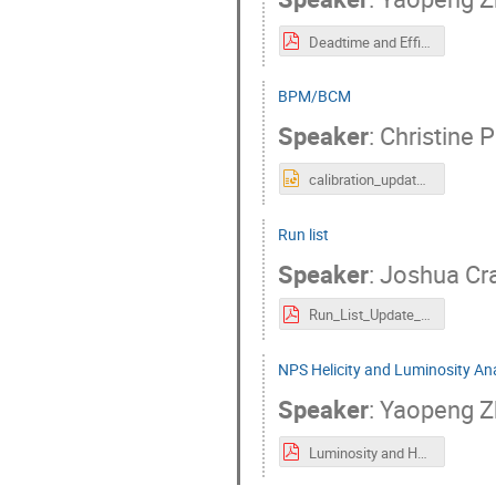
Deadtime and Efficiency.pdf
BPM/BCM
Speaker
:
Christine 
calibration_updatesJuly2024.pptx
Run list
Speaker
:
Joshua Cr
Run_List_Update_NPS_Collaboration_Meeting.pdf
NPS Helicity and Luminosity An
Speaker
:
Yaopeng 
Luminosity and Helicity Analysis.pdf