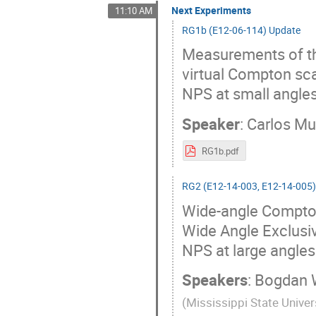
Next Experiments
11:10 AM
RG1b (E12-06-114) Update
Measurements of the
virtual Compton sca
NPS at small angle
Speaker
:
Carlos M
RG1b.pdf
RG2 (E12-14-003, E12-14-005
Wide-angle Compton
Wide Angle Exclusi
NPS at large angle
Speakers
:
Bogdan 
(
Mississippi State Univer