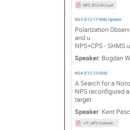
NPS_RG2-RG3.pdf
RG3 (E12-17-008) Update
Polarization Observ
and u
NPS+CPS - SHMS us
Speaker
:
Bogdan W
RG4 (E12-23-004)
A Search for a Nonz
NPS reconfigured 
target
Speaker
:
Kent Pas
sFF_NPS-CollabMtg.pdf