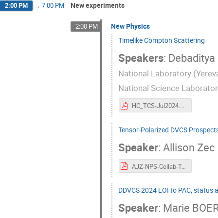
New experiments
2:00 PM
→
7:00 PM
New Physics
2:00 PM
Timelike Compton Scattering
Speakers
:
Debaditya
National Laboratory (Yereva
National Science Laborato
HC_TCS-Jul2024.pdf
Tensor-Polarized DVCS Prospects
Speaker
:
Allison Zec
AJZ-NPS-Collab-Tensor-DVCS.pdf
DDVCS 2024 LOI to PAC, status 
Speaker
:
Marie BOE