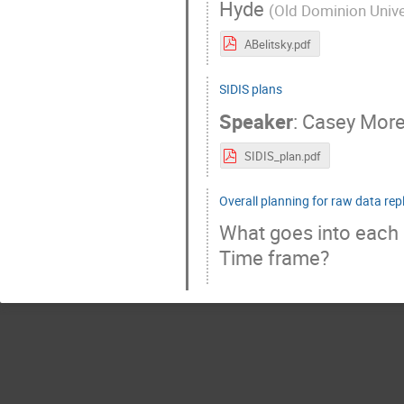
Hyde
(
Old Dominion Unive
ABelitsky.pdf
SIDIS plans
Speaker
:
Casey Mor
SIDIS_plan.pdf
Overall planning for raw data rep
What goes into each 
Time frame?