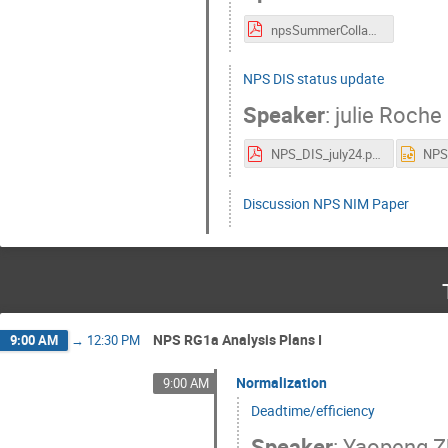
npsSummerCollab.pdf
NPS DIS status update
Speaker
:
julie Roche
NPS_DIS_july24.pdf
Discussion NPS NIM Paper
NPS RG1a Analysis Plans I
9:00 AM
→
12:30 PM
Normalization
9:00 AM
Deadtime/efficiency
Speaker
:
Yaopeng 