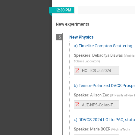
12:30 PM
New experiments
New Physics
5
a) Timelike Compton Scattering
Speakers
:
Debaditya Biswas
(
Virginia
Science Laboratory
)
HC_TCS-Jul2024.pdf
b) Tensor-Polarized DVCS Prospec
Speaker
:
Allison Zec
(
University of New
AJZ-NPS-Collab-Tensor-DVCS.pdf
c) DDVCS 2024 LOI to PAC, statu
Speaker
:
Marie BOER
(
Virginia Tech
)