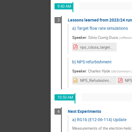
9:40 AM
Lessons learned from 2023/24 run 
3
a) Target flow rate simulations
Speaker
:
Silviu Covrig Dusa
(
Jefferson
nps_cdusa_targetcfd_17jul2024.pdf
b) NPS refurbishment
Speaker
:
Charles Hyde
(
Old Dominion Un
NPS_Refurbishment.pptx
10:50 AM
Next Experiments
4
a) RG1b (E12-06-114) Update
Measurements of the electron-helici