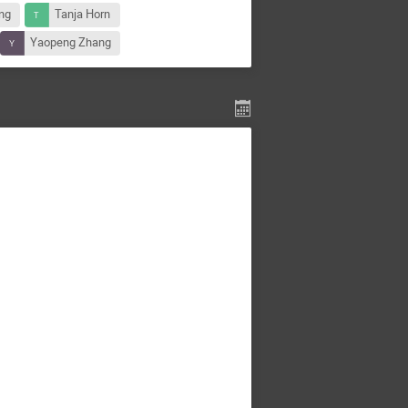
ng
Tanja Horn
Yaopeng Zhang