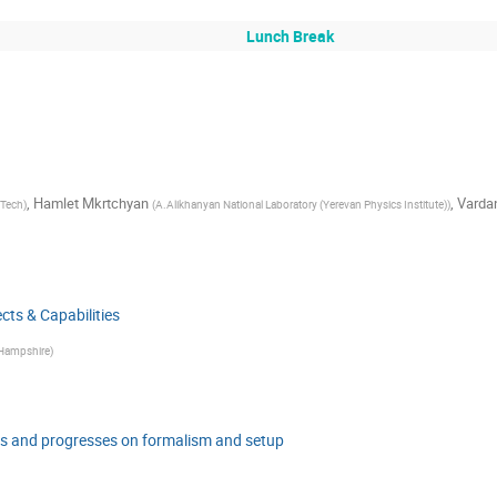
Lunch Break
,
Hamlet Mkrtchyan
,
Varda
 Tech
)
(
A.Alikhanyan National Laboratory (Yerevan Physics Institute)
)
ts & Capabilities
 Hampshire
)
s and progresses on formalism and setup