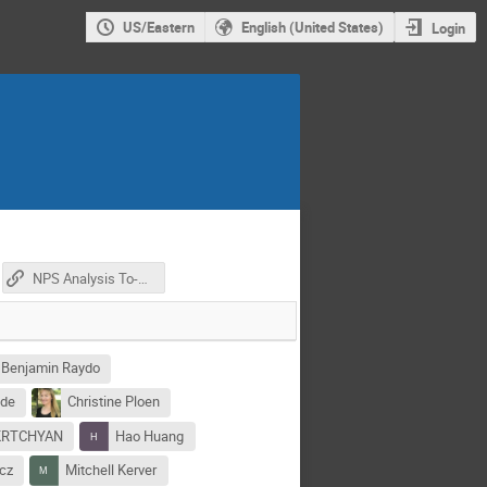
US/Eastern
English (United States)
Login
NPS Analysis To-Do (GoogleDoc)
Benjamin Raydo
yde
Christine Ploen
KRTCHYAN
Hao Huang
cz
Mitchell Kerver