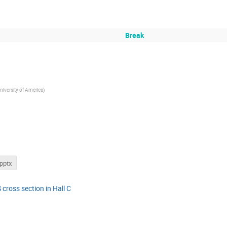
Break
niversity of America
)
pptx
 cross section in Hall C