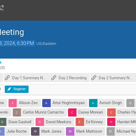
Meeting
8, 2024, 6:30 PM
US/Eastern
k
835
Day 1 Summary Notes
Day 2 Recording
Day 2 Summary Notes
3
Register
nne
Allison Zec
Artur Hoghmrtsyan
Avnish SIngh
owski
Carlos Munoz Camacho
Casey Morean
Charles H
Dave Gaskell
David Meekins
Ed Kinney
Hamlet M
Julie Roche
Mark Jones
Mark Mathison
Michael Ny