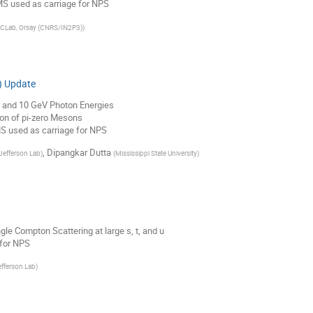
S used as carriage for NPS
JCLab, Orsay (CNRS/IN2P3)
)
) Update
8 and 10 GeV Photon Energies
on of pi-zero Mesons
S used as carriage for NPS
,
Dipangkar Dutta
Jefferson Lab
)
(
Mississippi State University
)
le Compton Scattering at large s, t, and u
for NPS
fferson Lab
)