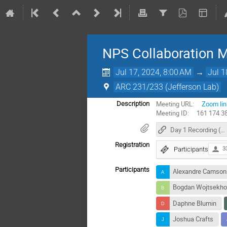
NPS Collaboration 
Jul 17, 2024, 8:00 AM
→
Jul 1
ARC 231/233 (Jefferson Lab)
Meeting URL:
Zoom lin
Description
Meeting ID: 161 174 3
Day 1 Recording (17 July 2024)
Registration
Participants
3
Participants
Alexandre Camso
Bogdan Wojtsekh
Daphne Blumin
Joshua Crafts