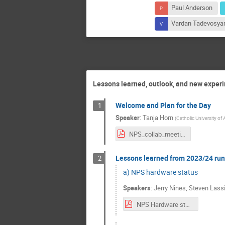
Paul Anderson
Vardan Tadevosya
Lessons learned, outlook, and new exper
Welcome and Plan for the Day
1
Speaker
:
Tanja Horn
(
Catholic University of
NPS_collab_meeting_17-18July2024-intro.pdf
Lessons learned from 2023/24 run
2
a) NPS hardware status
Speakers
:
Jerry Nines
,
Steven Lassi
NPS Hardware status.pdf