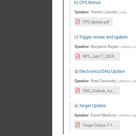
b) CPS Status
Speaker
:
Steven Lassiter
(
JLab
)
CPS Update.pdf
c) Trigger review and update
Speaker
:
Benjamin Raydo
(
Jefferson L
NPS_July17_2024_Raydo.pdf
d) Electronics/DAQ Update
Speaker
:
Brad Sawatzky
(
Jefferson La
SRO_Outlook_for_NPS-HallC-17Jul2024.pdf
e) Target Update
Speaker
:
David Meekins
(
Jefferson La
Target Status-7-16-24.pdf