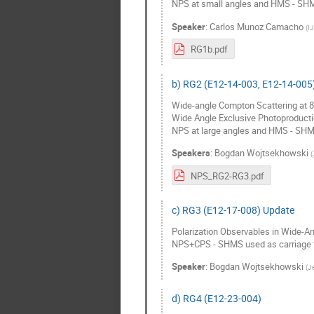
NPS at small angles and HMS - SHM
Speaker
:
Carlos Munoz Camacho
(
I
RG1b.pdf
b) RG2 (E12-14-003, E12-14-005
Wide-angle Compton Scattering at 
Wide Angle Exclusive Photoproducti
NPS at large angles and HMS - SHM
Speakers
:
Bogdan Wojtsekhowski
(
NPS_RG2-RG3.pdf
c) RG3 (E12-17-008) Update
Polarization Observables in Wide-Ang
NPS+CPS - SHMS used as carriage 
Speaker
:
Bogdan Wojtsekhowski
(
Je
d) RG4 (E12-23-004)