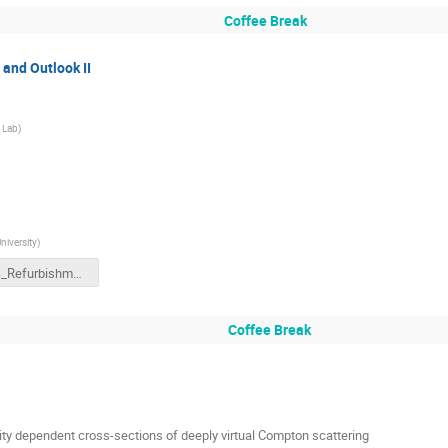
Coffee Break
and Outlook II
 Lab
)
iversity
)
NPS_Refurbishment.pptx.pdf
Coffee Break
ty dependent cross-sections of deeply virtual Compton scattering