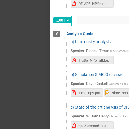
DDVCS_NPSmeeting2024.pdf
3:00 PM
Analysis Goals
6
a) Luminosity analysis
Speaker
:
Richard Trotta
(
The Catholic U
Trotta_NPSTalkLuminosityAnalysis_2024.pdf
b) Simulation SIMC Overview
Speaker
:
Dave Gaskell
(
Jefferson Lab
)
simc_nps.pdf
simc_nps.
c) State-of-the-art analysis of DIS
Speaker
:
William Henry
(
Jefferson Lab
)
npsSummerCollab.pdf