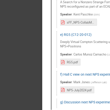
A Search for a Nonzero Strange Form
NPS reconfigured as part of an EC
Speaker
:
Kent Paschke
(
UVA
)
sFF_NPS-CollabMtg.pdf
e) RG5 (C12-20-012)
Deeply Virtual Compton Scattering u
NPS+Positrons
Speaker
:
Carlos Munoz Camacho
(
I
RG5.pdf
f) Hall C view on next NPS exper
Speaker
:
Mark Jones
(
Jefferson Lab
)
NPS-July2024.pdf
g) Discussion next NPS experime