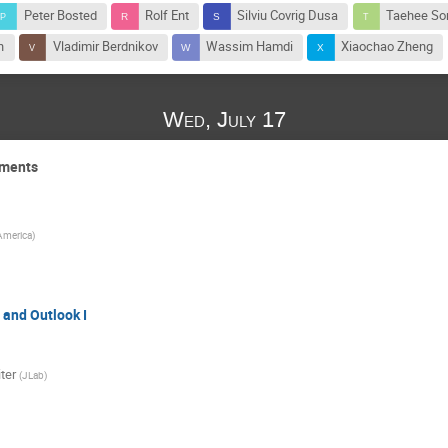
Peter Bosted
Rolf Ent
Silviu Covrig Dusa
Taehee So
n
Vladimir Berdnikov
Wassim Hamdi
Xiaochao Zheng
Wed, July 17
iments
 America
)
 and Outlook I
ter
(
JLab
)