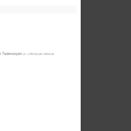
n Tadevosyan
(
A.I.Alikhanyan National