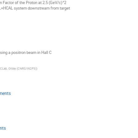
 Factor of the Proton at 2.5 (GeV/c)^2
AL+HCAL system downstream from target
sing a positron beam in Hall C
JCLab, Orsay (CNRS/IN2P3)
)
iments
nts