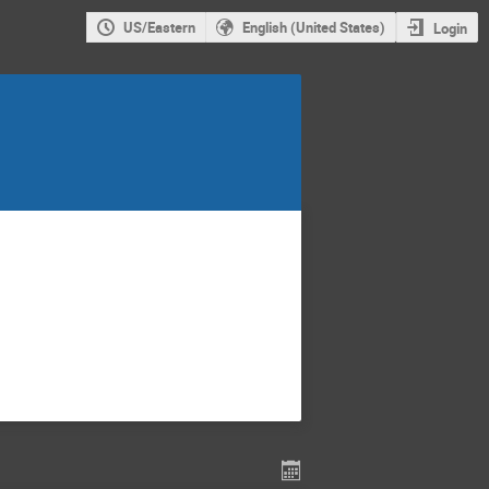
US/Eastern
English (United States)
Login