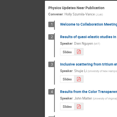
Physics Updates Near Publication
Convener
:
Holly Szumila-Vance
(
JLab
)
Welcome to Collaboration Meetin
1
Results of quasi-elastic studies in
2
Speaker
:
Dien Nguyen
(
MIT
)
Slides
Inclusive scattering from tritium a
3
Speaker
:
Shujie Li
(
University of New Hamps
Slides
Results from the Color Transparen
4
Speaker
:
John Matter
(
University of Virginia
)
Slides