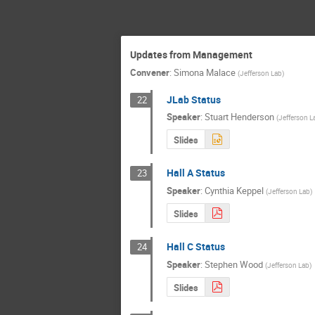
Updates from Management
Convener
:
Simona Malace
(
Jefferson Lab
)
JLab Status
22
Speaker
:
Stuart Henderson
(
Jefferson L
Slides
Hall A Status
23
Speaker
:
Cynthia Keppel
(
Jefferson Lab
)
Slides
Hall C Status
24
Speaker
:
Stephen Wood
(
Jefferson Lab
)
Slides