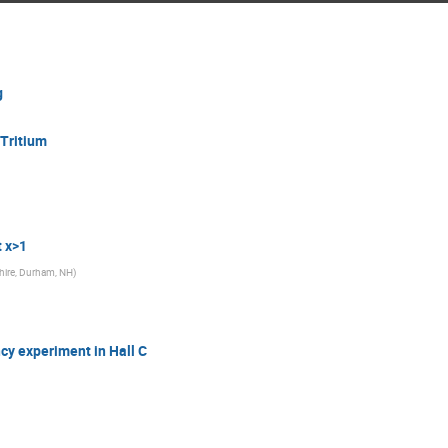
g
 Tritium
t x>1
hire, Durham, NH
)
cy experiment in Hall C