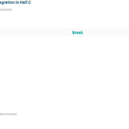
egration in Hall C
University
)
Break
ate University
)