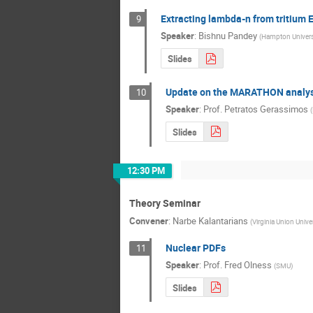
Extracting lambda-n from tritium
9
Speaker
:
Bishnu Pandey
(
Hampton Univers
Slides
Update on the MARATHON analys
10
Speaker
:
Prof.
Petratos Gerassimos
(
Slides
12:30 PM
Theory Seminar
Convener
:
Narbe Kalantarians
(
Virginia Union Unive
Nuclear PDFs
11
Speaker
:
Prof.
Fred Olness
(
SMU
)
Slides