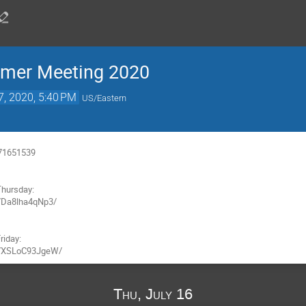
mmer Meeting 2020
7, 2020, 5:40 PM
US/Eastern
71651539

hursday:

/Da8lha4qNp3/

iday:

/s/XSLoC93JgeW/
Thu, July 16