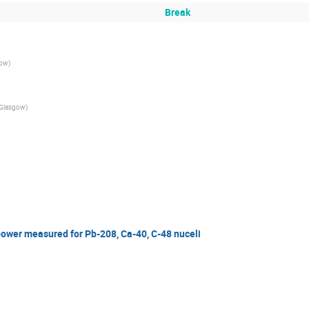
Break
gow
)
f Glasgow
)
ower measured for Pb-208, Ca-40, C-48 nuceli