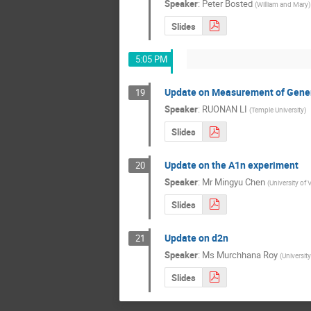
Speaker
:
Peter Bosted
(
William and Mary
)
Slides
5:05 PM
Update on Measurement of General
19
Speaker
:
RUONAN LI
(
Temple University
)
Slides
Update on the A1n experiment
20
Speaker
:
Mr
Mingyu Chen
(
University of V
Slides
Update on d2n
21
Speaker
:
Ms
Murchhana Roy
(
Universit
Slides