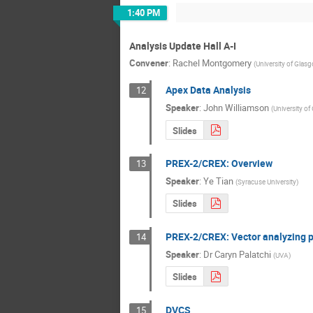
1:40 PM
Analysis Update Hall A-I
Convener
:
Rachel Montgomery
(
University of Glas
Apex Data Analysis
12
Speaker
:
John Williamson
(
University o
Slides
PREX-2/CREX: Overview
13
Speaker
:
Ye Tian
(
Syracuse University
)
Slides
PREX-2/CREX: Vector analyzing p
14
Speaker
:
Dr
Caryn Palatchi
(
UVA
)
Slides
DVCS
15