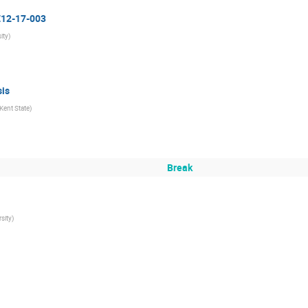
 E12-17-003
ity
)
is
Kent State
)
Break
rsity
)