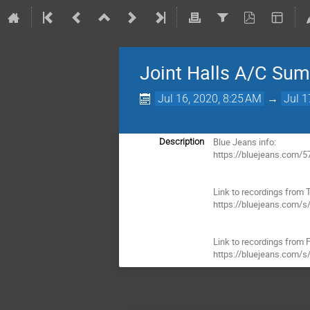
Joint Halls A/C Su
Jul 16, 2020, 8:25 AM
→
Jul 1
Blue Jeans info:

Description
https://bluejeans.com/5
Link to recordings from T
https://bluejeans.com/s
Link to recordings from Fr
https://bluejeans.com