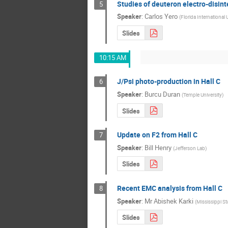
Studies of deuteron electro-disint
5
Speaker
:
Carlos Yero
(
Florida International 
Slides
10:15 AM
J/Psi photo-production in Hall C
6
Speaker
:
Burcu Duran
(
Temple University
)
Slides
Update on F2 from Hall C
7
Speaker
:
Bill Henry
(
Jefferson Lab
)
Slides
Recent EMC analysis from Hall C
8
Speaker
:
Mr
Abishek Karki
(
Mississippi St
Slides