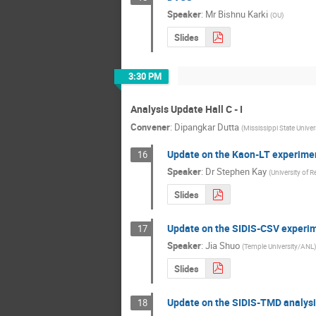
Speaker
:
Mr
Bishnu Karki
(
OU
)
Slides
3:30 PM
Analysis Update Hall C - I
Convener
:
Dipangkar Dutta
(
Mississippi State Univer
Update on the Kaon-LT experime
16
Speaker
:
Dr
Stephen Kay
(
University of R
Slides
Update on the SIDIS-CSV experi
17
Speaker
:
Jia Shuo
(
Temple University/ANL
)
Slides
Update on the SIDIS-TMD analysi
18