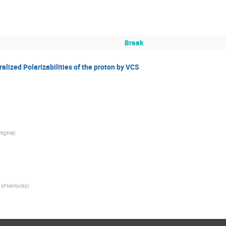
Break
ized Polarizabilities of the proton by VCS
irginia
)
y of Kentucky
)