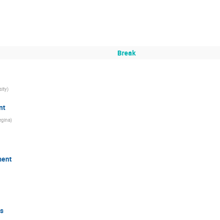
Break
sity
)
nt
egina
)
ment
s