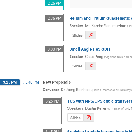
2:25 PM
Helium and Tritium Quasielastic 
2:35 PM
Speaker
:
Ms
Sandra Santiesteban
(
Un
Slides
Small Angle He3 GDH
3:00 PM
Speaker
:
Chao Peng
(
Argonne National La
Slides
New Proposals
3:25 PM
→
5:40 PM
Convener
:
Dr
Joerg Reinhold
(
Florida International University
)
TCS with NPS/CPS and a transverse
3:25 PM
Speakers
:
Dustin Keller
,
(
University of VA
)
Slides
Studying Lambda Interactions in N
3:45 PM