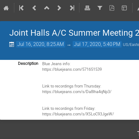
Joint Halls A/C Summer Meeting 
Jul 16, 2020, 8:25 AM
→
Jul 17, 2020, 5:40 PM
US/East
Blue Jeans info:

Description
https://bluejeans.com/571651539

Link to recordings from Thursday:

https://bluejeans.com/s/Da8lha4qNp3/

Link to recordings from Friday:

https://bluejeans.com/s/XSLoC93JgeW/