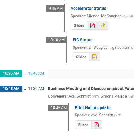
Accelerator Status
9:45 AM
Speaker
:
Michael McCaughan
(
Operati
Slides
EIC Status
10:10 AM
Speaker
:
Dr
Douglas Higinbotham
(
J
Slides
10:35 AM
→
10:45 AM
Business Meeting and Discussion about Futu
10:45 AM
→
11:30 AM
Conveners
:
Axel Schmidt
,
Simona Malace
(
MIT
)
(
Jef
Brief Hall A update
10:45 AM
Speaker
:
Axel Schmidt
(
MIT
)
Slides