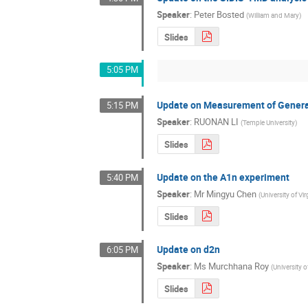
Speaker
:
Peter Bosted
(
William and Mary
)
Slides
5:05 PM
Update on Measurement of Generali
5:15 PM
Speaker
:
RUONAN LI
(
Temple University
)
Slides
Update on the A1n experiment
5:40 PM
Speaker
:
Mr
Mingyu Chen
(
University of Vir
Slides
Update on d2n
6:05 PM
Speaker
:
Ms
Murchhana Roy
(
University 
Slides