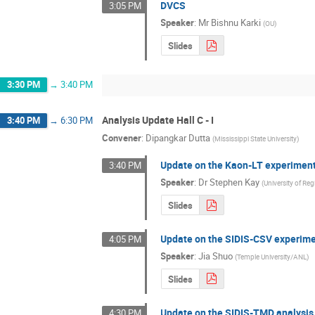
DVCS
3:05 PM
Speaker
:
Mr
Bishnu Karki
(
OU
)
Slides
3:30 PM
→
3:40 PM
Analysis Update Hall C - I
3:40 PM
→
6:30 PM
Convener
:
Dipangkar Dutta
(
Mississippi State University
)
Update on the Kaon-LT experimen
3:40 PM
Speaker
:
Dr
Stephen Kay
(
University of Reg
Slides
Update on the SIDIS-CSV experim
4:05 PM
Speaker
:
Jia Shuo
(
Temple University/ANL
)
Slides
Update on the SIDIS-TMD analysis
4:30 PM