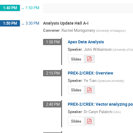
1:40 PM
→
1:50 PM
Analysis Update Hall A-I
1:50 PM
→
3:30 PM
Convener
:
Rachel Montgomery
(
University of Glasgow
)
Apex Data Analysis
1:50 PM
Speaker
:
John Williamson
(
University of 
Slides
PREX-2/CREX: Overview
2:15 PM
Speaker
:
Ye Tian
(
Syracuse University
)
Slides
PREX-2/CREX: Vector analyzing po
2:40 PM
Speaker
:
Dr
Caryn Palatchi
(
UVA
)
Slides