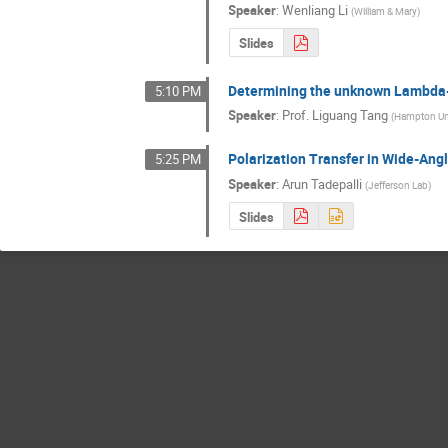
Speaker
:
Wenliang Li
(
William & Mary
)
Slides
Determining the unknown Lambda-n
5:10 PM
Speaker
:
Prof.
Liguang Tang
(
Hampton Un
Polarization Transfer in Wide-An
5:25 PM
Speaker
:
Arun Tadepalli
(
Jefferson Lab
)
Slides