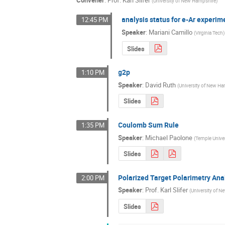
Convener
:
Prof.
Karl Slifer
(
University of New Hampshire
)
analysis status for e-Ar experim
12:45 PM
Speaker
:
Mariani Camillo
(
Virginia Tech
)
Slides
g2p
1:10 PM
Speaker
:
David Ruth
(
University of New H
Slides
Coulomb Sum Rule
1:35 PM
Speaker
:
Michael Paolone
(
Temple Univer
Slides
Polarized Target Polarimetry Ana
2:00 PM
Speaker
:
Prof.
Karl Slifer
(
University of 
Slides