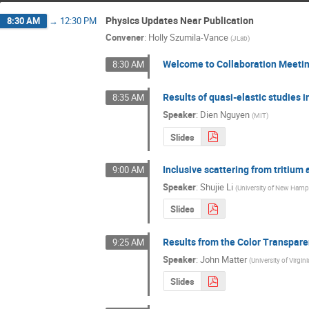
Physics Updates Near Publication
8:30 AM
→
12:30 PM
Convener
:
Holly Szumila-Vance
(
JLab
)
Welcome to Collaboration Meeti
8:30 AM
Results of quasi-elastic studies i
8:35 AM
Speaker
:
Dien Nguyen
(
MIT
)
Slides
Inclusive scattering from tritium 
9:00 AM
Speaker
:
Shujie Li
(
University of New Hamp
Slides
Results from the Color Transpare
9:25 AM
Speaker
:
John Matter
(
University of Virgini
Slides