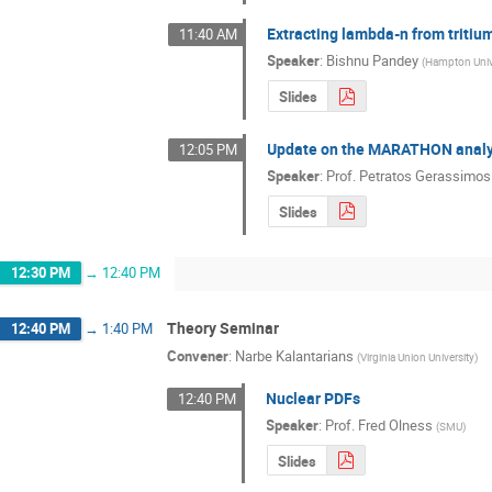
Extracting lambda-n from triti
11:40 AM
Speaker
:
Bishnu Pandey
(
Hampton Univ
Slides
Update on the MARATHON analy
12:05 PM
Speaker
:
Prof.
Petratos Gerassimos
Slides
12:30 PM
→
12:40 PM
Theory Seminar
12:40 PM
→
1:40 PM
Convener
:
Narbe Kalantarians
(
Virginia Union University
)
Nuclear PDFs
12:40 PM
Speaker
:
Prof.
Fred Olness
(
SMU
)
Slides