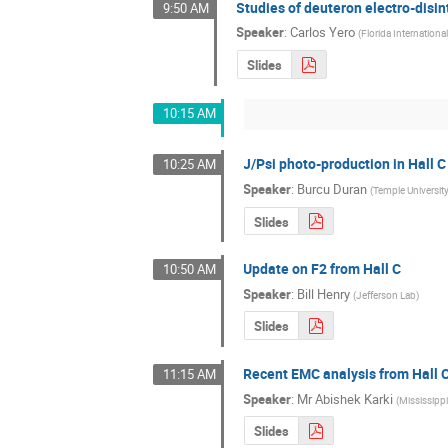
Studies of deuteron electro-disin
9:50 AM
Speaker
:
Carlos Yero
(
Florida International
Slides
10:15 AM
J/Psi photo-production in Hall C
10:25 AM
Speaker
:
Burcu Duran
(
Temple Universit
Slides
Update on F2 from Hall C
10:50 AM
Speaker
:
Bill Henry
(
Jefferson Lab
)
Slides
Recent EMC analysis from Hall 
11:15 AM
Speaker
:
Mr
Abishek Karki
(
Mississippi
Slides