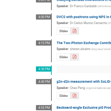
Speaker
:
Dr
Franco Garibaldi
(
INFN Rome
DVCS with positrons using NPS in 
4:00 PM
Speaker
:
Dr
Carlos Munoz Camacho
(
I
Slides
The Two-Photon Exchange Contribut
4:15 PM
Speaker
:
sheren alsalmi
(
King Saud Univers
Slides
4:30 PM
g2n-d2n measurement with SoLID-
4:40 PM
Speaker
:
Chao Peng
(
Argonne National Labo
Slides
Backward-angle Exclusive pi0 Pro
4:55 PM