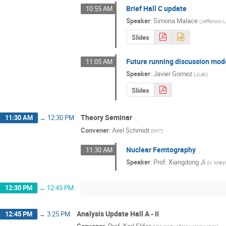
Brief Hall C update
10:55 AM
Speaker
:
Simona Malace
(
Jefferson 
Slides
Future running discussion mod
11:05 AM
Speaker
:
Javier Gomez
(
JLab
)
Slides
Theory Seminar
11:30 AM
→
12:30 PM
Convener
:
Axel Schmidt
(
MIT
)
Nuclear Femtography
11:30 AM
Speaker
:
Prof.
Xiangdong Ji
(
U. Mary
12:30 PM
→
12:45 PM
Analysis Update Hall A - II
12:45 PM
→
3:25 PM