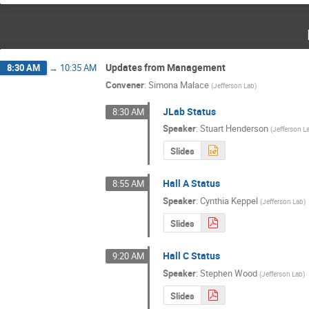
Updates from Management
8:30 AM
→
10:35 AM
Convener
:
Simona Malace
(
Jefferson Lab
)
JLab Status
8:30 AM
Speaker
:
Stuart Henderson
(
Jefferson L
Slides
Hall A Status
8:55 AM
Speaker
:
Cynthia Keppel
(
Jefferson Lab
)
Slides
Hall C Status
9:20 AM
Speaker
:
Stephen Wood
(
Jefferson Lab
)
Slides