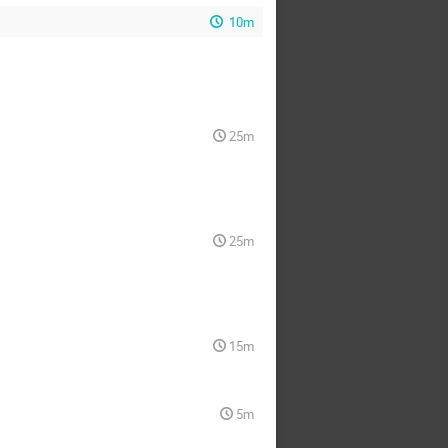
10m
25m
25m
15m
5m