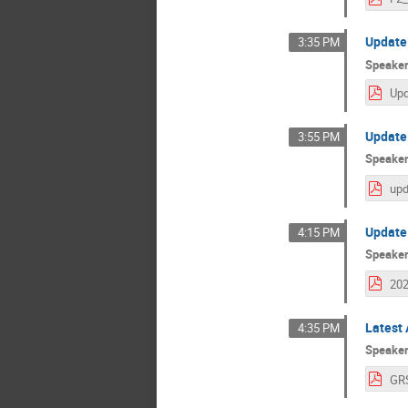
Update 
3:35 PM
Speake
Update
3:55 PM
Speake
Update 
4:15 PM
Speake
Latest 
4:35 PM
Speake