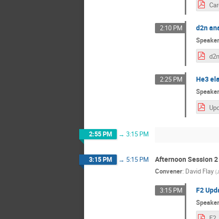
d2n ana
2:10 PM
Speake
He3 ela
2:25 PM
Speake
2:55 PM
→
3:15 PM
Afternoon Session 2
3:15 PM
→
5:15 PM
Convener
:
David Flay
(
J
F2 Upda
3:15 PM
Speake