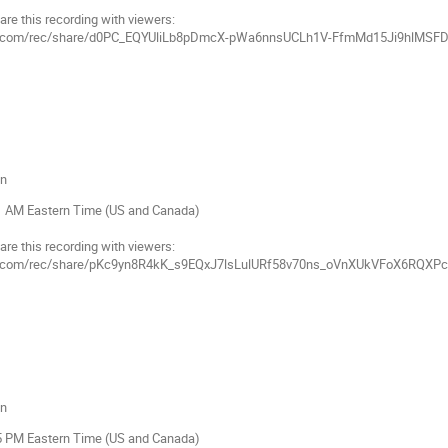
are this recording with viewers:
mgov.com/rec/share/d0PC_EQYUliLb8pDmcX-pWa6nnsUCLh1V-FfmMd15Ji9hlM
on
11 AM Eastern Time (US and Canada)
are this recording with viewers:
gov.com/rec/share/pKc9yn8R4kK_s9EQxJ7lsLulURf58v70ns_oVnXUkVFoX6RQXP
on
55 PM Eastern Time (US and Canada)