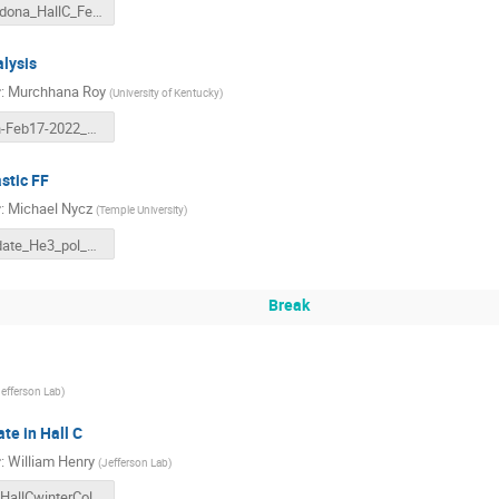
Cardona_HallC_Feb_2022.pdf
lysis
r
:
Murchhana Roy
(
University of Kentucky
)
d2n-Feb17-2022_Murchhana.pdf
stic FF
r
:
Michael Nycz
(
Temple University
)
Update_He3_pol_Elastic.pdf
Break
efferson Lab
)
te in Hall C
r
:
William Henry
(
Jefferson Lab
)
F2_HallCwinterCollaboration_2022.pdf