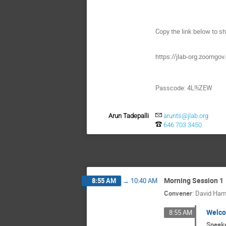
Copy the link below to sh
https://jlab-org.zoo
Passcode: 4L!!iZEW
Arun Tadepalli
arunts@jlab.org
646 703 3450
Morning Session 1
8:55 AM
→
10:40 AM
Convener
:
David Ham
Welc
8:55 AM
Speak