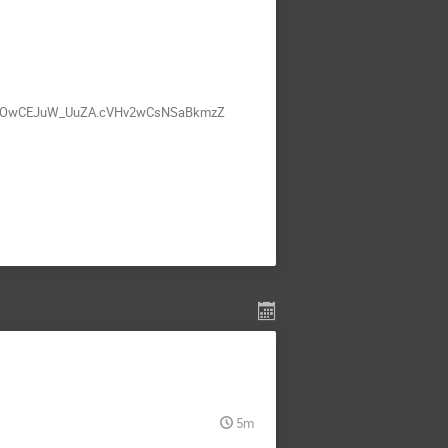
wyRnOwCEJuW_UuZA.cVHv2wCsNSaBkmzZ
5m