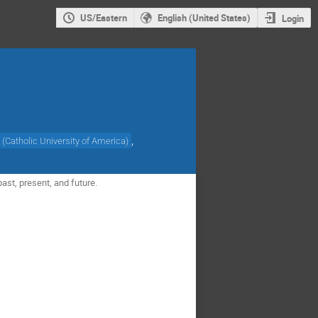
US/Eastern
English (United States)
Login
,
(
Catholic University of America
)
ast, present, and future.