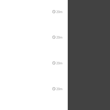
20m
20m
20m
20m