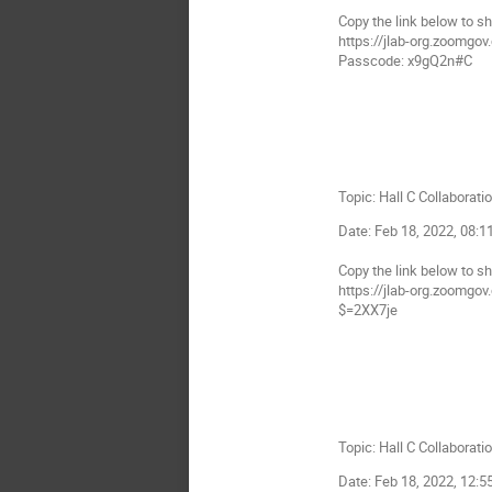
Copy the link below to sh
https://jlab-org.zoo
Passcode: x9gQ2n#C
Topic: Hall C Collaborati
Date: Feb 18, 2022, 08:
Copy the link below to sh
https://jlab-org.zoom
$=2XX7je
Topic: Hall C Collaborati
Date: Feb 18, 2022, 12: