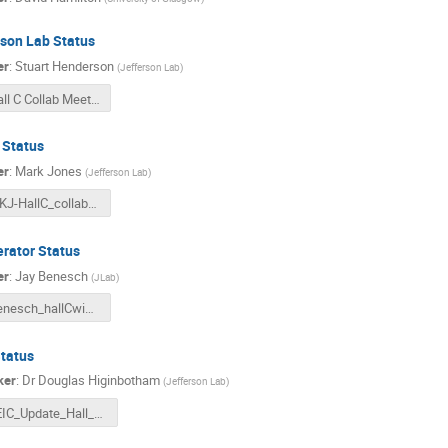
rson Lab Status
er
:
Stuart Henderson
(
Jefferson Lab
)
Hall C Collab Meeting Feb 2022.pdf
 Status
er
:
Mark Jones
(
Jefferson Lab
)
MKJ-HallC_collab_Feb17-2022.pdf
erator Status
er
:
Jay Benesch
(
JLab
)
Benesch_hallCwintercolmtg_rev3.pdf
Status
ker
:
Dr
Douglas Higinbotham
(
Jefferson Lab
)
EIC_Update_Hall_C_Collaboration_Meeting_2022.pptx