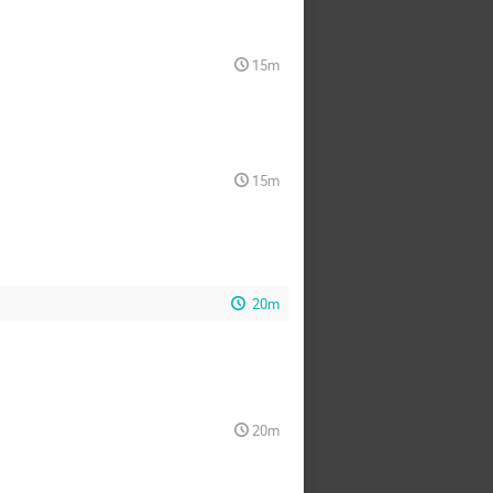
15m
15m
20m
20m