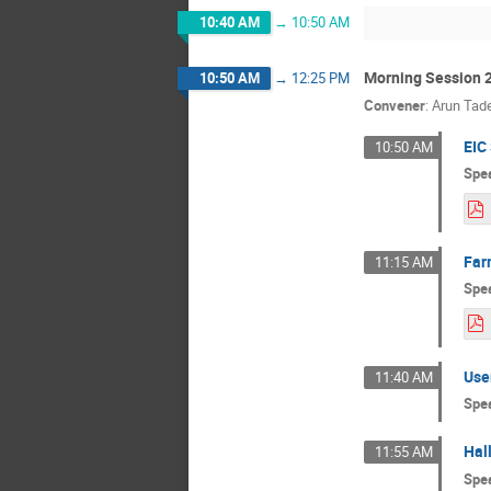
10:40 AM
→
10:50 AM
Morning Session 
10:50 AM
→
12:25 PM
Convener
:
Arun Tade
EIC
10:50 AM
Spe
Far
11:15 AM
Spe
Use
11:40 AM
Spe
Hal
11:55 AM
Spe