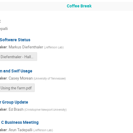
Coffee Break
2
palli
 Software Status
aker
:
Markus Diefenthaler
(
Jefferson Lab
)
Diefenthaler - Hall C Collaboration Meeting - EIC Software.pdf
m and Swif Usage
aker
:
Casey Morean
(
University of Tennessee
)
Using the farm.pdf
r Group Update
aker
:
Ed Brash
(
Christopher Newport University
)
l C Business Meeting
aker
:
Arun Tadepalli
(
Jefferson Lab
)