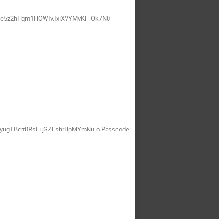
SFDe5z2hHqm1HOWIv.IxiXVYMvKF_Ok7N0
cyugTBcrt0RsEi.jGZFshrHpMYmNu-o Passcode: