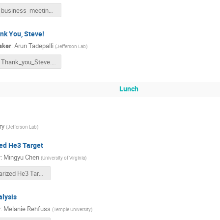
business_meeting.pptx
nk You, Steve!
aker
:
Arun Tadepalli
(
Jefferson Lab
)
Thank_you_Steve.pptx
Lunch
ry
(
Jefferson Lab
)
ed He3 Target
r
:
Mingyu Chen
(
University of Virginia
)
Polarized He3 Target_Mingyu_Chen_2022odp.pdf
lysis
r
:
Melanie Rehfuss
(
Temple University
)