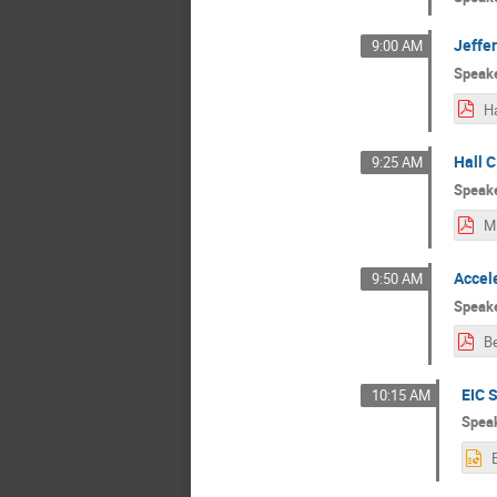
Jeffe
9:00 AM
Speak
Hall C
9:25 AM
Speak
Accel
9:50 AM
Speak
EIC 
10:15 AM
Spea