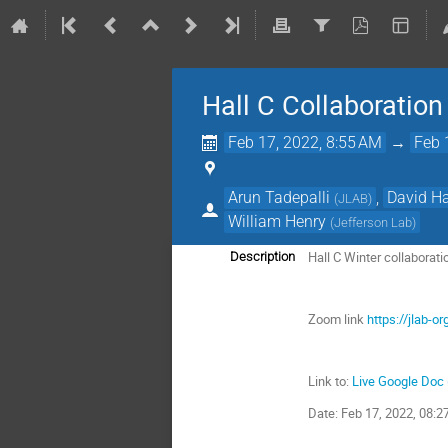
Hall C Collaboratio
Feb 17, 2022, 8:55 AM
→
Feb 
Arun Tadepalli
,
David H
(
JLAB
)
William Henry
(
Jefferson Lab
)
Hall C Winter collaborat
Description
Zoom link
https://jlab-
Link to:
Live Google Doc
Date: Feb 17, 2022, 08: