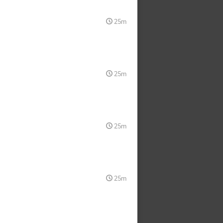
25m
25m
25m
25m