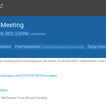
n Meeting
18, 2022, 5:25 PM
US/Eastern
amilton
,
Pete Markowitz
,
Tanja Horn
(
Florida International University
)
ion meeting which encompasses the status of several Hall C experiments in the p
org.zoomgov.com/j/1615747353?from=addon
 (Q&A)
27 AM Eastern Time (US and Canada)