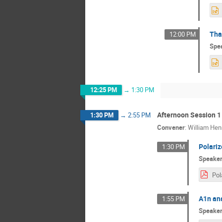
Tha
12:00 PM
Spe
12:25 PM
→
1:30 PM
Afternoon Session 1
1:30 PM
→
2:55 PM
Convener
:
William Hen
Polariz
1:30 PM
Speake
A1n ana
1:55 PM
Speake