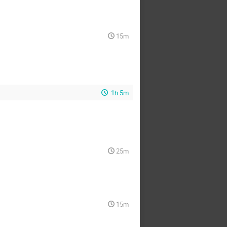
15m
1h 5m
25m
15m