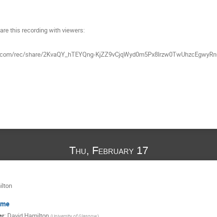
are this recording with viewers:
mgov.com/rec/share/2KvaQY_hTEYQng-KjZZ9vCjqWyd0m5Px8lrzw0TwUhzcEg
Thu, February 17
ilton
ome
er
:
David Hamilton
(
University of Glasgow
)