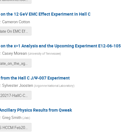
on the 12 GeV EMC Effect Experiment in Hall C
r
:
Cameron Cotton
Update On EMC Effect.pdf
 on the x>1 Analysis and the Upcoming Experiment E12-06-105
r
:
Casey Morean
(
University of Tennessee
)
update_on_the_xgt1_exp_v3.pdf
from the Hall C J/Ψ-007 Experiment
r
:
Sylvester Joosten
(
Argonne National Laboratory
)
20220217-HallC-Collab-Jpsi.pdf
Ancillary Physics Results from Qweak
r
:
Greg Smith
(
Jlab
)
GRS HCCM Feb2022 Short.pdf