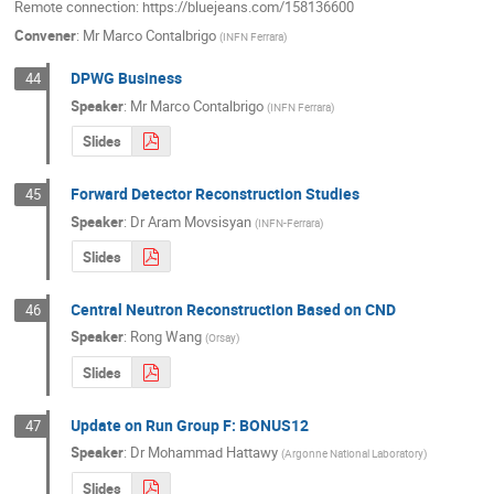
Remote connection: https://bluejeans.com/158136600
Convener
:
Mr
Marco Contalbrigo
(
INFN Ferrara
)
DPWG Business
44
Speaker
:
Mr
Marco Contalbrigo
(
INFN Ferrara
)
Slides
Forward Detector Reconstruction Studies
45
Speaker
:
Dr
Aram Movsisyan
(
INFN-Ferrara
)
Slides
Central Neutron Reconstruction Based on CND
46
Speaker
:
Rong Wang
(
Orsay
)
Slides
Update on Run Group F: BONUS12
47
Speaker
:
Dr
Mohammad Hattawy
(
Argonne National Laboratory
)
Slides