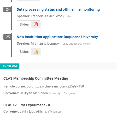
Data processing status and offline line monitoring
24
Speaker
:
Francois-Xavier Girod
(
JLab
)
Slides
New Institution Application: Duquesne University
25
Speaker
:
Mrs
Fatiha Benmokhtar
(
Duquesne University
)
Slides
12:30 PM
CLAS Membership Committee Meeting
Remote connection: https://bluejeans.com/225997459
Convener
:
Dr
Bryan McKinnon
(
University of Glasgow
)
CLAS12 First Experiment - II
Convener
:
Latifa Elouadrhiri
(
Jefferson Lab
)