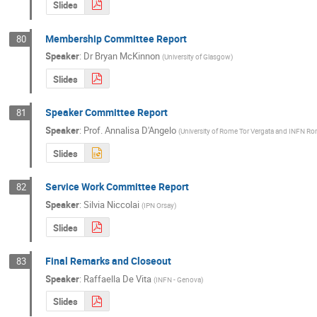
Slides
Membership Committee Report
80
Speaker
:
Dr
Bryan McKinnon
(
University of Glasgow
)
Slides
Speaker Committee Report
81
Speaker
:
Prof.
Annalisa D'Angelo
(
University of Rome Tor Vergata and INFN Ro
Slides
Service Work Committee Report
82
Speaker
:
Silvia Niccolai
(
IPN Orsay
)
Slides
Final Remarks and Closeout
83
Speaker
:
Raffaella De Vita
(
INFN - Genova
)
Slides