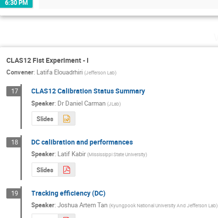
6:30 PM
CLAS12 Fist Experiment - I
Convener
:
Latifa Elouadrhiri
(
Jefferson Lab
)
CLAS12 Calibration Status Summary
17
Speaker
:
Dr
Daniel Carman
(
JLab
)
Slides
DC calibration and performances
18
Speaker
:
Latif Kabir
(
Mississippi State University
)
Slides
Tracking efficiency (DC)
19
Speaker
:
Joshua Artem Tan
(
Kyungpook National University And Jefferson Lab
)