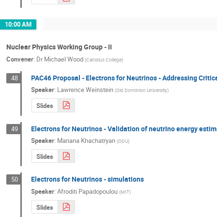
10:00 AM
Nuclear Physics Working Group - II
Convener
:
Dr
Michael Wood
(
Canisius College
)
PAC46 Proposal - Electrons for Neutrinos - Addressing Criti
48
Speaker
:
Lawrence Weinstein
(
Old Dominion University
)
Slides
Electrons for Neutrinos - Validation of neutrino energy esti
49
Speaker
:
Mariana Khachatryan
(
ODU
)
Slides
Electrons for Neutrinos - simulations
50
Speaker
:
Afroditi Papadopoulou
(
MIT
)
Slides