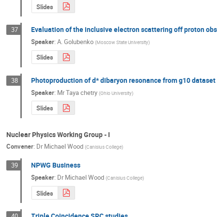
Slides
Evaluation of the inclusive electron scattering off proton o
37
Speaker
:
A. Golubenko
(
Moscow State University
)
Slides
Photoproduction of d* dibaryon resonance from g10 dataset
38
Speaker
:
Mr
Taya chetry
(
Ohio University
)
Slides
Nuclear Physics Working Group - I
Convener
:
Dr
Michael Wood
(
Canisius College
)
NPWG Business
39
Speaker
:
Dr
Michael Wood
(
Canisius College
)
Slides
Triple Coincidence SRC studies
40