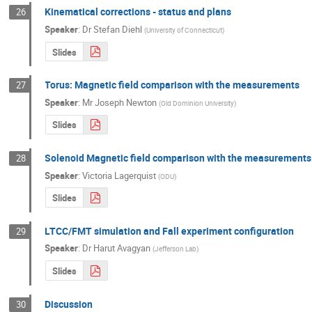
Kinematical corrections - status and plans
26
Speaker
:
Dr
Stefan Diehl
(
University of Connecticut
)
Slides
Torus: Magnetic field comparison with the measurements
27
Speaker
:
Mr
Joseph Newton
(
Old Dominion University
)
Slides
Solenoid Magnetic field comparison with the measurements
28
Speaker
:
Victoria Lagerquist
(
ODU
)
Slides
LTCC/FMT simulation and Fall experiment configuration
29
Speaker
:
Dr
Harut Avagyan
(
Jefferson Lab
)
Slides
Discussion
30