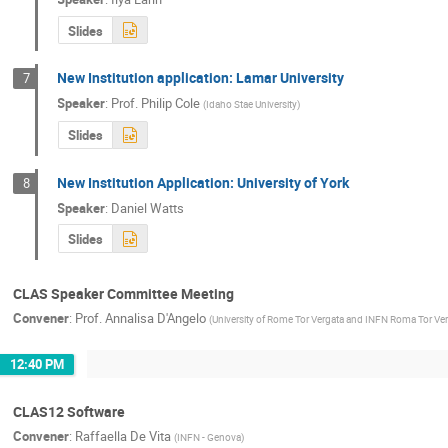
Slides
New Institution application: Lamar University
7
Speaker
:
Prof.
Philip Cole
(
Idaho Stae University
)
Slides
New Institution Application: University of York
8
Speaker
:
Daniel Watts
Slides
CLAS Speaker Committee Meeting
Convener
:
Prof.
Annalisa D'Angelo
(
University of Rome Tor Vergata and INFN Roma Tor Ve
12:40 PM
CLAS12 Software
Convener
:
Raffaella De Vita
(
INFN - Genova
)