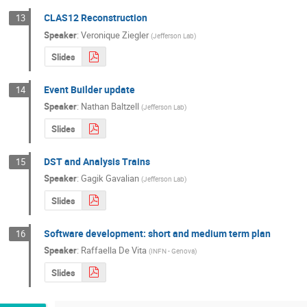
CLAS12 Reconstruction
13
Speaker
:
Veronique Ziegler
(
Jefferson Lab
)
Slides
Event Builder update
14
Speaker
:
Nathan Baltzell
(
Jefferson Lab
)
Slides
DST and Analysis Trains
15
Speaker
:
Gagik Gavalian
(
Jefferson Lab
)
Slides
Software development: short and medium term plan
16
Speaker
:
Raffaella De Vita
(
INFN - Genova
)
Slides