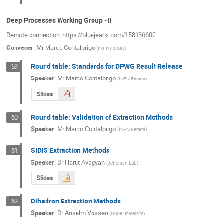
Deep Processes Working Group - II
Remote connection: https://bluejeans.com/158136600
Convener
:
Mr
Marco Contalbrigo
(
INFN Ferrara
)
Round table: Standards for DPWG Result Release
59
Speaker
:
Mr
Marco Contalbrigo
(
INFN Ferrara
)
Slides
Round table: Validation of Extraction Mothods
60
Speaker
:
Mr
Marco Contalbrigo
(
INFN Ferrara
)
SIDIS Extraction Methods
61
Speaker
:
Dr
Harut Avagyan
(
Jefferson Lab
)
Slides
Dihadron Extraction Methods
62
Speaker
:
Dr
Anselm Vossen
(
Duke University
)