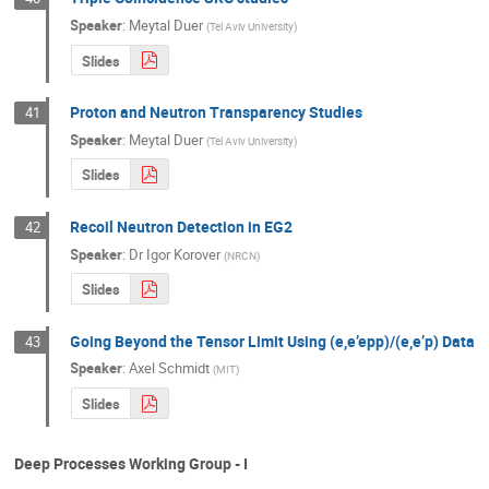
Speaker
:
Meytal Duer
(
Tel Aviv University
)
Slides
Proton and Neutron Transparency Studies
41
Speaker
:
Meytal Duer
(
Tel Aviv University
)
Slides
Recoil Neutron Detection in EG2
42
Speaker
:
Dr
Igor Korover
(
NRCN
)
Slides
Going Beyond the Tensor Limit Using (e,e’epp)/(e,e’p) Data
43
Speaker
:
Axel Schmidt
(
MIT
)
Slides
Deep Processes Working Group - I