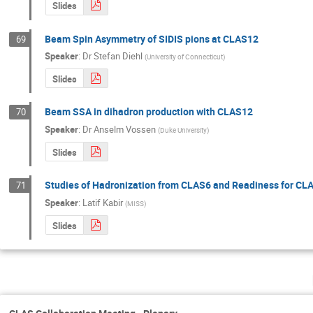
Slides
Beam Spin Asymmetry of SIDIS pions at CLAS12
69
Speaker
:
Dr
Stefan Diehl
(
University of Connecticut
)
Slides
Beam SSA in dihadron production with CLAS12
70
Speaker
:
Dr
Anselm Vossen
(
Duke University
)
Slides
Studies of Hadronization from CLAS6 and Readiness for CL
71
Speaker
:
Latif Kabir
(
MISS
)
Slides