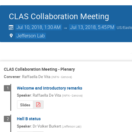
CLAS Collaboration Meeting
Jul 10, 2018, 1:30 AM
→
Jul 13, 2018, 5:45 PM
US/East
Jefferson Lab
CLAS Collaboration Meeting - Plenary
Convener
:
Raffaella De Vita
(
INFN - Genova
)
Welcome and introductory remarks
1
Speaker
:
Raffaella De Vita
(
INFN - Genova
)
Slides
Hall B status
2
Speaker
:
Dr
Volker Burkert
(
Jefferson Lab
)