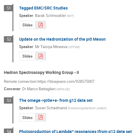
Tagged EMC/SRC Studies
51
Speaker
:
Barak Schmookler
(
MIT
)
Slides
Update on the Hadronization of the pi0 Meson
52
Speaker
:
Mr
Taisiya Mineeva
(
UTFSM
)
Slides
Hadron Spectroscopy Working Group - II
Remote connection:https://bluejeans.com/928575007
Convener
:
Dr
Marco Battaglieri
(
INFN-GE
)
The omega->pi0e+e- from g12 data set
53
Speaker
:
Susan Schadmand
(
Forschungszentrum Juelich
)
Slides
Photoproduction of Lambda* resonances ifrom g12 data set
54