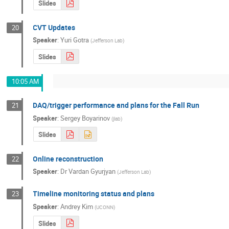
Slides
CVT Updates
20
Speaker
:
Yuri Gotra
(
Jefferson Lab
)
Slides
10:05 AM
DAQ/trigger performance and plans for the Fall Run
21
Speaker
:
Sergey Boyarinov
(
jlab
)
Slides
Online reconstruction
22
Speaker
:
Dr
Vardan Gyurjyan
(
Jefferson Lab
)
Timeline monitoring status and plans
23
Speaker
:
Andrey Kim
(
UCONN
)
Slides