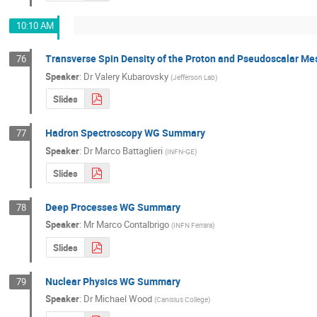
10:10 AM
Transverse Spin Density of the Proton and Pseudoscalar Me
76
Speaker
:
Dr
Valery Kubarovsky
(
Jefferson Lab
)
Slides
Hadron Spectroscopy WG Summary
77
Speaker
:
Dr
Marco Battaglieri
(
INFN-GE
)
Slides
Deep Processes WG Summary
78
Speaker
:
Mr
Marco Contalbrigo
(
INFN Ferrara
)
Slides
Nuclear Physics WG Summary
79
Speaker
:
Dr
Michael Wood
(
Canisius College
)