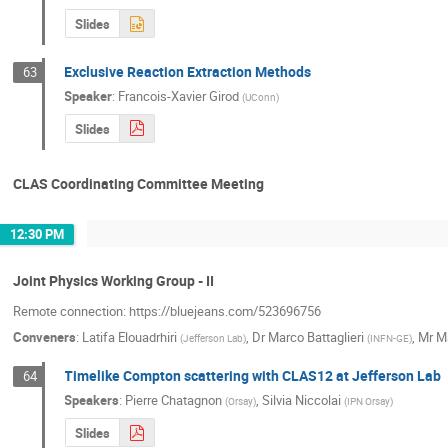
Slides
Exclusive Reaction Extraction Methods
63
Speaker
:
Francois-Xavier Girod
(
UConn
)
Slides
CLAS Coordinating Committee Meeting
12:30 PM
Joint Physics Working Group - II
Remote connection: https://bluejeans.com/523696756
Conveners
:
Latifa Elouadrhiri
,
Dr
Marco Battaglieri
,
Mr
M
(
Jefferson Lab
)
(
INFN-GE
)
Timelike Compton scattering with CLAS12 at Jefferson Lab
64
Speakers
:
Pierre Chatagnon
,
Silvia Niccolai
(
Orsay
)
(
IPN Orsay
)
Slides