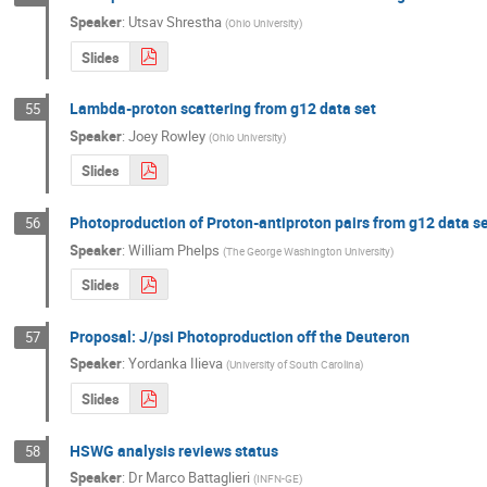
Speaker
:
Utsav Shrestha
(
Ohio University
)
Slides
Lambda-proton scattering from g12 data set
55
Speaker
:
Joey Rowley
(
Ohio University
)
Slides
Photoproduction of Proton-antiproton pairs from g12 data s
56
Speaker
:
William Phelps
(
The George Washington University
)
Slides
Proposal: J/psi Photoproduction off the Deuteron
57
Speaker
:
Yordanka Ilieva
(
University of South Carolina
)
Slides
HSWG analysis reviews status
58
Speaker
:
Dr
Marco Battaglieri
(
INFN-GE
)