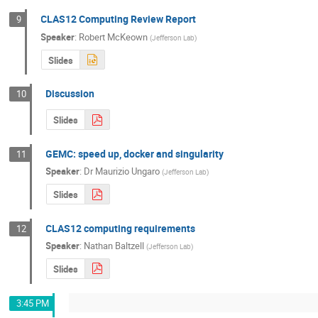
CLAS12 Computing Review Report
9
Speaker
:
Robert McKeown
(
Jefferson Lab
)
Slides
Discussion
10
Slides
GEMC: speed up, docker and singularity
11
Speaker
:
Dr
Maurizio Ungaro
(
Jefferson Lab
)
Slides
CLAS12 computing requirements
12
Speaker
:
Nathan Baltzell
(
Jefferson Lab
)
Slides
3:45 PM