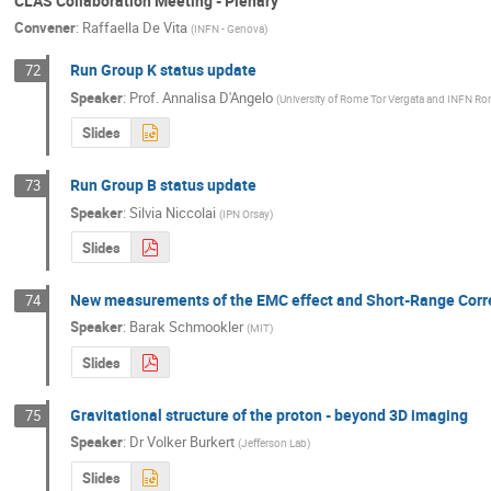
CLAS Collaboration Meeting - Plenary
Convener
:
Raffaella De Vita
(
INFN - Genova
)
Run Group K status update
72
Speaker
:
Prof.
Annalisa D'Angelo
(
University of Rome Tor Vergata and INFN Ro
Slides
Run Group B status update
73
Speaker
:
Silvia Niccolai
(
IPN Orsay
)
Slides
New measurements of the EMC effect and Short-Range Correl
74
Speaker
:
Barak Schmookler
(
MIT
)
Slides
Gravitational structure of the proton - beyond 3D imaging
75
Speaker
:
Dr
Volker Burkert
(
Jefferson Lab
)
Slides