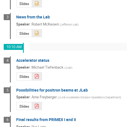
Slides
News from the Lab
3
Speaker
:
Robert McKeown
(
Jefferson Lab
)
Slides
10:10 AM
Accelerator status
4
Speaker
:
Michael Tiefenback
(
JLab
)
Slides
Possibilities for positron beams at JLab
5
Speaker
:
Arne Freyberger
(
JLAB-Accelerator Division-Operations Department
)
Slides
Final results from PRIMEX I and II
6
Speaker
:
Ilya Larin