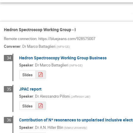
Hadron Spectroscop Working Group - I
Remote connection: https://bluejeans.com/928575007
Convener
:
Dr
Marco Battaglieri
(
INFN-GE
)
Hadron Spectroscopy Working Group Business
34
Speaker
:
Dr
Marco Battaglieri
(
INFN-GE
)
Slides
JPAC report
35
Speaker
:
Dr
Alessandro Pilloni
(
Jefferson Lab
)
Slides
Contribution of N* resonances to unpolarised inclusive elect
36
Speaker
:
Dr
A.N. Hiller Blin
(
Mainz University
)