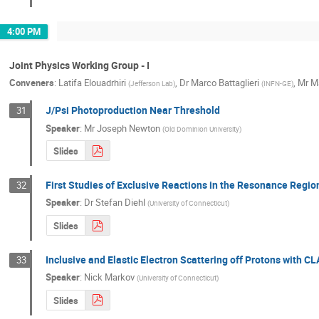
4:00 PM
Joint Physics Working Group - I
Conveners
:
Latifa Elouadrhiri
,
Dr
Marco Battaglieri
,
Mr
M
(
Jefferson Lab
)
(
INFN-GE
)
J/Psi Photoproduction Near Threshold
31
Speaker
:
Mr
Joseph Newton
(
Old Dominion University
)
Slides
First Studies of Exclusive Reactions in the Resonance Regi
32
Speaker
:
Dr
Stefan Diehl
(
University of Connecticut
)
Slides
Inclusive and Elastic Electron Scattering off Protons with C
33
Speaker
:
Nick Markov
(
University of Connecticut
)
Slides