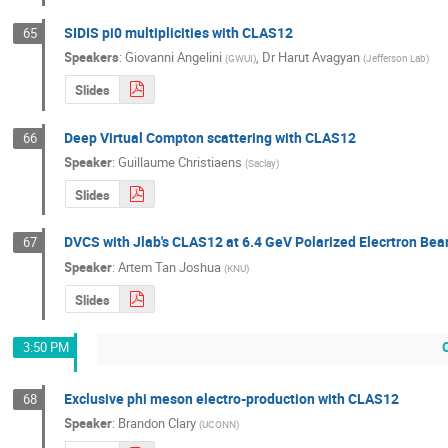
SIDIS pi0 multiplicities with CLAS12
65
Speakers
:
Giovanni Angelini
,
Dr
Harut Avagyan
(
GWUI
)
(
Jefferson Lab
)
Slides
Deep Virtual Compton scattering with CLAS12
66
Speaker
:
Guillaume Christiaens
(
Saclay
)
Slides
DVCS with Jlab's CLAS12 at 6.4 GeV Polarized Elecrtron Be
67
Speaker
:
Artem Tan Joshua
(
KNU
)
Slides
3:50 PM
Exclusive phi meson electro-production with CLAS12
68
Speaker
:
Brandon Clary
(
UCONN
)