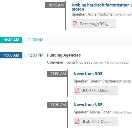
Probing hard/soft factorization
10:15 AM
proton
Speaker
:
Alicia Postuma
(
University of 
Postuma_piBSA_JLUO2026.pdf
10:40 AM
→
11:00 AM
Funding Agencies
11:00 AM
→
12:00 PM
Convener
:
Ioana Niculescu
(
James Madison University
)
News from DOE
11:00 AM
Speaker
:
Sharon Stephenson
(
DOE
)
JLUO-UserMeeting-Stephenson-June-2026-final.pdf
News from NSF
11:30 AM
Speaker
:
Allena Opper
(
National Scien
JLab-2026-Opper.pdf