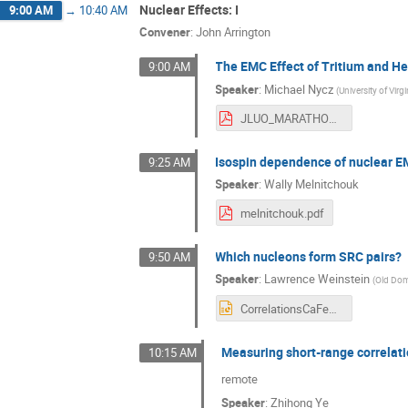
Nuclear Effects: I
9:00 AM
→
10:40 AM
Convener
:
John Arrington
The EMC Effect of Tritium and 
9:00 AM
Speaker
:
Michael Nycz
(
University of Virgi
JLUO_MARATHON_EMC_v2.pdf
Isospin dependence of nuclear E
9:25 AM
Speaker
:
Wally Melnitchouk
melnitchouk.pdf
Which nucleons form SRC pairs?
9:50 AM
Speaker
:
Lawrence Weinstein
(
Old Dom
CorrelationsCaFeJluo2026.pptx
Measuring short-range correlatio
10:15 AM
remote
Speaker
:
Zhihong Ye