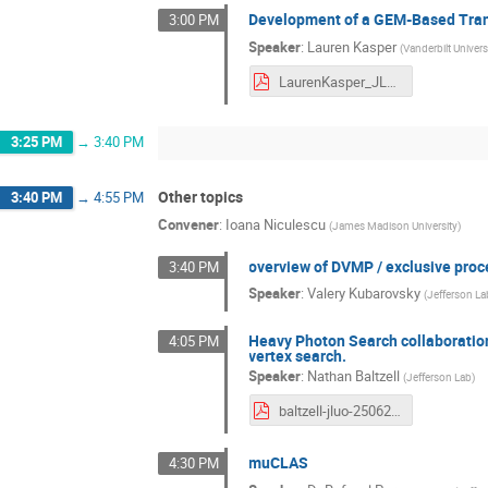
Development of a GEM-Based Transi
3:00 PM
Speaker
:
Lauren Kasper
(
Vanderbilt Univers
LaurenKasper_JLUO_June_2026.pdf
3:25 PM
→
3:40 PM
Other topics
3:40 PM
→
4:55 PM
Convener
:
Ioana Niculescu
(
James Madison University
)
overview of DVMP / exclusive pro
3:40 PM
Speaker
:
Valery Kubarovsky
(
Jefferson La
Heavy Photon Search collaboration
4:05 PM
vertex search.
Speaker
:
Nathan Baltzell
(
Jefferson Lab
)
baltzell-jluo-250626.pdf
muCLAS
4:30 PM