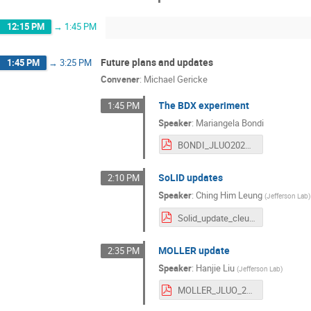
12:15 PM
→
1:45 PM
Future plans and updates
1:45 PM
→
3:25 PM
Convener
:
Michael Gericke
The BDX experiment
1:45 PM
Speaker
:
Mariangela Bondi
BONDI_JLUO2026.pdf
SoLID updates
2:10 PM
Speaker
:
Ching Him Leung
(
Jefferson Lab
)
Solid_update_cleung.pdf
MOLLER update
2:35 PM
Speaker
:
Hanjie Liu
(
Jefferson Lab
)
MOLLER_JLUO_2026.pdf