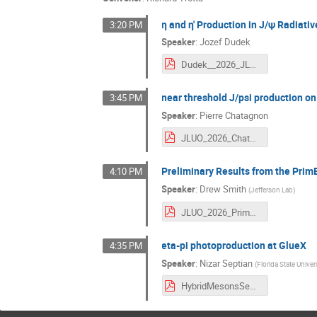
η and η′ Production in J/ψ Radia
3:20 PM
Speaker
:
Jozef Dudek
Dudek__2026_JLUO.pdf
near threshold J/psi production on
3:45 PM
Speaker
:
Pierre Chatagnon
JLUO_2026_Chatagnon.pdf
Preliminary Results from the Prim
4:10 PM
Speaker
:
Drew Smith
(
Jefferson Lab
)
JLUO_2026_PrimEx_Eta.pdf
eta-pi photoproduction at GlueX
4:35 PM
Speaker
:
Nizar Septian
(
Florida State Univer
HybridMesonsSearch_at_GlueX_JLUO_2026.pdf