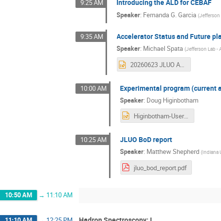
Introducing the ALD for CEBAF
9:25 AM
Speaker
:
Fernanda G. Garcia
(
Jefferson
Accelerator Status and Future pl
9:35 AM
Speaker
:
Michael Spata
(
Jefferson Lab - 
20260623 JLUO Annual Meeting Spata.pptx
Experimental program (current a
10:00 AM
Speaker
:
Doug Higinbotham
Higinbotham-User-Meeting-23July2026.pptx
JLUO BoD report
10:25 AM
Speaker
:
Matthew Shepherd
(
Indiana 
jluo_bod_report.pdf
10:50 AM
→
11:10 AM
Hadron Spectroscopy: I
11:10 AM
→
12:25 PM