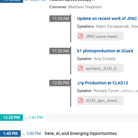
Convener
:
Matthew Shepherd
Update on recent work of JPAC 
11:10 AM
Speakers
:
Adam Szczepaniak
,
Ada
JPAC-users-meeting-June-2026.pdf
b1 photoproduction at GlueX
11:35 AM
Speaker
:
Amy Schertz
aschertz_JLUO_06232026.pdf
J/ψ Production at CLAS12
12:00 PM
Speaker
:
Richard Tyson
(
Jefferson La
JLUO_Jpsi_June2026.pdf
12:25 PM
→
1:45 PM
Data, AI, and Emerging Opportunities
1:45 PM
→
3:00 PM