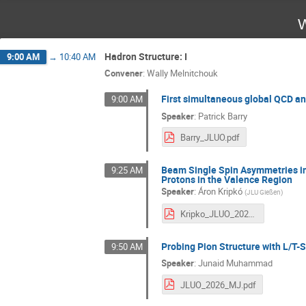
W
Hadron Structure: I
9:00 AM
→
10:40 AM
Convener
:
Wally Melnitchouk
First simultaneous global QCD ana
9:00 AM
Speaker
:
Patrick Barry
Barry_JLUO.pdf
Beam Single Spin Asymmetries in
9:25 AM
Protons in the Valence Region
Speaker
:
Áron Kripkó
(
JLU Gießen
)
Kripko_JLUO_2026.pdf
Probing Pion Structure with L/T-
9:50 AM
Speaker
:
Junaid Muhammad
JLUO_2026_MJ.pdf