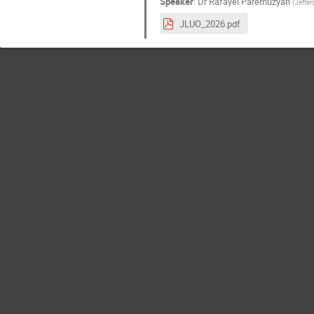
Speaker
:
Dr
Rafayel Paremuzyan
(
Jeffe
JLUO_2026.pdf