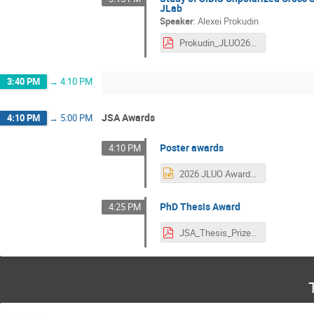
JLab
Speaker
:
Alexei Prokudin
Prokudin_JLUO26.pdf
3:40 PM
→
4:10 PM
JSA Awards
4:10 PM
→
5:00 PM
Poster awards
4:10 PM
2026 JLUO Award Certificate (2).pptx
PhD Thesis Award
4:25 PM
JSA_Thesis_Prize.pdf