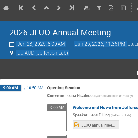
2026 JLUO Annual Meeting
Jun 23, 2026, 8:00 AM
→
Jun 25, 2026, 11:35 PM
US/Ea
CC AUD (Jefferson Lab)
Opening Session
9:00 AM
→
10:50 AM
Convener
:
Ioana Niculescu
(
James Madison University
)
Welcome and News from Jeffers
9:00 AM
Speaker
:
Jens Dilling
(
Jefferson Lab
)
JLUO annual meeting_0623_2026_Dilling.pptx