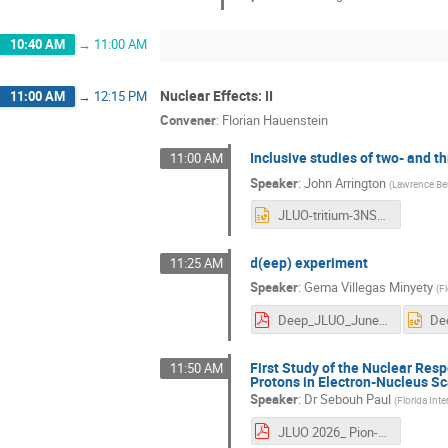
10:40 AM
→
11:00 AM
Nuclear Effects: II
11:00 AM
→
12:15 PM
Convener
:
Florian Hauenstein
Inclusive studies of two- and t
11:00 AM
Speaker
:
John Arrington
(
Lawrence Ber
JLUO-tritium-3NSRC-final.pptx
d(eep) experiment
11:25 AM
Speaker
:
Gema Villegas Minyety
(
Fl
Deep_JLUO_June2026_GV.pdf
First Study of the Nuclear Res
11:50 AM
Protons in Electron-Nucleus Sc
Speaker
:
Dr
Sebouh Paul
(
Florida Inte
JLUO 2026_ Pion-Proton Correlations.pdf