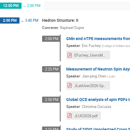
12:00 PM
→
2:00 PM
Hadron Structure: II
2:00 PM
→
3:40 PM
Convener
:
Raphael Dupre
GMn and nTPE measurements from
2:00 PM
Speaker
:
Eric Fuchey
(
College of William an
EFuchey_UsersMeeting20260624.pdf
Measurement of Neutron Spin Asy
2:25 PM
Speaker
:
Jian-ping Chen
(
JLab
)
JLabUser2026-Spin.pdf
Global QCD analysis of spin PDFs i
2:50 PM
Speaker
:
Christina Cocuzza
JLUO2026.pdf
Study of SIDIS Unpolarized Cross S
3:15 PM