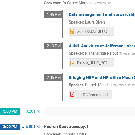
Convener
:
Dr
Casey Morean
(
Jefferson Lab
)
Data management and stewardshi
1:45 PM
Speaker
:
Laura Biven
202606023_JLUO_BIVENc.pptx
AI/ML Activities at Jefferson Lab:
2:10 PM
Speaker
:
Kishansingh Rajput
(
Thomas Jeff
Rajput_JLUO_20260623.pptx
Bridging HEP and NP with a Muon C
2:35 PM
Speaker
:
Patrick Meade
(
University of Wi
JLUO26meade.pdf
3:00 PM
→
3:20 PM
Hadron Spectroscopy: II
3:20 PM
→
5:00 PM
Convener
:
Richard Trotta