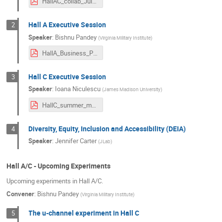
HallAC_collab_July2024_mkj.pdf
Hall A Executive Session
2
Speaker
:
Bishnu Pandey
(
Virginia Military Institute
)
HallA_Business_Presentation.pdf
Hall C Executive Session
3
Speaker
:
Ioana Niculescu
(
James Madison University
)
HallC_summer_mtg2024.pdf
Diversity, Equity, Inclusion and Accessibility (DEIA)
4
Speaker
:
Jennifer Carter
(
JLab
)
Hall A/C - Upcoming Experiments
Upcoming experiments in Hall A/C.
Convener
:
Bishnu Pandey
(
Virginia Military Institute
)
The u-channel experiment in Hall C
5