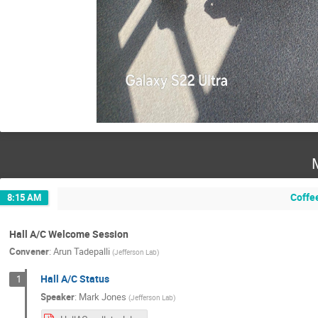
Coffe
8:15 AM
Hall A/C Welcome Session
Convener
:
Arun Tadepalli
(
Jefferson Lab
)
Hall A/C Status
1
Speaker
:
Mark Jones
(
Jefferson Lab
)