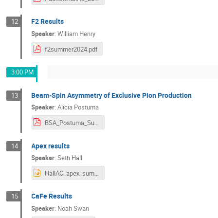
F2 Results
12
Speaker
:
William Henry
f2summer2024.pdf
3:00 PM
Beam-Spin Asymmetry of Exclusive Pion Production
13
Speaker
:
Alicia Postuma
BSA_Postuma_Summer24.pdf
Apex results
14
Speaker
:
Seth Hall
HallAC_apex_summer24_sethhall.pptx
CaFe Results
15
Speaker
:
Noah Swan