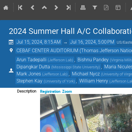
2024 Summer Hall A/C Collaborat
Jul 15, 2024, 8:15 AM
→
Jul 16, 2024, 5:00 PM
US/East
CEBAF CENTER AUDITORIUM (Thomas Jefferson National
Arun Tadepalli
,
Bishnu Pandey
(
Jefferson Lab
)
(
Virginia Milit
Dipangkar Dutta
,
Maria Nicule
(
Mississippi State University
)
Mark Jones
,
Michael Nycz
(
Jefferson Lab
)
(
University of Virgi
Stephen Kay
,
William Henry
(
University of York
)
(
Jefferson La
Registration
Zoom
Description