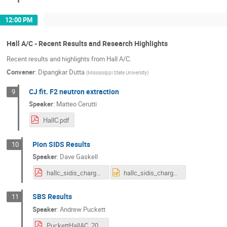
12:00 PM
Hall A/C - Recent Results and Research Highlights
Recent results and highlights from Hall A/C.
Convener
:
Dipangkar Dutta
(
Mississippi State University
)
CJ fit. F2 neutron extraction
9
Speaker
:
Matteo Cerutti
HallC.pdf
Pion SIDS Results
10
Speaker
:
Dave Gaskell
hallc_sidis_charged_pion.pdf
hallc_sidis_charged_pion.pptx
SBS Results
11
Speaker
:
Andrew Puckett
PuckettHallAC_2024.pdf