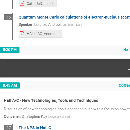
Cafe UpDate.pdf
Quantum Monte Carlo calculations of electron-nucleus scatt
16
Speaker
:
Lorenzo Andreoli
(
Jefferson Lab
)
HALL_AC_Andreoli.pdf
Hal
5:30 PM
Coffe
8:45 AM
Hall A/C - New Technologies, Tools and Techniques
Discussion of new technologies, tools and techniques with a focus on how th
Convener
:
Dr
Stephen Kay
(
University of York
)
The NPS in Hall C
17