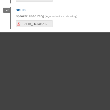
SOLID
28
Speaker
:
Chao Peng
(
Argonne National Laboratory
)
SoLID_HallAC2024_Chao.pdf