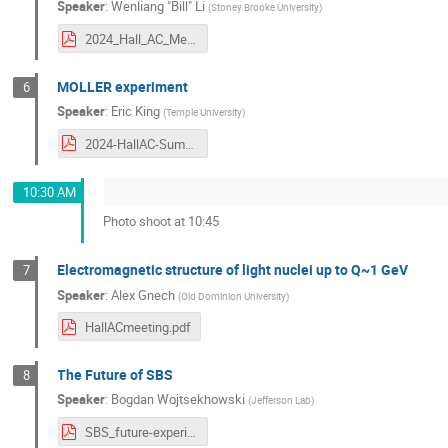
Speaker
:
Wenliang "Bill" Li
(
Stoney Brooke University
)
2024_Hall_AC_Meeting_u-Channel_experiment_Hall_C.pdf
MOLLER experiment
6
Speaker
:
Eric King
(
Temple University
)
2024-HallAC-Summer-Collab-MOLLER.pdf
10:30 AM
Photo shoot at 10:45
Electromagnetic structure of light nuclei up to Q~1 GeV
7
Speaker
:
Alex Gnech
(
Old Dominion University
)
HallACmeeting.pdf
The Future of SBS
8
Speaker
:
Bogdan Wojtsekhowski
(
Jefferson Lab
)
SBS_future-experiments.pdf