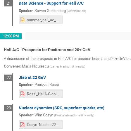
Data Science - Support for Hall A/C
21
Speaker
:
Steven Goldenberg
(
Jefferson Lab
)
summer_hall_ac_collab_meeting_07-23-2024.pptx
12:00 PM
Hall A/C - Prospects for Positrons and 20+ GeV
A discussion of the prospects in Hall A/C for positron beams and 20+ GeV b
Convener
:
Maria Niculescu
(
James Madison University
)
Jlab at 22 GeV
22
Speaker
:
Patrizzia Rossi
Rossi_HallA-C-collaboration meeting_indico.pdf
Nuclear dynamics (SRC, superfast quarks, etc)
23
Speaker
:
Wim Cosyn
(
Florida International University
)
Cosyn_Nuclear22GeV_HallAC24.pdf