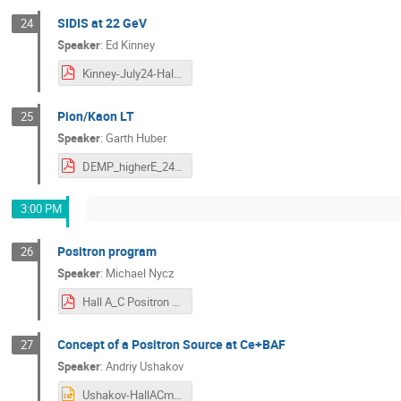
SIDIS at 22 GeV
24
Speaker
:
Ed Kinney
Kinney-July24-HallAC.pdf
Pion/Kaon LT
25
Speaker
:
Garth Huber
DEMP_higherE_24jul16.pdf
3:00 PM
Positron program
26
Speaker
:
Michael Nycz
Hall A_C Positron Program.pdf
Concept of a Positron Source at Ce+BAF
27
Speaker
:
Andriy Ushakov
Ushakov-HallACmeeting-20240716 (1).pptx