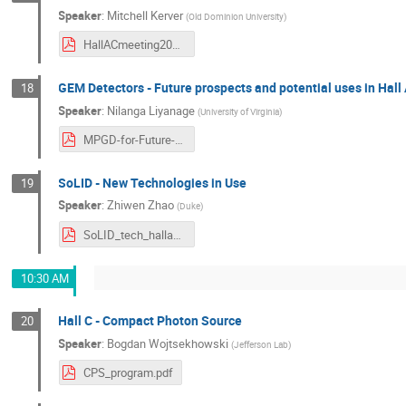
Speaker
:
Mitchell Kerver
(
Old Dominion University
)
HallACmeeting2024.pdf
GEM Detectors - Future prospects and potential uses in Hall
18
Speaker
:
Nilanga Liyanage
(
University of Virginia
)
MPGD-for-Future-Hall-AC.pdf
SoLID - New Technologies in Use
19
Speaker
:
Zhiwen Zhao
(
Duke
)
SoLID_tech_hallac_zwzhao.pdf
10:30 AM
Hall C - Compact Photon Source
20
Speaker
:
Bogdan Wojtsekhowski
(
Jefferson Lab
)
CPS_program.pdf