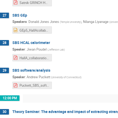
Satnik GRINCH HallA Collab Winter 2023.pdf
SBS GEp
27
Speakers
:
Donald Jones Jones
,
Nilanga Liyanage
(
Temple University
)
(
Univers
GEp5_HallAcollab_01272023.pptx
SBS HCAL calorimeter
28
Speaker
:
Jiwan Poudel
(
Jefferson Lab
)
HallA_collaboration_01272023.pdf
SBS software/analysis
29
Speaker
:
Andrew Puckett
(
University of Connecticut
)
Puckett_SBS_software.pdf
12:00 PM
Theory Seminar: The advantage and impact of extracting strang
30