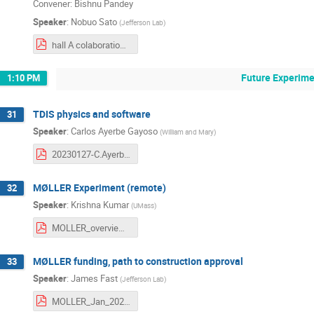
Convener: Bishnu Pandey
Speaker
:
Nobuo Sato
(
Jefferson Lab
)
hall A colaboration meeting.pdf
Future Experime
1:10 PM
TDIS physics and software
31
Speaker
:
Carlos Ayerbe Gayoso
(
William and Mary
)
20230127-C.Ayerbe-HallA-Coll_Meeting.pdf
MØLLER Experiment (remote)
32
Speaker
:
Krishna Kumar
(
UMass
)
MOLLER_overview_KK.pdf
MØLLER funding, path to construction approval
33
Speaker
:
James Fast
(
Jefferson Lab
)
MOLLER_Jan_2023.pdf