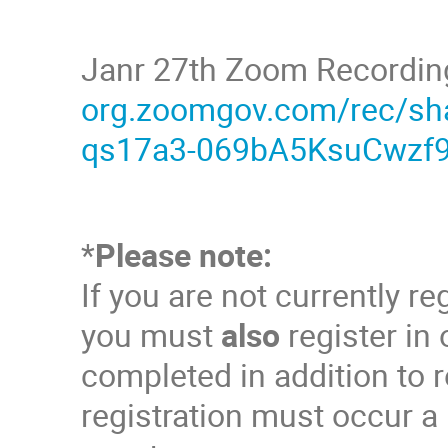
Janr 27th Zoom Recordin
org.zoomgov.com/rec/s
qs17a3-069bA5KsuCwzf9
*
Please note:
If you are not currently r
you must
also
register in
completed in addition to r
registration must occur a