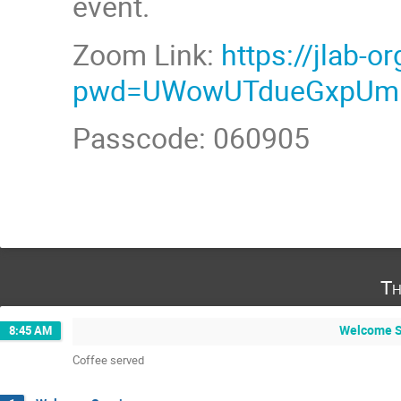
event.
Zoom Link:
https://jlab-
pwd=UWowUTdueGxpU
Passcode: 060905
Th
Welcome Se
8:45 AM
Coffee served