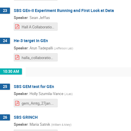
SBS GEn-II Experiment Running and First Look at Data
23
Speaker
:
Sean Jeffas
Hall A Collaboration Winter.pdf
He-3 target in GEn
24
Speaker
:
Arun Tadepalli
(
Jefferson Lab
)
halla_collaboration_meeting_polhe3.pdf
10:30 AM
SBS GEM test for GEn
25
Speaker
:
Holly Szumila-Vance
(
JLab
)
gem_Amtg_27jan.pdf
SBS GRINCH
26
Speaker
:
Maria Satnik
(
William & Mary
)