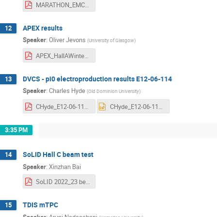
MARATHON_EMC 1.pdf
APEX results
12
Speaker
:
Oliver Jevons
(
University of Glasgow
)
APEX_HallAWinter23Update.pdf
DVCS - pi0 electroproduction results E12-06-114
13
Speaker
:
Charles Hyde
(
Old Dominion University
)
CHyde_E12-06-114_HallA-Winter2023.pdf
CHyde_E12-06-114_HallA-Winter2023.pptx
3:35 PM
SoLID Hall C beam test
14
Speaker
:
Xinzhan Bai
SoLID 2022_23 beam_test_update_v2.pdf
TDIS mTPC
15
Speaker
:
Aruni Nadeeshani