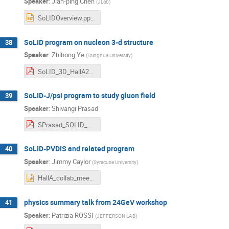
Speaker
:
Jian-ping Chen
(
JLab
)
SoLIDOverview.pptx
SoLID program on nucleon 3-d structure
38
Speaker
:
Zhihong Ye
(
Tsinghua University
)
SoLID_3D_HallA2023.pdf
SoLID-J/psi program to study gluon field
39
Speaker
:
Shivangi Prasad
SPrasad_SOLID_HallA_CollabMeeting.pdf
SoLID-PVDIS and related program
40
Speaker
:
Jimmy Caylor
(
Syracuse University
)
HallA_collab_meeting_PVDIS_J_Caylor.pptx
physics summary talk from 24GeV workshop
41
Speaker
:
Patrizia ROSSI
(
JEFFERSON LAB
)