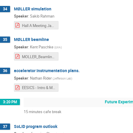
MØLLER simulation
34
Speaker
:
Sakib Rahman
Hall A Meeting Jan 2023 (5).pdf
MØLLER beamline
35
Speaker
:
Kent Paschke
(
UVA
)
MOLLER_Beamline-Paschke.pdf
accelerator instrumentation plans.
36
Speaker
:
Nathan Rider
(
Jefferson Lab
)
EESICS - Intro & Moller Diagnostics Plans Nate_Rider_.pdf
Future Experim
3:20 PM
15 minutes cafe break
SoLID program outlook
37