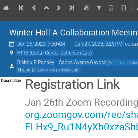
Winter Hall A Collaboration Meeti
Jan 26, 2023, 7:50 AM
→
Jan 27, 2023, 5:25 PM
US/Eas
F113 (Cebaf Center, Jefferson Lab)
Bishnu P Pandey
,
Carlos Ayerbe Gayoso
(
William and Mar
Shujie Li
(
Lawrence Berkeley Lab
)
Registration Link
Description
Jan 26th Zoom Recordin
org.zoomgov.com/rec/sh
FLHx9_Ru1N4yXh0xzaSh