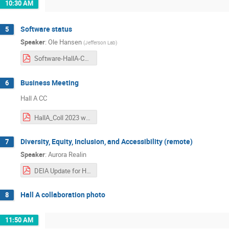
10:30 AM
Software status
5
Speaker
:
Ole Hansen
(
Jefferson Lab
)
Software-HallA-Collab-Meeting-2023-01-26.pdf
Business Meeting
6
Hall A CC
HallA_Coll 2023 winter.pdf
Diversity, Equity, Inclusion, and Accessibility (remote)
7
Speaker
:
Aurora Realin
DEIA Update for Hall A Collaboration Meeting 1.26.23 Final.pdf
Hall A collaboration photo
8
11:50 AM