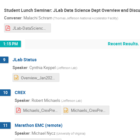
Student Lunch Seminar: JLab Data Science Dept Overview and Discu
Convener
:
Malachi Schram
(
Thomas Jefferson National Accelerator Facility
)
JLab-DataScience-HallA-2023.pdf
Recent Results.
1:15 PM
JLab Status
9
Speaker
:
Cynthia Keppel
(
Jefferson Lab
)
Overview_Jan2023.pptx
CREX
10
Speaker
:
Robert Michaels
(
Jefferson Lab
)
Michaels_CrexPrex.pdf
Michaels_CrexPrex.pptx
Marathon EMC (remote)
11
Speaker
:
Michael Nycz
(
University of Virginia
)