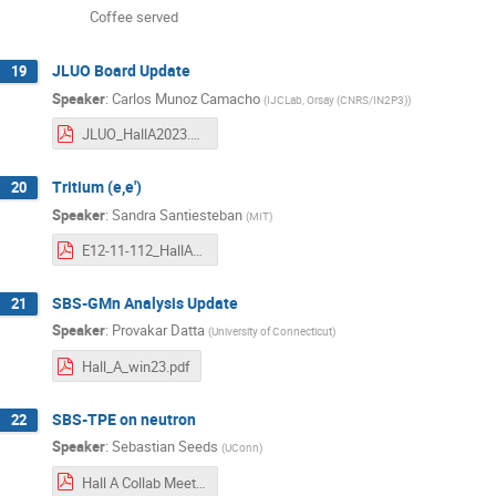
Coffee served
JLUO Board Update
19
Speaker
:
Carlos Munoz Camacho
(
IJCLab, Orsay (CNRS/IN2P3)
)
JLUO_HallA2023.pdf
Tritium (e,e')
20
Speaker
:
Sandra Santiesteban
(
MIT
)
E12-11-112_HallA_Jan2023.pdf
SBS-GMn Analysis Update
21
Speaker
:
Provakar Datta
(
University of Connecticut
)
Hall_A_win23.pdf
SBS-TPE on neutron
22
Speaker
:
Sebastian Seeds
(
UConn
)
Hall A Collab Meeting - nTPE - SSeeds.pdf