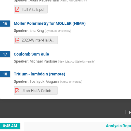
(
Hampton University
)
Hall A talk.pdf
Moller Polarimetry for MOLLER (NIMA)
16
Speaker
:
Eric King
(
Syracuse University
)
2023-Winter-HallA-Collaboration-Meeting.pdf
Coulomb Sum Rule
17
Speaker
:
Michael Paolone
(
New Mexico State University
)
Tritium - lambda n (remote)
18
Speaker
:
Toshiyuki Gogami
(
Kyoto University
)
JLab-HallA-CollaborationMT_gogami_20230126.pdf
Fr
Analysis Rep
8:45 AM