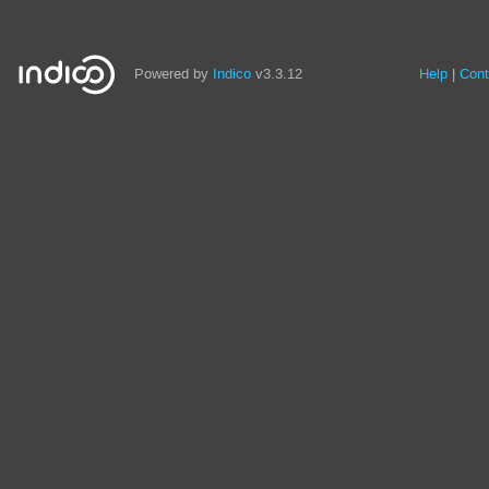
Powered by
Indico
v3.3.12
Help
Cont