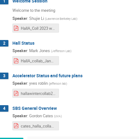
Welcome Session
1
Welcome to the meeting
Speaker
:
Shujie Li
(
Lawrence Berkeley Lab
)
HallA_Coll 2023 winter.pdf
Hall Status
2
Speaker
:
Mark Jones
(
Jefferson Lab
)
HallA_collab_Jan26_2023-mkj.pdf
Accelerator Status and future plans
3
Speaker
:
yves roblin
(
jefferson lab
)
hallawintercollab2023.pdf
SBS General Overview
4
Speaker
:
Gordon Cates
(
UVA
)
cates_halla_collab_mtg_jan_2023_v3.pdf