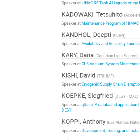
Speaker at
LINAC RF Tank 4 Upgrade of the 
KADOWAKI, Tetsuhito
(
Accelera
Speaker at
Maintenance Program of HIMAC
KANDHOL, Deepti
(
CERN
)
Speaker at
Availability and Reliability Foun
KARY, Dana
(
Canadian Light Source
)
Speaker at
CLS Vacuum System Maintenance -
KISHI, David
(
TRIUMF
)
Speaker at
Cryogenic Supply Chain Disruptio
KOEPKE, Siegfried
(
DESY - MXL
)
Speaker at
qBase. A databased application fo
DESY
KOPPI, Anthony
(
Los Alamos Nation
Speaker at
Development, Testing, and Instal