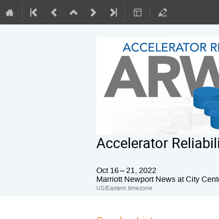
Accelerator Reliab
Oct 16 – 21, 2022
Marriott Newport News at City Cent
US/Eastern timezone