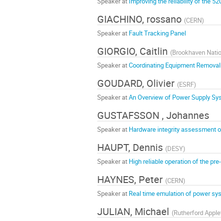
Speaker at
Improving the reliability of the 
GIACHINO, rossano
(
CERN
)
Speaker at
Fault Tracking Panel
GIORGIO, Caitlin
(
Brookhaven Natio
Speaker at
Coordinating Equipment Removal an
GOUDARD, Olivier
(
ESRF
)
Speaker at
An Overview of Power Supply Sy
GUSTAFSSON , Johannes
Speaker at
Hardware integrity assessment o
HAUPT, Dennis
(
DESY
)
Speaker at
High reliable operation of the pr
HAYNES, Peter
(
CERN
)
Speaker at
Real time emulation of power syste
JULIAN, Michael
(
Rutherford Apple