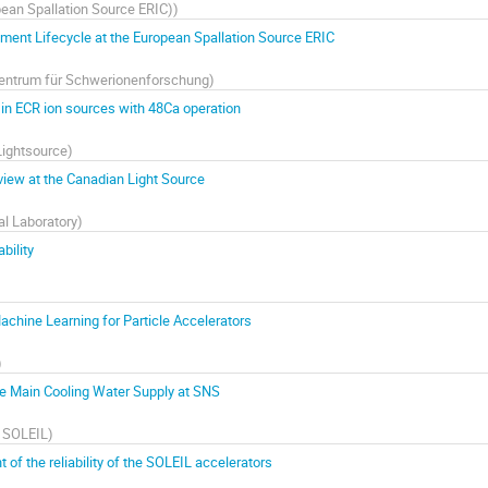
ean Spallation Source ERIC)
)
ent Lifecycle at the European Spallation Source ERIC
entrum für Schwerionenforschung
)
s in ECR ion sources with 48Ca operation
Lightsource
)
view at the Canadian Light Source
l Laboratory
)
bility
chine Learning for Particle Accelerators
)
he Main Cooling Water Supply at SNS
n SOLEIL
)
of the reliability of the SOLEIL accelerators