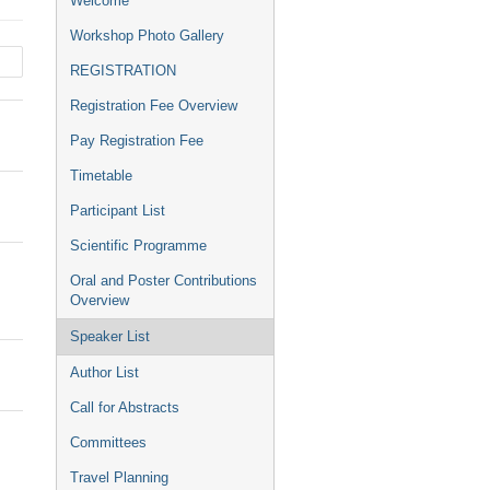
Welcome
menu
Workshop Photo Gallery
REGISTRATION
Registration Fee Overview
Pay Registration Fee
Timetable
Participant List
Scientific Programme
Oral and Poster Contributions
Overview
Speaker List
Author List
Call for Abstracts
Committees
Travel Planning