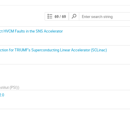
69
/ 69
ct HVCM Faults in the SNS Accelerator
tion for TRIUMF’s Superconducting Linear Accelerator (SCLinac)
stitut (PSI)
)
2.0