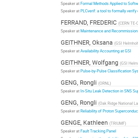
Speaker at
Formal Methods Applied to Softwar
Speaker at
PLCverif: a tool to formally verif
FERRAND, FREDERIC
(
CERN TE-
Speaker at
Maintenance and Recommissionin
GEITHNER, Oksana
(
GSI Helmhol
Speaker at
Availability Accounting at GSI
GEITHNER, Wolfgang
(
GSI Helm
Speaker at
Pulse-by-Pulse Classification 
GENG, Rongli
(
ORNL
)
Speaker at
In-Situ Leak Detection in SNS S
GENG, Rongli
(
Oak Ridge National La
Speaker at
Reliability of Proton Supercond
GENGE, Kathleen
(
TRIUMF
)
Speaker at
Fault Tracking Panel