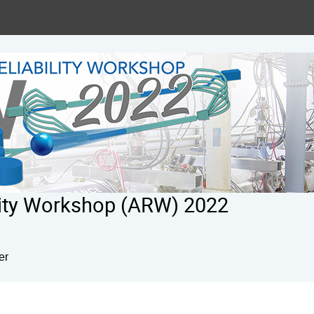
ility Workshop (ARW) 2022
er