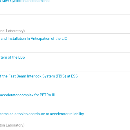
520 MeV Cyclotron and beamlines
nal Laboratory
)
d Installation In Anticipation of the EIC
stem of the EBS
f the Fast Beam Interlock System (FBIS) at ESS
e-accelerator complex for PETRA III
ms as a tool to contribute to accelerator reliability
ton Laboratory
)