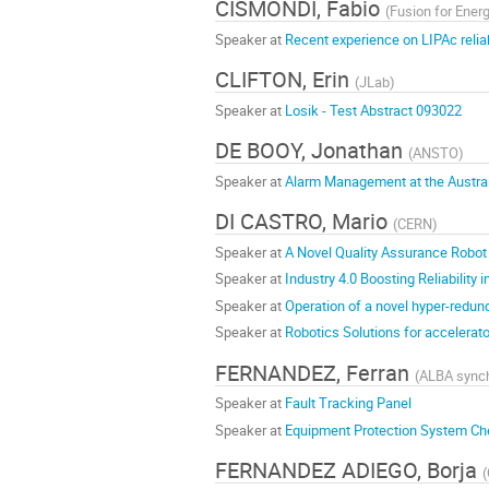
CISMONDI, Fabio
(
Fusion for Ener
Speaker at
Recent experience on LIPAc reliab
CLIFTON, Erin
(
JLab
)
Speaker at
Losik - Test Abstract 093022
DE BOOY, Jonathan
(
ANSTO
)
Speaker at
Alarm Management at the Austral
DI CASTRO, Mario
(
CERN
)
Speaker at
A Novel Quality Assurance Robot 
Speaker at
Industry 4.0 Boosting Reliability 
Speaker at
Operation of a novel hyper-redund
Speaker at
Robotics Solutions for accelera
FERNANDEZ, Ferran
(
ALBA synch
Speaker at
Fault Tracking Panel
Speaker at
Equipment Protection System Ch
FERNANDEZ ADIEGO, Borja
(