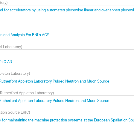
tory
)
ol for accelerators by using automated piecewise linear and overlapped piecew
ion and Analysis For BNL's AGS
l Laboratory
)
L's C-AD
pleton Laboratory
)
Rutherford Appleton Laboratory Pulsed Neutron and Muon Source
Rutherford Appleton Laboratory
)
Rutherford Appleton Laboratory Pulsed Neutron and Muon Source
ation Source ERIC
)
 for maintaining the machine protection systems at the European Spallation So