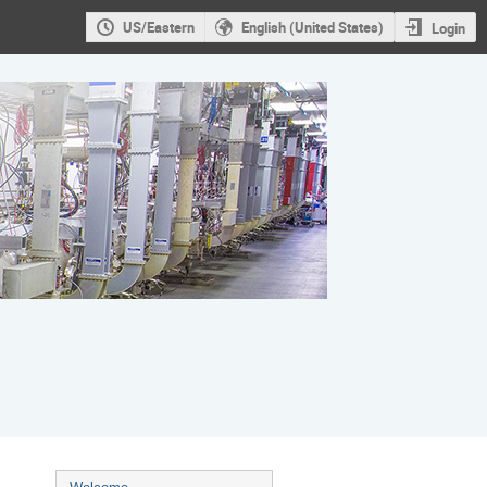
US/Eastern
English (United States)
Login
Event