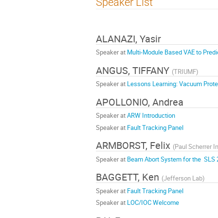
Speaker List
ALANAZI, Yasir
Speaker at
Multi-Module Based VAE to Predi
ANGUS, TIFFANY
(
TRIUMF
)
Speaker at
Lessons Learning: Vacuum Protec
APOLLONIO, Andrea
Speaker at
ARW Introduction
Speaker at
Fault Tracking Panel
ARMBORST, Felix
(
Paul Scherrer In
Speaker at
Beam Abort System for the SLS 
BAGGETT, Ken
(
Jefferson Lab
)
Speaker at
Fault Tracking Panel
Speaker at
LOC/IOC Welcome