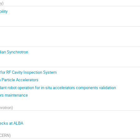
gy
)
ility
ian Synchrotron
for RF Cavity Inspection System
in Particle Accelerators
ant robot operation for in-situ accelerators components validation
tors maintenance
rotron
)
ecks at ALBA
CERN
)