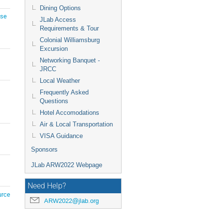
Dining Options
ise
JLab Access
Requirements & Tour
Colonial Williamsburg
Excursion
Networking Banquet -
JRCC
Local Weather
Frequently Asked
Questions
Hotel Accomodations
Air & Local Transportation
VISA Guidance
Sponsors
JLab ARW2022 Webpage
Need Help?
urce
ARW2022@jlab.org