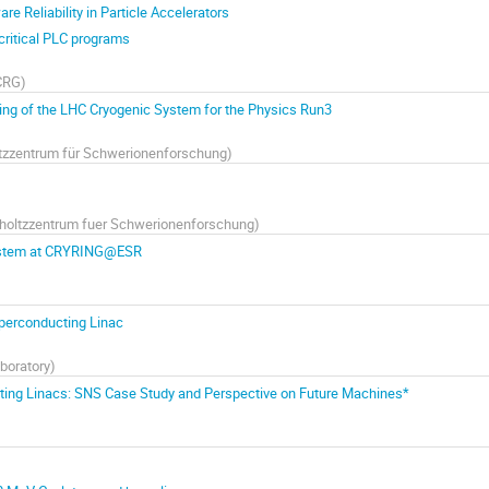
e Reliability in Particle Accelerators
y critical PLC programs
CRG
)
g of the LHC Cryogenic System for the Physics Run3
tzzentrum für Schwerionenforschung
)
holtzzentrum fuer Schwerionenforschung
)
System at CRYRING@ESR
uperconducting Linac
boratory
)
ucting Linacs: SNS Case Study and Perspective on Future Machines*