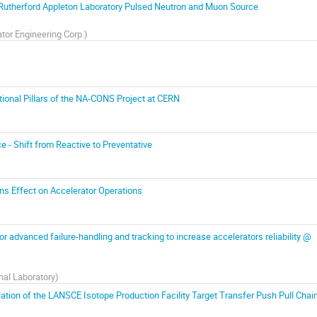
Rutherford Appleton Laboratory Pulsed Neutron and Muon Source
tor Engineering Corp.
)
dational Pillars of the NA-CONS Project at CERN
 Shift from Reactive to Preventative
ns Effect on Accelerator Operations
r advanced failure-handling and tracking to increase accelerators reliability @
al Laboratory
)
lation of the LANSCE Isotope Production Facility Target Transfer Push Pull Chai