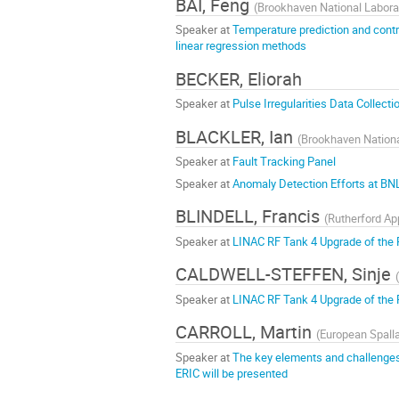
BAI, Feng
(
Brookhaven National Labora
Speaker at
Temperature prediction and contr
linear regression methods
BECKER, Eliorah
Speaker at
Pulse Irregularities Data Collect
BLACKLER, Ian
(
Brookhaven Nationa
Speaker at
Fault Tracking Panel
Speaker at
Anomaly Detection Efforts at BN
BLINDELL, Francis
(
Rutherford Ap
Speaker at
LINAC RF Tank 4 Upgrade of the 
CALDWELL-STEFFEN, Sinje
(
Speaker at
LINAC RF Tank 4 Upgrade of the 
CARROLL, Martin
(
European Spall
Speaker at
The key elements and challenges
ERIC will be presented