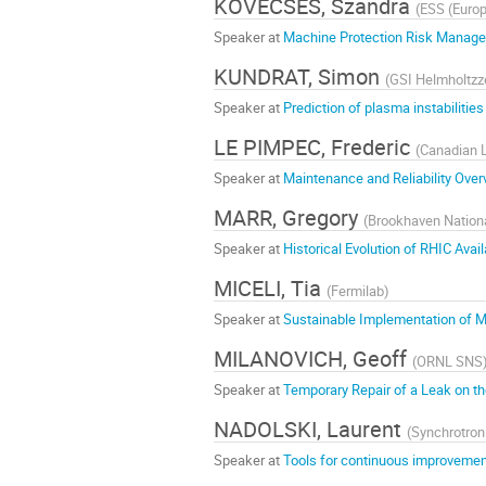
KÖVECSES, Szandra
(
ESS (Europ
Speaker at
Machine Protection Risk Managem
KUNDRAT, Simon
(
GSI Helmholtzz
Speaker at
Prediction of plasma instabilitie
LE PIMPEC, Frederic
(
Canadian 
Speaker at
Maintenance and Reliability Over
MARR, Gregory
(
Brookhaven Nationa
Speaker at
Historical Evolution of RHIC Availa
MICELI, Tia
(
Fermilab
)
Speaker at
Sustainable Implementation of Ma
MILANOVICH, Geoff
(
ORNL SNS
Speaker at
Temporary Repair of a Leak on t
NADOLSKI, Laurent
(
Synchrotro
Speaker at
Tools for continuous improvement 