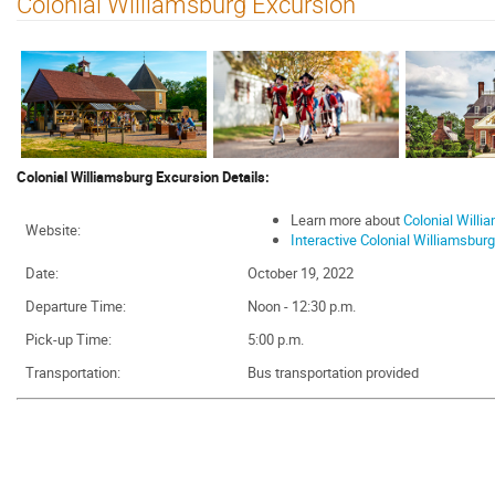
Colonial Williamsburg Excursion
Colonial Williamsburg Excursion Details:
Learn more about
Colonial Willi
Website:
Interactive Colonial Williamsbur
Date:
October 19, 2022
Departure Time:
Noon - 12:30 p.m.
Pick-up Time:
5:00 p.m.
Transportation:
Bus transportation provided