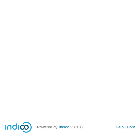
Powered by
Indico
v3.3.12
Help
Cont