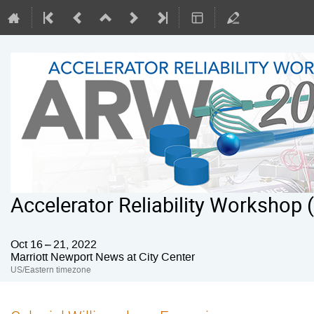
Accelerator Reliability Workshop
Oct 16 – 21, 2022
Marriott Newport News at City Center
US/Eastern timezone