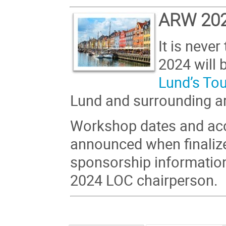
ARW 20
It is neve
2024 will 
Lund’s To
Lund and surrounding a
Workshop dates and acc
announced when finalize
sponsorship informatio
2024 LOC chairperson.