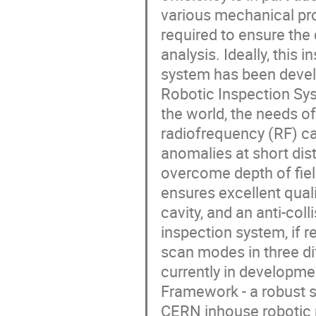
various mechanical pro
required to ensure the
analysis. Ideally, this
system has been devel
Robotic Inspection Sys
the world, the needs of
radiofrequency (RF) ca
anomalies at short dist
overcome depth of fiel
ensures excellent quali
cavity, and an anti-co
inspection system, if r
scan modes in three dif
currently in developme
Framework - a robust s
CERN inhouse robotic 