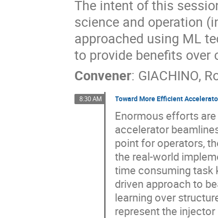
The intent of this sessi
science and operation (in
approached using ML tec
to provide benefits over
Convener
:
GIACHINO, R
Toward More Efficient Accelerat
8:30 AM
Enormous efforts are 
accelerator beamlines.
point for operators, t
the real-world impleme
time consuming task k
driven approach to be
learning over structur
represent the injector