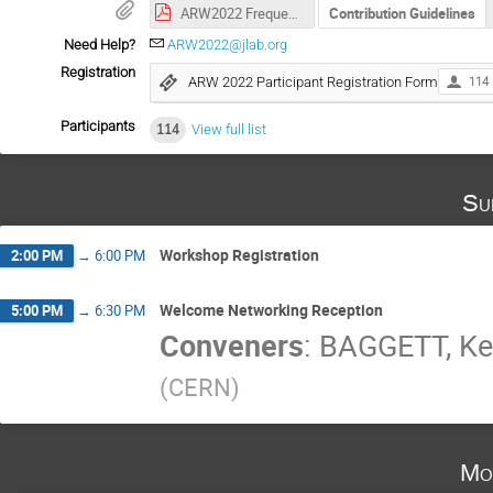
ARW2022 Frequently Asked Questions
Contribution Guidelines
Need Help?
ARW2022@jlab.org
Registration
ARW 2022 Participant Registration Form
114
Participants
114
View full list
Su
Workshop Registration
2:00 PM
→
6:00 PM
Welcome Networking Reception
5:00 PM
→
6:30 PM
Conveners
:
BAGGETT, K
(
CERN
)
Mo