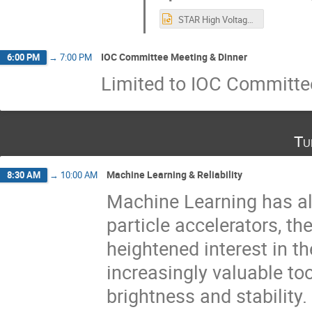
STAR High Voltage Generator replacement- (Nikolas Paneras, Yasser Mafinejad) 2022.10.14.pptx
IOC Committee Meeting & Dinner
6:00 PM
→
7:00 PM
Limited to IOC Committ
Tu
Machine Learning & Reliability
8:30 AM
→
10:00 AM
Machine Learning has al
particle accelerators, th
heightened interest in th
increasingly valuable t
brightness and stability.