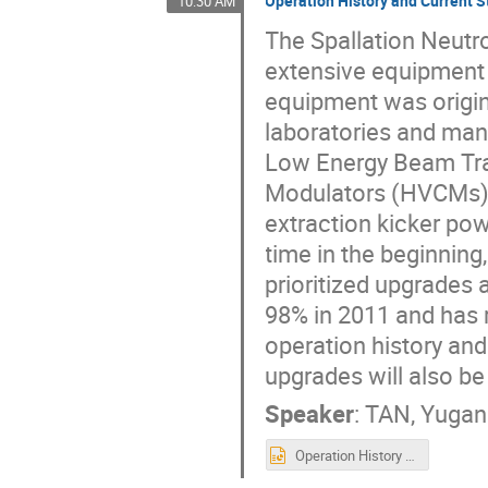
Operation History and Current S
10:30 AM
The Spallation Neutr
extensive equipment
equipment was origina
laboratories and man
Low Energy Beam Tra
Modulators (HVCMs),
extraction kicker po
time in the beginnin
prioritized upgrades
98% in 2011 and has r
operation history an
upgrades will also be
Speaker
:
TAN, Yuga
Operation History and Current Status of Electrical Power Conversion Equipment at SNS.pptx