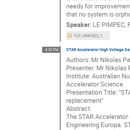
needs for improvement
that no system is orph
Speaker
:
LE PIMPEC, F
FLP_ARW2022_16Oct2022_vs2.pptx
STAR Accelerator High Voltage Ge
4:30 PM
Authors: Mr Nikolas Pa
Presenter: Mr Nikolas
Institute: Australian 
Accelerator Science.
Presentation Title: "S
replacement"
Abstract:
The STAR Accelerator 
Engineering Europa. ST