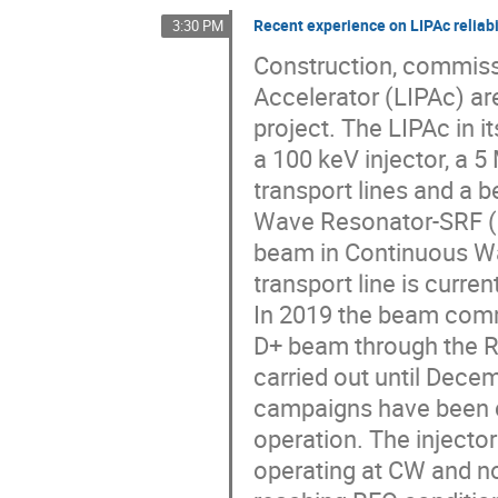
Recent experience on LIPAc reliabi
3:30 PM
Construction, commissi
Accelerator (LIPAc) ar
project. The LIPAc in i
a 100 keV injector, a
transport lines and a be
Wave Resonator-SRF (H
beam in Continuous W
transport line is curren
In 2019 the beam com
D+ beam through the R
carried out until Dece
campaigns have been c
operation. The injector
operating at CW and n