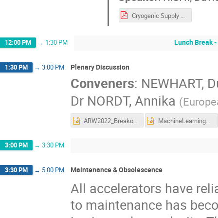
Cryogenic Supply Chain Issues at TRIUMF.pdf
Lunch Break -
12:00 PM
→
1:30 PM
Plenary Discussion
1:30 PM
→
3:00 PM
Conveners
:
NEWHART, D
Dr
NORDT, Annika
(
Europe
ARW2022_BreakoutSession_SoftwareReliability_Summary.pptx
MachineLearningBreakoutQuestions.pptx
3:00 PM
→
3:30 PM
Maintenance & Obsolescence
3:30 PM
→
5:00 PM
All accelerators have rel
to maintenance has beco