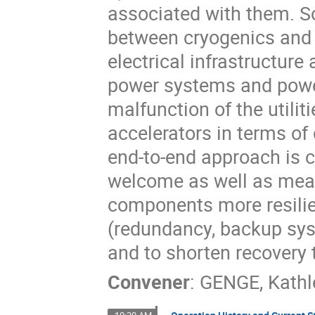
associated with them. S
between cryogenics and p
electrical infrastructur
power systems and power
malfunction of the utilit
accelerators in terms of 
end-to-end approach is c
welcome as well as mean
components more resilie
(redundancy, backup syste
and to shorten recovery 
Convener
:
GENGE, Kathl