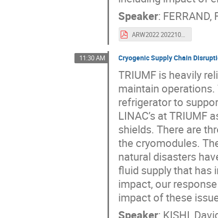
Speaker
:
FERRAND, F
ARW2022 202210 v1.0 FINAL.pdf
Cryogenic Supply Chain Disrupti
11:30 AM
TRIUMF is heavily reli
maintain operations.
refrigerator to supp
LINAC’s at TRIUMF as
shields. There are th
the cryomodules. Th
natural disasters hav
fluid supply that has
impact, our response 
impact of these issue
Speaker
:
KISHI, Davi