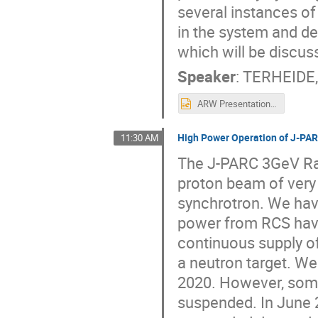
several instances 
in the system and d
which will be discus
Speaker
:
TERHEIDE,
ARW Presentation BNL.pptx
High Power Operation of J-PAR
11:30 AM
The J-PARC 3GeV Rap
proton beam of very
synchrotron. We ha
power from RCS have
continuous supply of
a neutron target. We
2020. However, some
suspended. In June 