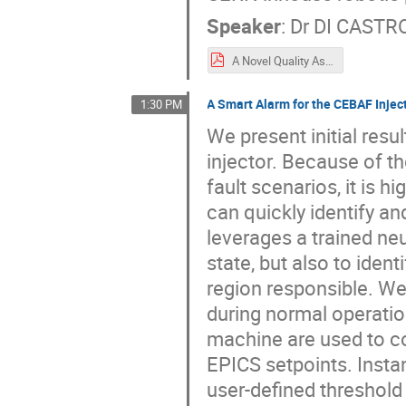
Speaker
:
Dr
DI CASTRO
A Novel Quality Assurance Robot for RF Cavity Inspection System_ARW22_Poster.pdf
A Smart Alarm for the CEBAF Injec
1:30 PM
We present initial res
injector. Because of t
fault scenarios, it is 
can quickly identify a
leverages a trained ne
state, but also to iden
region responsible. We
during normal operati
machine are used to c
EPICS setpoints. Insta
user-defined threshold 