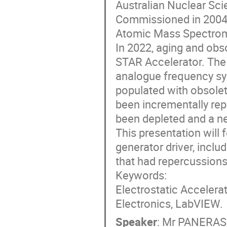
Australian Nuclear Sci
Commissioned in 2004, 
Atomic Mass Spectrome
In 2022, aging and obsol
STAR Accelerator. The 
analogue frequency syn
populated with obsolet
been incrementally rep
been depleted and a ne
This presentation will 
generator driver, incl
that had repercussions 
Keywords:
Electrostatic Accelera
Electronics, LabVIEW.
Speaker
:
Mr
PANERAS,