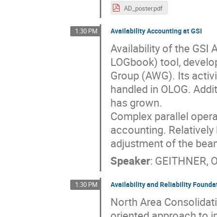
AD_poster.pdf
Availability Accounting at GSI
1:30 PM
Availability of the GS
LOGbook) tool, develop
Group (AWG). Its activit
handled in OLOG. Additi
has grown.
Complex parallel operat
accounting. Relatively 
adjustment of the bea
Speaker
:
GEITHNER, 
Availability and Reliability Found
1:30 PM
North Area Consolidat
oriented approach to im