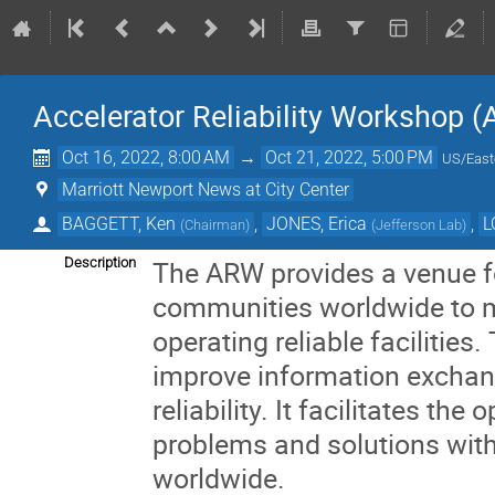
Accelerator Reliability Workshop 
Oct 16, 2022, 8:00 AM
→
Oct 21, 2022, 5:00 PM
US/East
Marriott Newport News at City Center
BAGGETT, Ken
,
JONES, Erica
,
L
(
Chairman
)
(
Jefferson Lab
)
Description
The ARW provides a venue fo
communities worldwide to m
operating reliable facilities
improve information exchan
reliability. It facilitates the
problems and solutions with t
worldwide.