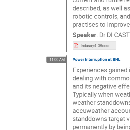
described, as well a
robotic controls, an
practises to improve
Speaker
:
Dr
DI CAST
Industry4_0BoostingReliabilityInParticleAccelerators_ARW22.pdf
Power Interruption at BNL
11:00 AM
Experiences gained 
dealing with common 
and its negative effe
Typically when weath
weather standdowns a
accuweather account 
standdowns target v
permanently by being