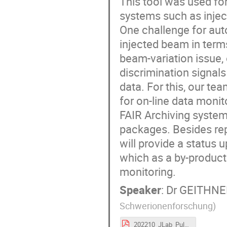
This tool was used fo
systems such as inject
One challenge for auto
injected beam in terms
beam-variation issue,
discrimination signal
data. For this, our te
for on-line data monit
FAIR Archiving syste
packages. Besides rep
will provide a status
which as a by-product 
monitoring.
Speaker
:
Dr
GEITHNER
Schwerionenforschung
)
202210_JLab_PulseByPulselassificationSystem.pdf