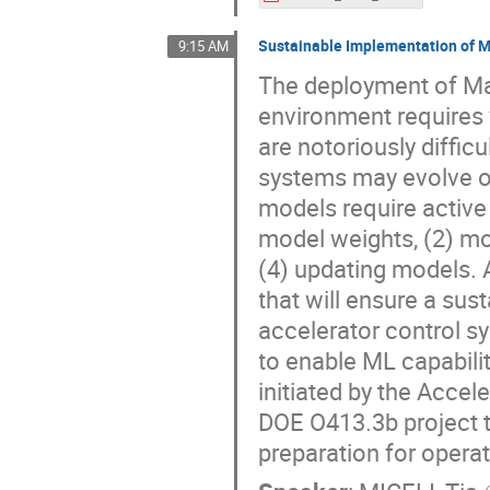
Sustainable Implementation of Ma
9:15 AM
The deployment of Mac
environment requires v
are notoriously diffic
systems may evolve o
models require active
model weights, (2) mo
(4) updating models.
that will ensure a su
accelerator control s
to enable ML capabili
initiated by the Acce
DOE O413.3b project t
preparation for opera