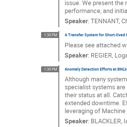
issue. We present the r
performance, and initi
Speaker
:
TENNANT, Ch
A Transfer System for Short-lived
1:30 PM
Please see attached 
Speaker
:
REGIER, Log
Anomaly Detection Efforts at BNL'
1:30 PM
Although many systems
specialist systems are 
their status at all. Ca
extended downtime. Eff
leveraging of Machine 
Speaker
:
BLACKLER, I