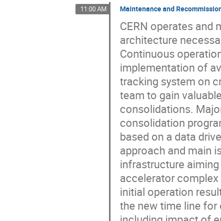
Maintenance and Recommissioni
11:00 AM
CERN operates and m
architecture necessar
Continuous operation
implementation of avai
tracking system on 
team to gain valuabl
consolidations. Maj
consolidation progr
based on a data drive
approach and main iss
infrastructure aiming
accelerator complex 
initial operation res
the new time line for
including impact of 