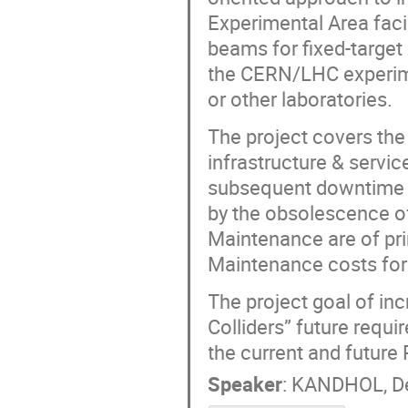
Experimental Area faci
beams for fixed-targe
the CERN/LHC experime
or other laboratories.
The project covers the
infrastructure & servic
subsequent downtime du
by the obsolescence of
Maintenance are of pri
Maintenance costs for 
The project goal of in
Colliders” future requi
the current and future
Speaker
:
KANDHOL, De