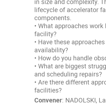
in size and complexity. 
lifecycle of accelerator 
components.
• What approaches work be
facility?
• Have these approaches 
availability?
• How do you handle obs
• What are biggest strugg
and scheduling repairs?
• Are there different app
facilities?
Convener
:
NADOLSKI, La