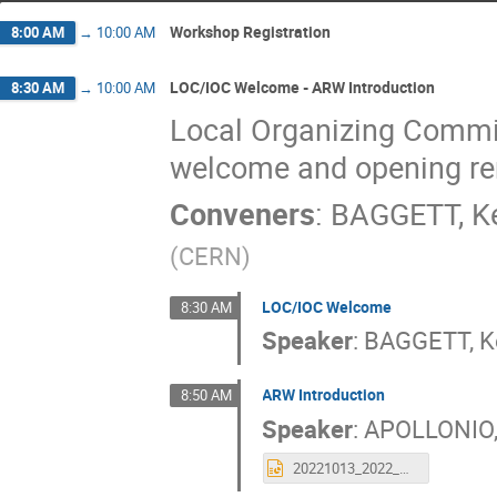
Workshop Registration
8:00 AM
→
10:00 AM
LOC/IOC Welcome - ARW Introduction
8:30 AM
→
10:00 AM
Local Organizing Commit
welcome and opening r
Conveners
:
BAGGETT, K
(
CERN
)
LOC/IOC Welcome
8:30 AM
Speaker
:
BAGGETT, K
ARW Introduction
8:50 AM
Speaker
:
APOLLONIO,
20221013_2022_ARW_intro.pptx