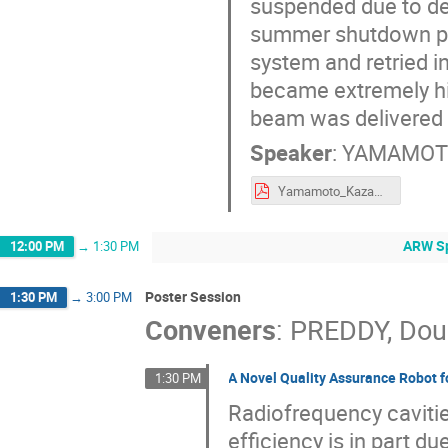
suspended due to de
summer shutdown pe
system and retried in
became extremely h
beam was delivered i
Speaker
:
YAMAMOTO
Yamamoto_Kazami_AB19_Harsh_Env_3.pdf
ARW Sp
12:00 PM
→
1:30 PM
Poster Session
1:30 PM
→
3:00 PM
Conveners
:
PREDDY, Dou
A Novel Quality Assurance Robot f
1:30 PM
Radiofrequency cavitie
efficiency is in part d