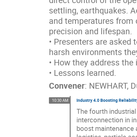
settling, earthquakes. 
and temperatures from o
precision and lifespan.
• Presenters are asked 
harsh environments they
• How they address the 
• Lessons learned.
Convener
:
NEWHART, D
Industry 4.0 Boosting Reliabilit
10:30 AM
The fourth industria
interconnection in i
boost maintenance a
logistics, particle 