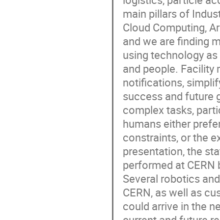
main pillars of Indus
Cloud Computing, Art
and we are finding 
using technology as
and people. Facility
notifications, simpli
success and future gr
complex tasks, parti
humans either prefer
constraints, or the 
presentation, the sta
performed at CERN b
Several robotics and
CERN, as well as cu
could arrive in the 
current and future 