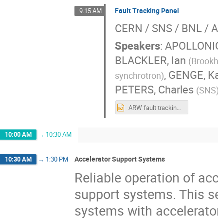
Fault Tracking Panel
9:15 AM
CERN / SNS / BNL / A
Speakers
:
APOLLONIO
BLACKLER, Ian
(
Brookh
,
GENGE, Ka
synchrotron
)
PETERS, Charles
(
SNS
ARW fault tracking session.pptx
10:00 AM
→
10:30 AM
Accelerator Support Systems
10:30 AM
→
1:30 PM
Reliable operation of acc
support systems. This se
systems with accelerato