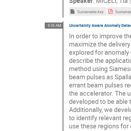
Speaker
:
MICELI, Tia
Sustainable.key
Sustainab
Uncertainty Aware Anomaly Detec
9:35 AM
In order to improve th
maximize the delivery
explored for anomaly 
describe the applicat
method using Siamese
beam pulses as Spalla
errant beam pulses r
the accelerator. The
developed to be able 
Additionally, we deve
to identify relevant 
use these regions for 