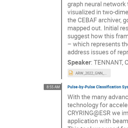
graph neural network 
visualized in two-dime
the CEBAF archiver, 
mapped out. Initial re
suggest how this fram
– which represents t
address issues of repr
Speaker
:
TENNANT, C
ARW_2022_GNN_TENNANT_final.pptx
Pulse-by-Pulse Classification 
8:55 AM
With the many advance
technology for accele
CRYRING@ESR we impl
application with beam