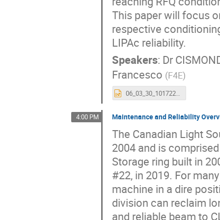
reaching RFQ condition
This paper will focus o
respective conditioni
LIPAc reliability.
Speakers
:
Dr
CISMONDI
Francesco
(
F4E
)
06_03_30_101722_CISMONDI_Fabio.pptx
Maintenance and Reliability Overv
4:00 PM
The Canadian Light Sou
2004 and is comprised
Storage ring built in 2
#22, in 2019. For many
machine in a dire posi
division can reclaim l
and reliable beam to CL