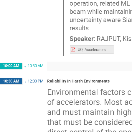
operation, related ML
beam while maintainin
uncertainty aware Siam
results.
Speaker
:
RAJPUT, Kis
UQ_Accelerators_Kishan_ARW22.pdf
10:00 AM
→
10:30 AM
Reliability in Harsh Environments
10:30 AM
→
12:00 PM
Environmental factors c
of accelerators. Most ac
and must maintain high 
that must be considered
direct control of the op