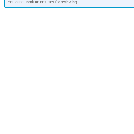
You can submit an abstract for reviewing.