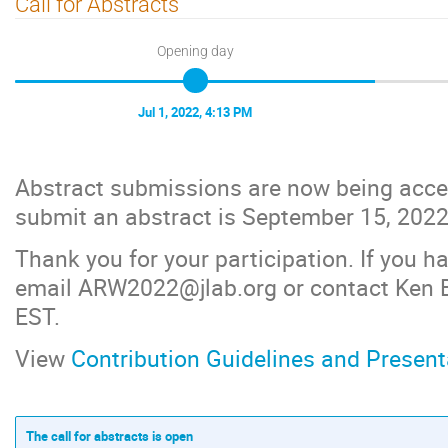
Call for Abstracts
Opening day
Jul 1, 2022, 4:13 PM
Abstract submissions are now being accep
submit an abstract is September 15, 2022
Thank you for your participation. If you 
email ARW2022@jlab.org or contact Ken 
EST.
View
Contribution Guidelines and Present
The call for abstracts is open