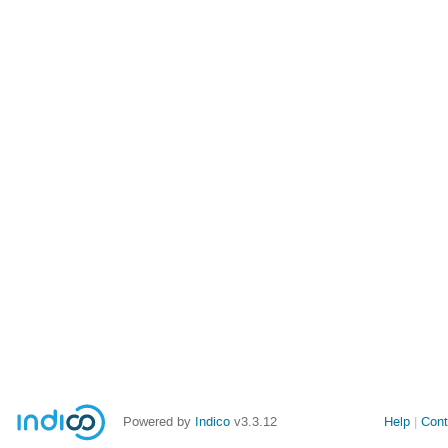
Powered by
Indico
v3.3.12
Help
Cont