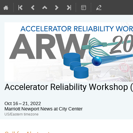
Accelerator Reliability Workshop
Oct 16 – 21, 2022
Marriott Newport News at City Center
US/Eastern timezone