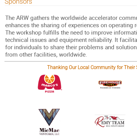
Sponsors
The ARW gathers the worldwide accelerator commu
enhances the sharing of experiences on operating rel
The workshop fulfills the need to improve informa
technical issues and equipment reliability. It facilit
for individuals to share their problems and solution
from other facilities, worldwide.
Thanking Our Local Community for Their