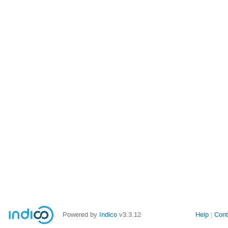
Powered by
Indico
v3.3.12
Help
Cont