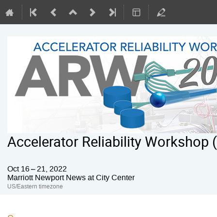
Accelerator Reliability Workshop
Oct 16 – 21, 2022
Marriott Newport News at City Center
US/Eastern timezone