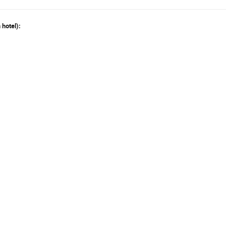
 hotel):