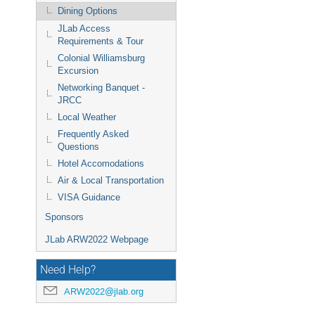
Dining Options
JLab Access
Requirements & Tour
Colonial Williamsburg
Excursion
Networking Banquet -
JRCC
Local Weather
Frequently Asked
Questions
Hotel Accomodations
Air & Local Transportation
VISA Guidance
Sponsors
JLab ARW2022 Webpage
Need Help?
ARW2022@jlab.org