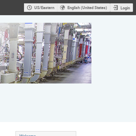
US/Eastern
English (United States)
Login
Event