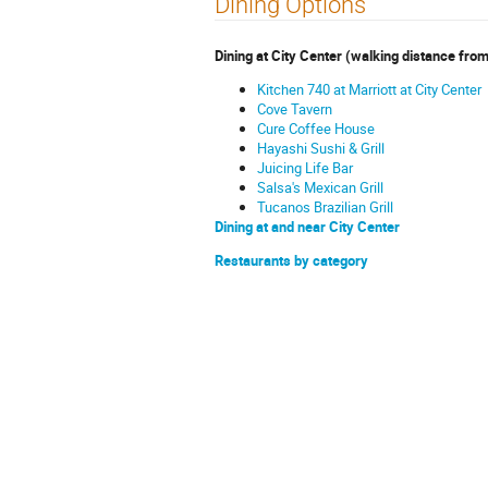
Dining Options
Dining at City Center (walking distance from
Kitchen 740 at Marriott at City Center
Cove Tavern
Cure Coffee House
Hayashi Sushi & Grill
Juicing Life Bar
Salsa's Mexican Grill
Tucanos Brazilian Grill
Dining at and near City Center
Restaurants by category