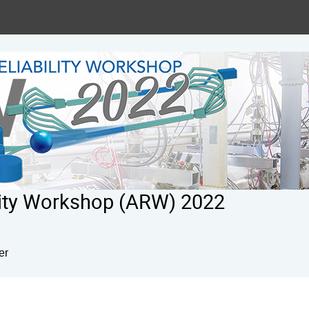
ility Workshop (ARW) 2022
er