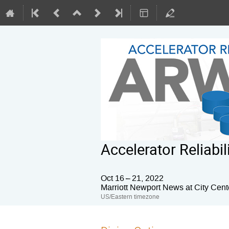
Accelerator Reliab
Oct 16 – 21, 2022
Marriott Newport News at City Cent
US/Eastern timezone