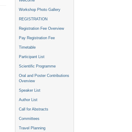
Welcome
menu
Workshop Photo Gallery
REGISTRATION
Registration Fee Overview
Pay Registration Fee
Timetable
Participant List
Scientific Programme
Oral and Poster Contributions
Overview
Speaker List
Author List
Call for Abstracts
Committees
Travel Planning